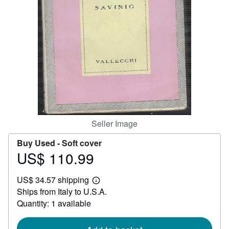
Help
CLOSE
Seller Image
Buy Used -
Soft cover
US$ 110.99
Price
US$
US$ 34.57 shipping
110.99
Learn
Ships from Italy to U.S.A.
more
about
Quantity: 1 available
shipping
rates