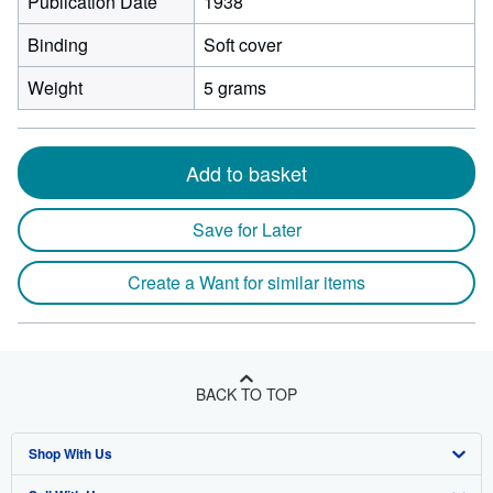
Publication Date
1938
Binding
Soft cover
Weight
5 grams
Add to basket
Save for Later
Create a Want for similar items
BACK TO TOP
Shop With Us