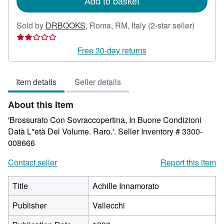
Add to basket
Seller
Sold by
DRBOOKS
,
Roma, RM, Italy
(2-star seller)
rating
2
Free 30-day returns
out
of
Item details
Seller details
5
stars
About this Item
'Brossurato Con Sovraccopertina, In Buone Condizioni
Datà L''età Del Volume. Raro.'.
Seller Inventory # 3300-
008666
Contact seller
Report this item
Title
Achille Innamorato
Publisher
Vallecchi