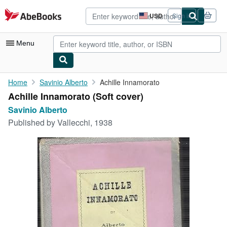
Skip to main content
AbeBooks.com
USD
Sign in
Site
shopping
preferences
Menu
My Account
Home
Savinio Alberto
Achille Innamorato
Achille Innamorato (Soft cover)
My Purchases
Savinio Alberto
Advanced Search
Published by
Vallecchi, 1938
Browse Collections
Rare Books
Art & Collectibles
Textbooks
Sellers
Start Selling