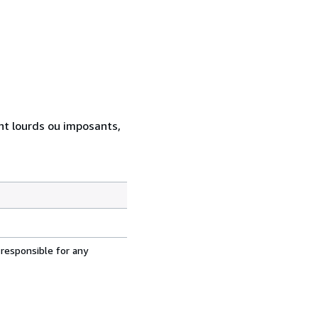
ent lourds ou imposants,
 responsible for any