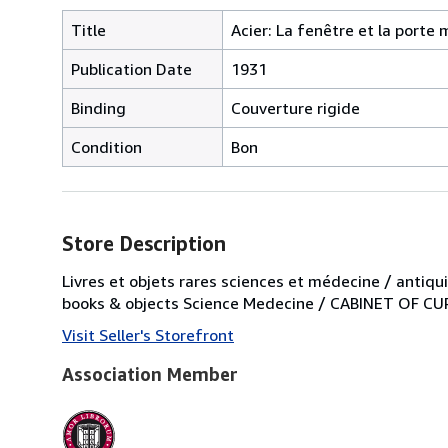
Title
Acier: La fenêtre et la porte 
Publication Date
1931
Binding
Couverture rigide
Condition
Bon
Store Description
Livres et objets rares sciences et médecine / antiqui
books & objects Science Medecine / CABINET OF CURI
Visit Seller's Storefront
Association Member