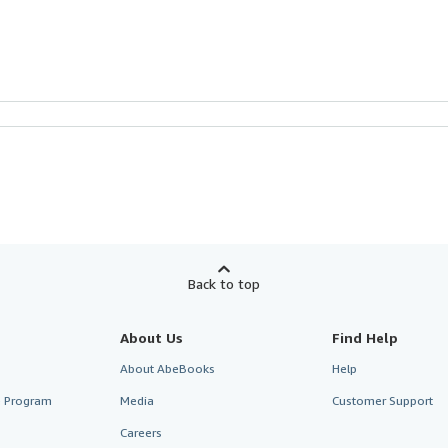
Back to top
About Us
Find Help
About AbeBooks
Help
te Program
Media
Customer Support
Careers