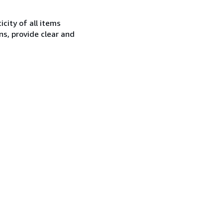
city of all items
ns, provide clear and