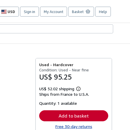
USD
Sign in
My Account
Basket
Help
Site
shopping
preferences
Used -
Hardcover
Condition: Used - Near fine
US$ 95.25
US$ 52.02 shipping
Learn
Ships from France to U.S.A.
more
about
Quantity:
1 available
shipping
rates
Add to basket
Free 30-day returns