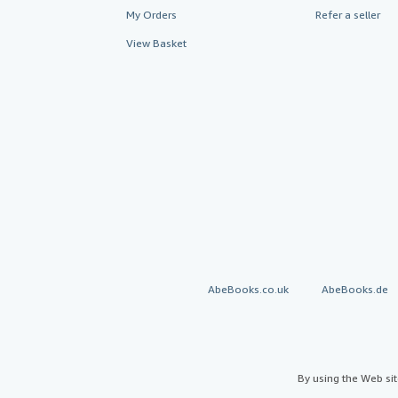
My Orders
Refer a seller
View Basket
AbeBooks.co.uk
AbeBooks.de
By using the Web si