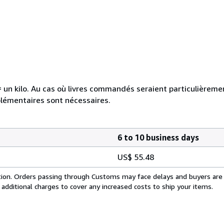
e = un kilo. Au cas où livres commandés seraient particulièrem
plémentaires sont nécessaires.
6 to 10 business days
US$ 55.48
cation. Orders passing through Customs may face delays and buyers are
 additional charges to cover any increased costs to ship your items.