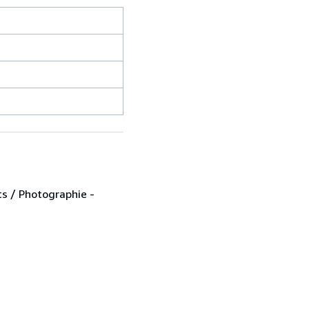
ts / Photographie -