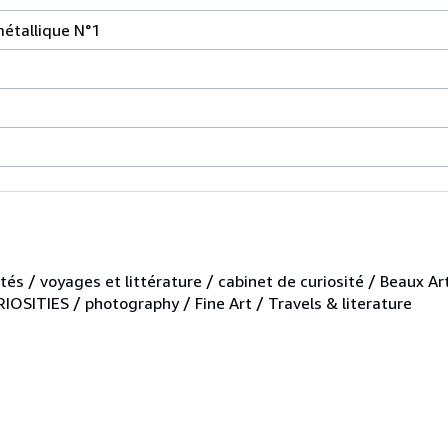
métallique N°1
tés / voyages et littérature / cabinet de curiosité / Beaux Ar
OSITIES / photography / Fine Art / Travels & literature