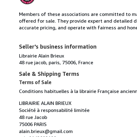
Members of these associations are committed to mai
offered for sale. They provide expert and detailed de
accurate pricing, and operate with fairness and hon
Seller's business information
Librairie Alain Brieux
48 rue jacob, paris, 75006, France
Sale & Shipping Terms
Terms of Sale
Conditions habituelles à la librairie Française ancie
LIBRAIRIE ALAIN BRIEUX
Société à responsabilité limitée
48 rue Jacob
75006 PARIS
alain.brieux@gmail.com