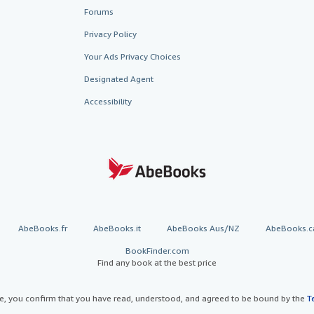
Forums
Privacy Policy
Your Ads Privacy Choices
Designated Agent
Accessibility
AbeBooks.fr
AbeBooks.it
AbeBooks Aus/NZ
AbeBooks.c
BookFinder.com
Find any book at the best price
te, you confirm that you have read, understood, and agreed to be bound by the
T