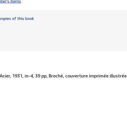
ller's items
5
out
of
copies of this book
5
stars
l'Acier, 1931, in-4, 39 pp, Broché, couverture imprimée illustr