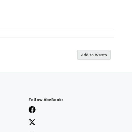
Add to Wants
Follow AbeBooks