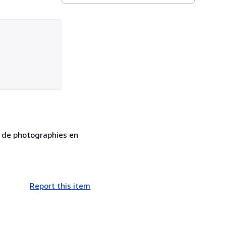
ée de photographies en
Report this item