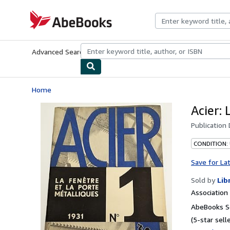
Skip to main content
AbeBooks.com
Advanced Search
Browse Collections
Rare Books
Art & Collecti
Home
Acier: 
Publication
CONDITION: 
Save for La
Sold by
Lib
Associatio
AbeBooks Se
(5-star selle