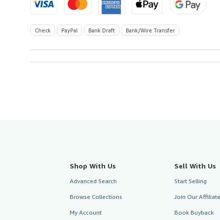
Check
PayPal
Bank Draft
Bank/Wire Transfer
Shop With Us
Sell With Us
Advanced Search
Start Selling
Browse Collections
Join Our Affilia
My Account
Book Buyback