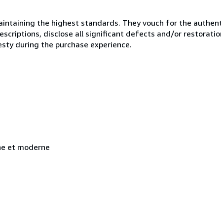
ntaining the highest standards. They vouch for the authenti
scriptions, disclose all significant defects and/or restoratio
esty during the purchase experience.
nne et moderne