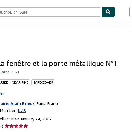
bles
Textbooks
Sellers
Start Selling
La fenêtre et la porte métallique N°1
 Date:
1931
USED - NEAR FINE
HARDCOVER
ter
rairie Alain Brieux
,
Paris, France
n Member:
ILAB
ller since January 24, 2007
Seller
r)
rating