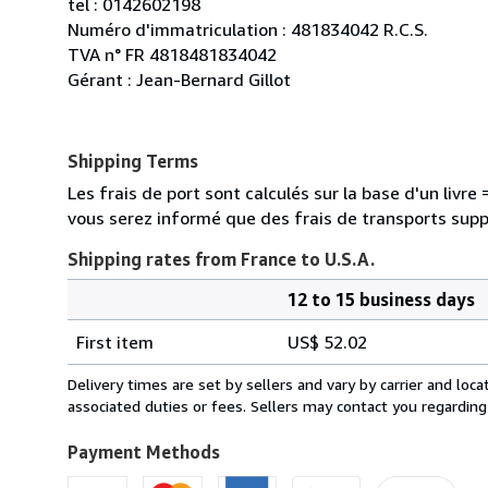
tel : 0142602198
Numéro d'immatriculation : 481834042 R.C.S.
TVA n° FR 4818481834042
Gérant : Jean-Bernard Gillot
Shipping Terms
Les frais de port sont calculés sur la base d'un livr
vous serez informé que des frais de transports sup
Shipping rates from France to U.S.A.
12 to 15 business days
Order
Shipping
quantity
First item
US$ 52.02
rates
from
Delivery times are set by sellers and vary by carrier and lo
France
associated duties or fees. Sellers may contact you regarding
to
U.S.A.
Payment Methods