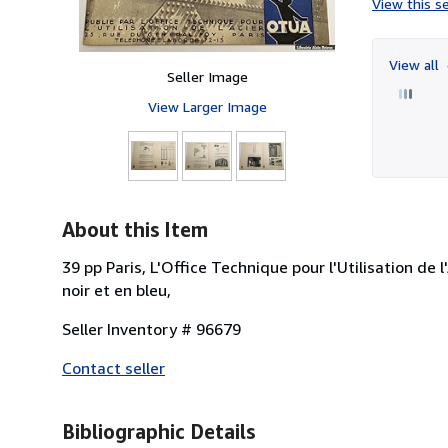
View this se
View all
Seller Image
View Larger Image
About this Item
39 pp Paris, L'Office Technique pour l'Utilisation de 
noir et en bleu,
Seller Inventory # 96679
Contact seller
Bibliographic Details