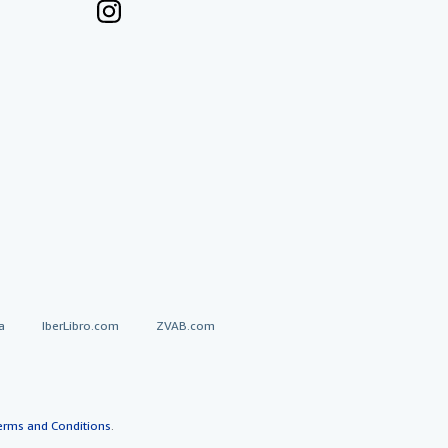
a
IberLibro.com
ZVAB.com
erms and Conditions
.