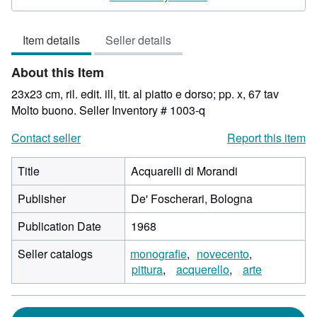
4
out
Item details
Seller details
of
5
About this Item
stars
23x23 cm, ril. edit. ill, tit. al piatto e dorso; pp. x, 67 tav
Molto buono.
Seller Inventory # 1003-q
Contact seller
Report this item
Title
Acquarelli di Morandi
Publisher
De' Foscherari, Bologna
Publication Date
1968
Seller catalogs
monografie
novecento
pittura
acquerello
arte