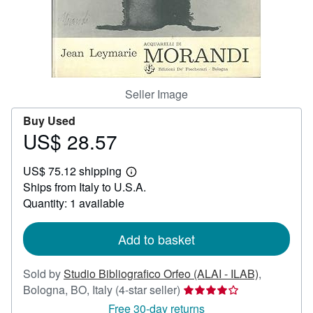
Help
CLOSE
Seller Image
Buy Used
US$ 28.57
Price
US$
US$ 75.12 shipping
28.57
Learn
Ships from Italy to U.S.A.
more
about
Quantity: 1 available
shipping
rates
Add to basket
Sold by
Studio Bibliografico Orfeo (ALAI - ILAB)
,
Seller
Bologna, BO, Italy
(4-star seller)
rating
Free 30-day returns