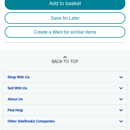
Add to basket
Save for Later
Create a Want for similar items
BACK TO TOP
Shop With Us
Sell With Us
Advanced Search
About Us
Browse Collections
Start Selling
Find Help
My Account
Join Our Affiliate Program
About AbeBooks
Other AbeBooks Companies
My Orders
Book Buyback
Media
Help