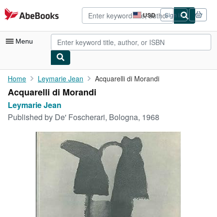
Skip to main content
AbeBooks.com
USD
Sign in
Site
shopping
preferences
Menu
My Account
Home
Leymarie Jean
Acquarelli di Morandi
Acquarelli di Morandi
My Purchases
Leymarie Jean
Advanced Search
Published by
De' Foscherari, Bologna, 1968
Browse Collections
Rare Books
Art & Collectibles
Textbooks
Sellers
Start Selling