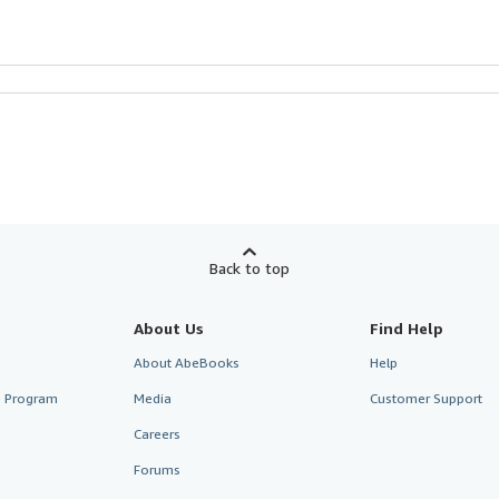
Back to top
About Us
Find Help
About AbeBooks
Help
te Program
Media
Customer Support
Careers
Forums