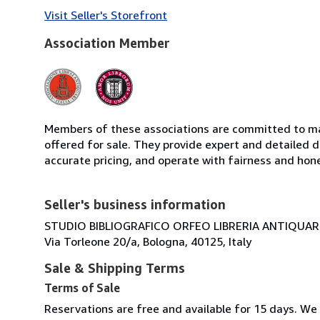
Visit Seller's Storefront
Association Member
Members of these associations are committed to mai
offered for sale. They provide expert and detailed de
accurate pricing, and operate with fairness and hon
Seller's business information
STUDIO BIBLIOGRAFICO ORFEO LIBRERIA ANTIQUARIA
Via Torleone 20/a, Bologna, 40125, Italy
Sale & Shipping Terms
Terms of Sale
Reservations are free and available for 15 days. We