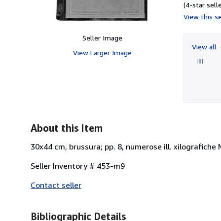
(4-star selle
View this se
Seller Image
View all
View Larger Image
About this Item
30x44 cm, brussura; pp. 8, numerose ill. xilografiche
Seller Inventory # 453-m9
Contact seller
Bibliographic Details