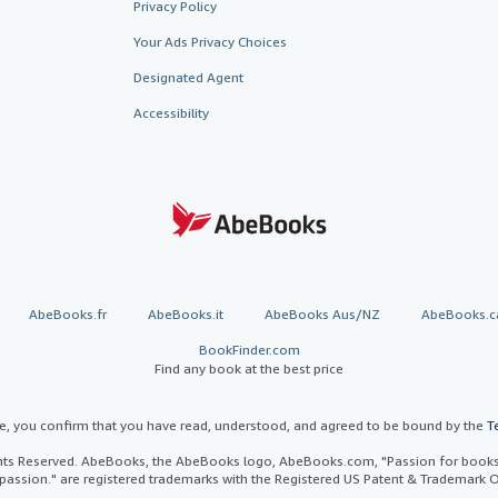
Privacy Policy
Your Ads Privacy Choices
Designated Agent
Accessibility
AbeBooks.fr
AbeBooks.it
AbeBooks Aus/NZ
AbeBooks.c
BookFinder.com
Find any book at the best price
te, you confirm that you have read, understood, and agreed to be bound by the
T
ghts Reserved. AbeBooks, the AbeBooks logo, AbeBooks.com, "Passion for books.
passion." are registered trademarks with the Registered US Patent & Trademark O