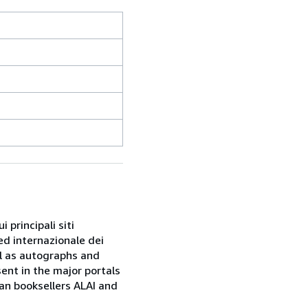
 principali siti
ed internazionale dei
ell as autographs and
sent in the major portals
ian booksellers ALAI and