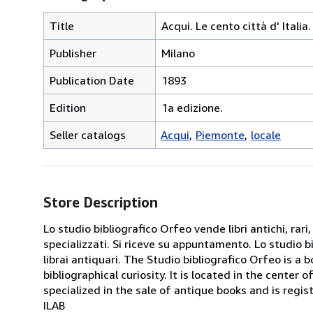
Title
Acqui. Le cento città d' Itali
Publisher
Milano
Publication Date
1893
Edition
1a edizione.
Seller catalogs
Acqui
Piemonte
locale
Store Description
Lo studio bibliografico Orfeo vende libri antichi, rari,
specializzati. Si riceve su appuntamento. Lo studio b
librai antiquari. The Studio bibliografico Orfeo is a 
bibliographical curiosity. It is located in the cente
specialized in the sale of antique books and is regis
ILAB