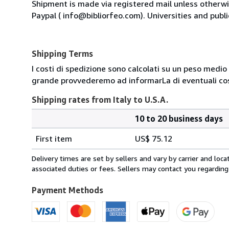
Shipment is made via registered mail unless other
Paypal ( info@bibliorfeo.com). Universities and publi
Shipping Terms
I costi di spedizione sono calcolati su un peso medio d
grande provvederemo ad informarLa di eventuali cost
Shipping rates from Italy to U.S.A.
10 to 20 business days
Order
Shipping
quantity
First item
US$ 75.12
rates
from
Delivery times are set by sellers and vary by carrier and lo
Italy
associated duties or fees. Sellers may contact you regarding
to
U.S.A.
Payment Methods