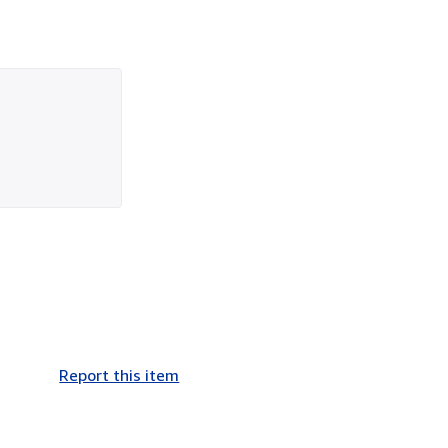
Report this item