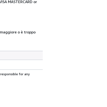
ia VISA MASTERCARD or
so maggiore o è troppo
 responsible for any