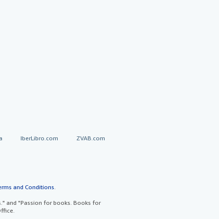
a
IberLibro.com
ZVAB.com
erms and Conditions
.
" and "Passion for books. Books for
ffice.