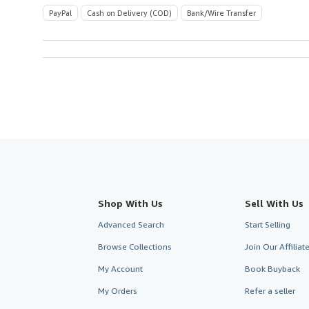
PayPal
Cash on Delivery (COD)
Bank/Wire Transfer
Shop With Us
Sell With Us
Advanced Search
Start Selling
Browse Collections
Join Our Affilia
My Account
Book Buyback
My Orders
Refer a seller