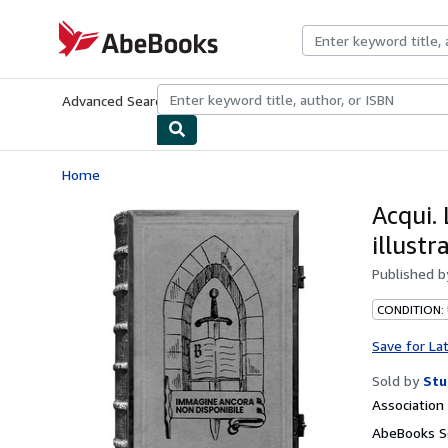
Skip to main content
AbeBooks.com
Advanced Search
Browse Collections
Rare Books
Art & Collecti
Home
Acqui. 
illustr
Published 
CONDITION:
Save for La
Sold by
Stu
Associatio
AbeBooks Se