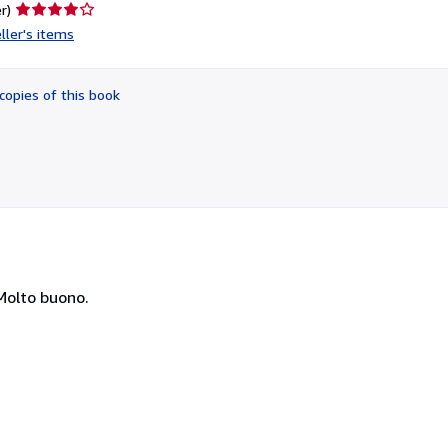
Seller
r)
rating
ller's items
4
out
of
copies of this book
5
stars
 Molto buono.