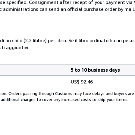
wise specified. Consignment after recept of your payment v
c administrations can send an official purchase order by mail.
i un chilo (2,2 libbre) per libro. Se il libro ordinato ha un pe
i aggiuntivi.
5 to 10 business days
US$ 92.46
cation. Orders passing through Customs may face delays and buyers are
 additional charges to cover any increased costs to ship your items.