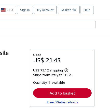
USD
Sign in
My Account
Basket
Help
Site
shopping
preferences
sile
Used
US$ 21.43
US$ 75.12 shipping
Learn
Ships from Italy to U.S.A.
more
about
Quantity:
1 available
shipping
rates
Add to basket
Free 30-day returns