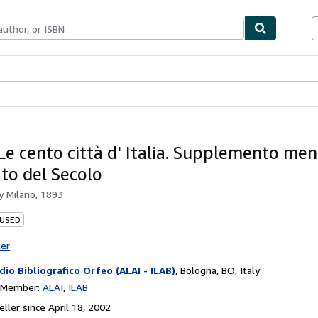
bles
Textbooks
Sellers
Start Selling
Le cento città d' Italia. Supplemento men
ato del Secolo
by
Milano, 1893
 USED
ter
dio Bibliografico Orfeo (ALAI - ILAB)
,
Bologna, BO, Italy
n Member:
ALAI
ILAB
ller since April 18, 2002