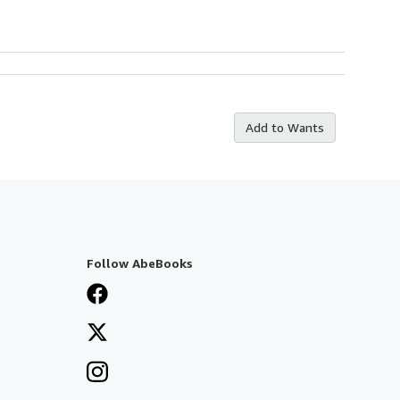
Add to Wants
Follow AbeBooks