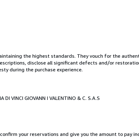
ntaining the highest standards. They vouch for the authenti
scriptions, disclose all significant defects and/or restoratio
esty during the purchase experience.
 DI VINCI GIOVANN I VALENTINO & C. S.A.S
 confirm your reservations and give you the amount to pay in