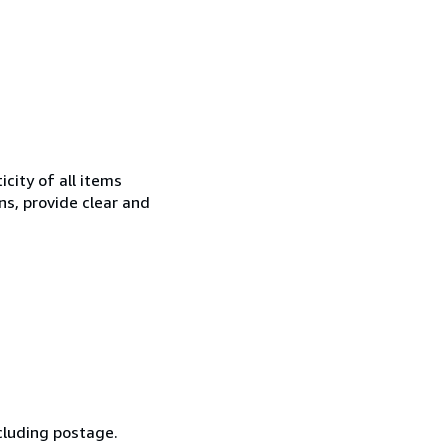
city of all items
ns, provide clear and
cluding postage.