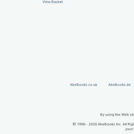
View Basket
AbeBooks.co.uk
AbeBooks.de
By using the Web si
© 1996 - 2026 AbeBooks Inc. All Ri
your 