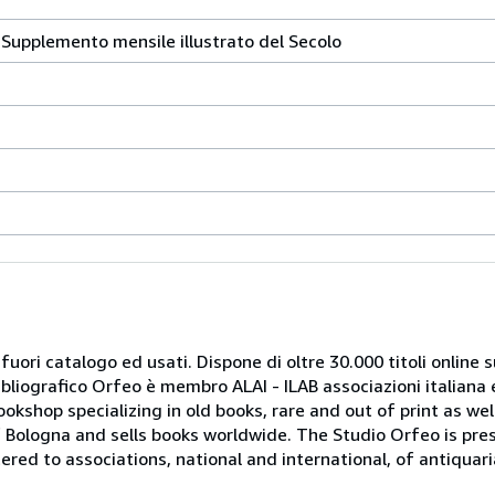
a. Supplemento mensile illustrato del Secolo
 fuori catalogo ed usati. Dispone di oltre 30.000 titoli online sui
ibliografico Orfeo è membro ALAI - ILAB associazioni italiana 
bookshop specializing in old books, rare and out of print as w
r of Bologna and sells books worldwide. The Studio Orfeo is pre
tered to associations, national and international, of antiquar