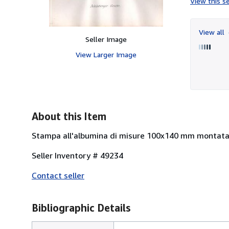
View this se
View all
Seller Image
View Larger Image
About this Item
Stampa all'albumina di misure 100x140 mm montata
Seller Inventory # 49234
Contact seller
Bibliographic Details