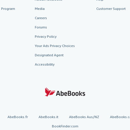
te Program
Media
Customer Support
Careers
Forums
Privacy Policy
Your Ads Privacy Choices
Designated Agent
Accessibility
AbeBooks.fr
AbeBooks.it
AbeBooks Aus/NZ
AbeBooks.c
BookFinder.com