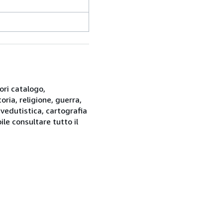
ori catalogo,
oria, religione, guerra,
 vedutistica, cartografia
ile consultare tutto il