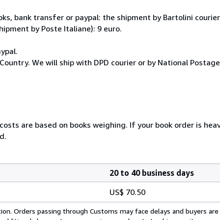
, bank transfer or paypal: the shipment by Bartolini courier 
hipment by Poste Italiane): 9 euro.
ypal.
Country. We will ship with DPD courier or by National Postag
 costs are based on books weighing. If your book order is hea
d.
20 to 40 business days
US$ 70.50
cation. Orders passing through Customs may face delays and buyers are