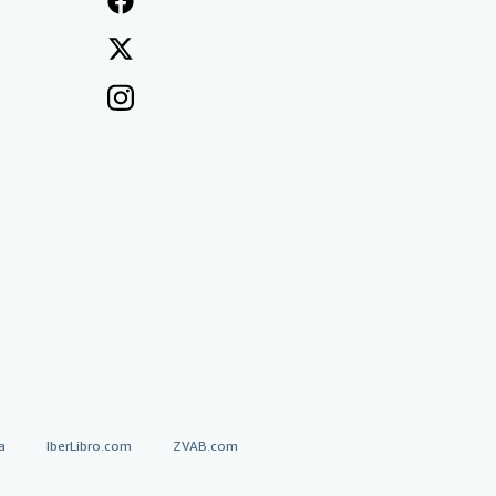
a
IberLibro.com
ZVAB.com