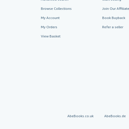
Browse Collections
Join Our Affilia
My Account
Book Buyback
My Orders
Refer a seller
View Basket
AbeBooks.co.uk
AbeBooks.de