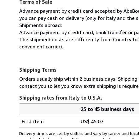
Terms of Sale
Advance payment by credit card accepted by AbeBooks
you can pay cash on delivery (only for Italy and the s
Shipments abroad:
Advance payment by credit card, bank transfer or pa
The shipment costs are differently from Country to 
convenient carrier).
Shipping Terms
Orders usually ship within 2 business days. Shipping
contact you to let you know extra shipping is require
Shipping rates from Italy to U.S.A.
25 to 45 business days
Order
Shipping
quantity
First item
US$ 45.07
rates
from
Delivery times are set by sellers and vary by carrier and lo
Italy