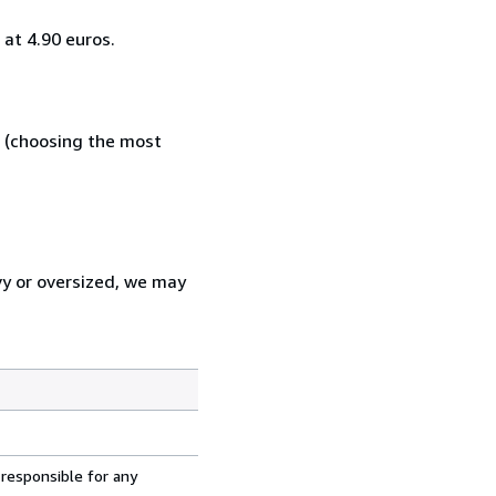
at 4.90 euros.
e (choosing the most
vy or oversized, we may
 responsible for any