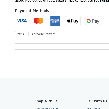
associated duties or fees. Sellers may contact you regarding
to
U.S.A.
Payment Methods
PayPal
Bank/Wire Transfer
Shop With Us
Sell With Us
Advanced Search
Start Selling