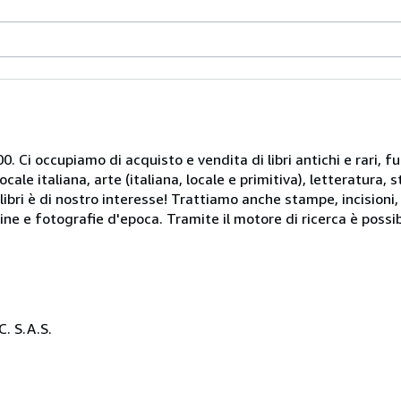
. Ci occupiamo di acquisto e vendita di libri antichi e rari, fu
le italiana, arte (italiana, locale e primitiva), letteratura, st
libri è di nostro interesse! Trattiamo anche stampe, incisioni,
ine e fotografie d'epoca. Tramite il motore di ricerca è possib
. S.A.S.