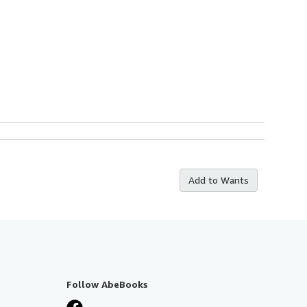
Add to Wants
Follow AbeBooks