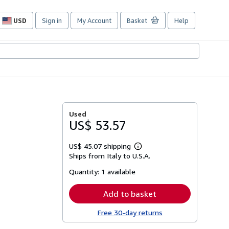
USD
Sign in
My Account
Basket
Help
Site
shopping
preferences
Used
US$ 53.57
US$ 45.07 shipping
Learn
Ships from Italy to U.S.A.
more
about
Quantity:
1 available
shipping
rates
Add to basket
Free 30-day returns