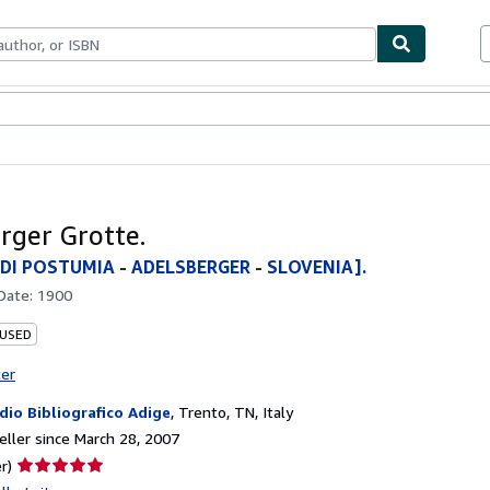
bles
Textbooks
Sellers
Start Selling
rger Grotte.
 DI POSTUMIA
-
ADELSBERGER
-
SLOVENIA].
 Date:
1900
 USED
ter
dio Bibliografico Adige
,
Trento, TN, Italy
ller since March 28, 2007
Seller
r)
rating