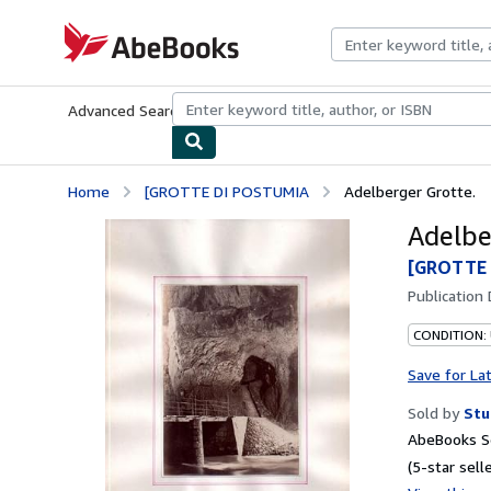
Skip to main content
AbeBooks.com
Advanced Search
Browse Collections
Rare Books
Art & Collecti
Home
[GROTTE DI POSTUMIA
Adelberger Grotte.
Adelbe
[GROTTE
Publication
CONDITION:
Save for La
Sold by
Stu
AbeBooks Se
(5-star selle