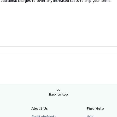
 additional charges to cover any increased costs to ship your items.
Back to top
About Us
Find Help
About AbeBooks
Help