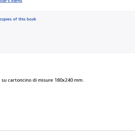
ller's items
5
out
of
copies of this book
5
stars
 su cartoncino di misure 180x240 mm.