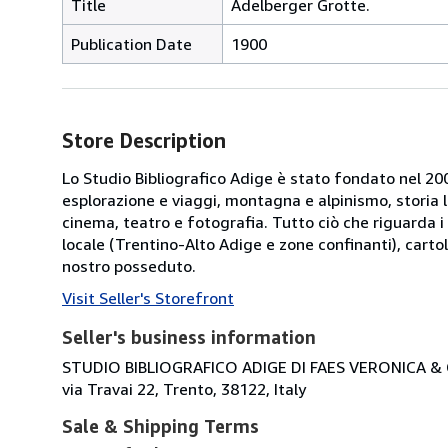
Title
Adelberger Grotte.
Publication Date
1900
Store Description
Lo Studio Bibliografico Adige è stato fondato nel 2000
esplorazione e viaggi, montagna e alpinismo, storia loca
cinema, teatro e fotografia. Tutto ciò che riguarda i 
locale (Trentino-Alto Adige e zone confinanti), cartol
nostro posseduto.
Visit Seller's Storefront
Seller's business information
STUDIO BIBLIOGRAFICO ADIGE DI FAES VERONICA & C
via Travai 22, Trento, 38122, Italy
Sale & Shipping Terms