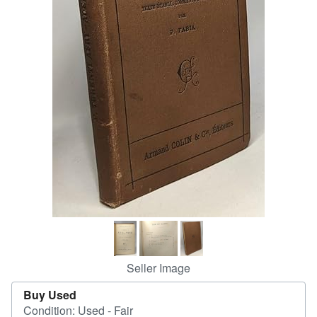
Help
CLOSE
Seller Image
Buy Used
Condition: Used - Fair