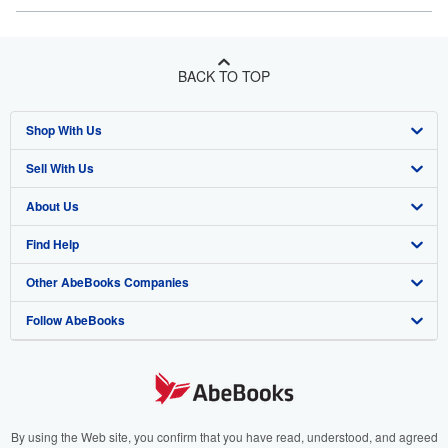
BACK TO TOP
Shop With Us
Sell With Us
Advanced Search
About Us
Browse Collections
Start Selling
Find Help
My Account
Join Our Affiliate Program
About AbeBooks
Other AbeBooks Companies
My Orders
Book Buyback
Media
Help
Follow AbeBooks
View Basket
Refer a seller
Careers
Customer Support
AbeBooks.co.uk
Forums
AbeBooks.de
Privacy Policy
AbeBooks.fr
Your Ads Privacy Choices
AbeBooks.it
By using the Web site, you confirm that you have read, understood, and agreed