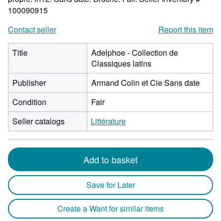
100090915
Contact seller
Report this item
Title
Adelphoe - Collection de
Classiques latins
Publisher
Armand Colin et Cie Sans date
Condition
Fair
Seller catalogs
Littérature
Add to basket
Save for Later
Create a Want for similar items