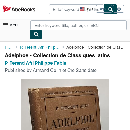
Skip to main content
AbeBooks.com
USD
Sign in
Site
shopping
preferences
Menu
My Account
Home
P. Terenti Afri Philippe Fabia
Adelphoe - Collection de Classiques latins
Adelphoe - Collection de Classiques latins
My Purchases
P. Terenti Afri Philippe Fabia
Advanced Search
Published by
Armand Colin et Cie Sans date
Browse Collections
Rare Books
Art & Collectibles
Textbooks
Sellers
Start Selling