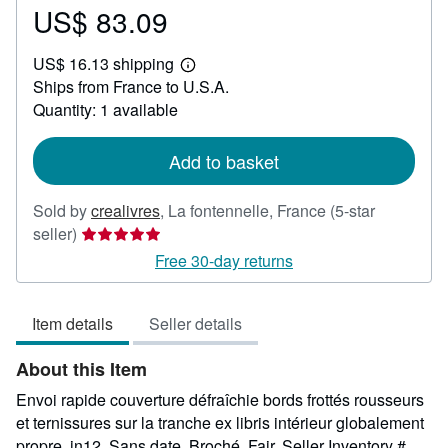
US$ 83.09
Price
US$
US$ 16.13 shipping
83.09
Learn
Ships from France to U.S.A.
more
about
Quantity: 1 available
shipping
rates
Add to basket
Sold by
crealivres
,
La fontennelle, France
(5-star
Seller
seller)
rating
Free 30-day returns
5
out
Item details
Seller details
of
5
About this Item
stars
Envoi rapide couverture défraîchie bords frottés rousseurs
et ternissures sur la tranche ex libris intérieur globalement
propre. in12. Sans date. Broché. Fair.
Seller Inventory #