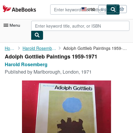
Skip to main content
AbeBooks.com
USD
Sign in
Site
shopping
preferences
Menu
My Account
Home
Harold Rosemberg
Adolph Gottlieb Paintings 1959-1971
Adolph Gottlieb Paintings 1959-1971
My Purchases
Harold Rosemberg
Advanced Search
Published by
Marlborough, London, 1971
Browse Collections
Rare Books
Art & Collectibles
Textbooks
Sellers
Start Selling