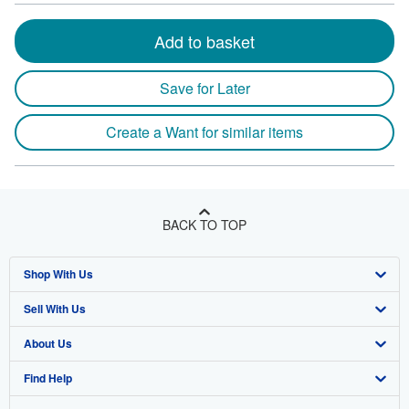
Add to basket
Save for Later
Create a Want for similar items
BACK TO TOP
Shop With Us
Sell With Us
Advanced Search
About Us
Browse Collections
Start Selling
Find Help
My Account
Join Our Affiliate Program
About AbeBooks