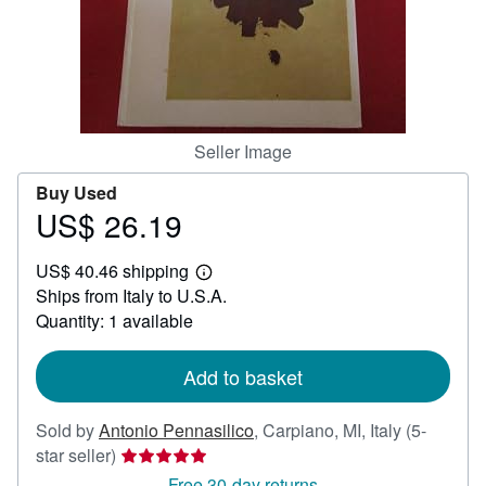
Help
CLOSE
Seller Image
Buy Used
US$ 26.19
Price
US$
US$ 40.46 shipping
26.19
Learn
Ships from Italy to U.S.A.
more
about
Quantity: 1 available
shipping
rates
Add to basket
Sold by
Antonio Pennasilico
,
Carpiano, MI, Italy
(5-
Seller
star seller)
rating
Free 30-day returns