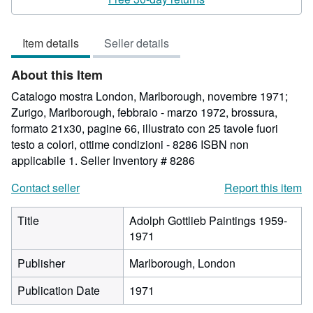
5
out
Item details
Seller details
of
5
About this Item
stars
Catalogo mostra London, Marlborough, novembre 1971;
Zurigo, Marlborough, febbraio - marzo 1972, brossura,
formato 21x30, pagine 66, illustrato con 25 tavole fuori
testo a colori, ottime condizioni - 8286 ISBN non
applicabile 1.
Seller Inventory # 8286
Contact seller
Report this item
Title
Adolph Gottlieb Paintings 1959-
1971
Publisher
Marlborough, London
Publication Date
1971