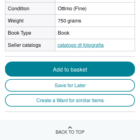
Condition
Ottimo (Fine)
Weight
750 grams
Book Type
Book
Seller catalogs
catalogo di fotografia
Add to basket
Save for Later
Create a Want for similar items
BACK TO TOP