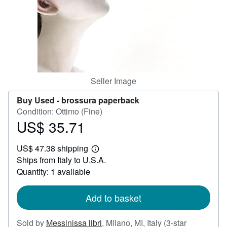
Help
CLOSE
Seller Image
Buy Used -
brossura paperback
Condition: Ottimo (Fine)
US$ 35.71
Price
US$
US$ 47.38 shipping
35.71
Learn
Ships from Italy to U.S.A.
more
about
Quantity: 1 available
shipping
rates
Add to basket
Sold by
Messinissa libri
,
Milano, MI, Italy
(3-star