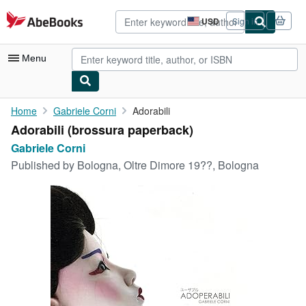
Skip to main content
AbeBooks.com
USD
Sign in
Site
shopping
preferences
Menu
My Account
Home
Gabriele Corni
Adorabili
Adorabili (brossura paperback)
My Purchases
Gabriele Corni
Advanced Search
Published by
Bologna, Oltre Dimore 19??, Bologna
Browse Collections
Rare Books
Art & Collectibles
Textbooks
Sellers
Start Selling