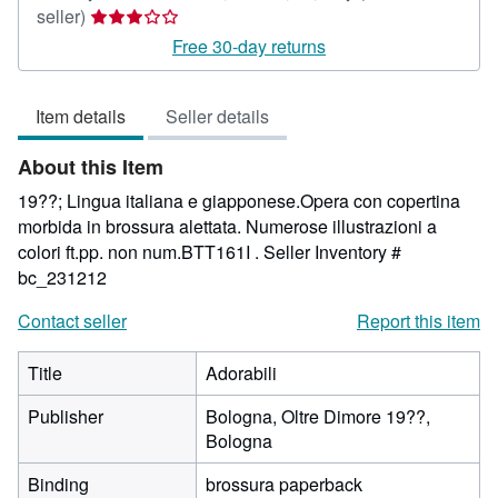
Seller
seller)
rating
Free 30-day returns
3
out
Item details
Seller details
of
5
About this Item
stars
19??; Lingua italiana e giapponese.Opera con copertina
morbida in brossura alettata. Numerose illustrazioni a
colori ft.pp. non num.BTT161I .
Seller Inventory #
bc_231212
Contact seller
Report this item
Title
Adorabili
Publisher
Bologna, Oltre Dimore 19??,
Bologna
Binding
brossura paperback