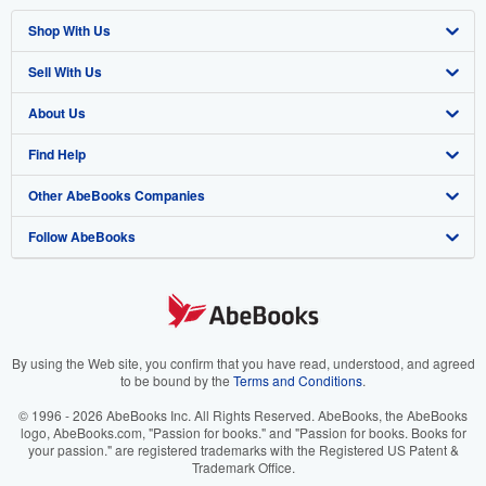
Shop With Us
Sell With Us
Advanced Search
About Us
Browse Collections
Start Selling
Find Help
My Account
Join Our Affiliate Program
About AbeBooks
Other AbeBooks Companies
My Orders
Book Buyback
Media
Help
Follow AbeBooks
View Basket
Refer a seller
Careers
Customer Support
AbeBooks.co.uk
Forums
AbeBooks.de
Privacy Policy
AbeBooks.fr
Your Ads Privacy Choices
AbeBooks.it
By using the Web site, you confirm that you have read, understood, and agreed
to be bound by the
Terms and Conditions
.
Designated Agent
AbeBooks Aus/NZ
© 1996 - 2026 AbeBooks Inc. All Rights Reserved. AbeBooks, the AbeBooks
logo, AbeBooks.com, "Passion for books." and "Passion for books. Books for
Accessibility
AbeBooks.ca
your passion." are registered trademarks with the Registered US Patent &
Trademark Office.
IberLibro.com