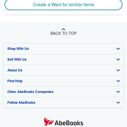
Create a Want for similar items
BACK TO TOP
Shop With Us
Sell With Us
Advanced Search
About Us
Browse Collections
Start Selling
Find Help
My Account
Join Our Affiliate Program
About AbeBooks
Other AbeBooks Companies
My Orders
Book Buyback
Media
Help
Follow AbeBooks
View Basket
Refer a seller
Careers
Customer Support
AbeBooks.co.uk
Forums
AbeBooks.de
Privacy Policy
AbeBooks.fr