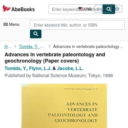
Skip to main content
AbeBooks.com
USD
Sign in
Site
shopping
preferences
Menu
My Account
Home
Tomida, Y., Flynn, L.J.
Advances in vertebrate paleontology and geochronology
Advances in vertebrate paleontology and
My Purchases
geochronology (Paper covers)
Advanced Search
Tomida, Y., Flynn, L.J.
&
Jacobs, L.L.
Published by
National Science Museum, Tokyo, 1998
Browse Collections
Rare Books
Art & Collectibles
Textbooks
Sellers
Start Selling