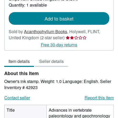
about
Quantity: 1 available
shipping
rates
Add to basket
Sold by
Acanthophyllum Books
,
Holywell, FLINT,
Seller
United Kingdom
(2-star seller)
rating
Free 30-day returns
2
out
Item details
Seller details
of
5
About this Item
stars
Owner's ink stamp. Weight: 1.0 Language: English.
Seller
Inventory # 42923
Contact seller
Report this item
Title
Advances in vertebrate
paleontology and geochronology