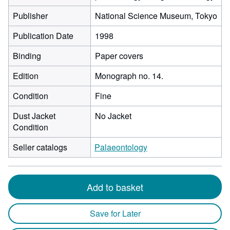
Publisher
National Science Museum, Tokyo
Publication Date
1998
Binding
Paper covers
Edition
Monograph no. 14.
Condition
Fine
Dust Jacket
No Jacket
Condition
Seller catalogs
Palaeontology
Add to basket
Save for Later