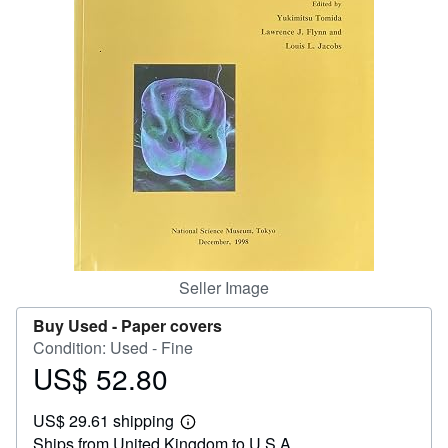
Help
CLOSE
Seller Image
Buy Used -
Paper covers
Condition: Used - Fine
US$ 52.80
Price
US$
US$ 29.61 shipping
52.80
Learn
Ships from United Kingdom to U.S.A.
more