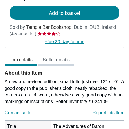
rates
Add to basket
Sold by
Temple Bar Bookshop
,
Dublin, DUB, Ireland
Seller
(4-star seller)
rating
Free 30-day returns
4
out
Item details
Seller details
of
5
About this Item
stars
A new and revised edition, small folio just over 12" x 10". A
good copy in the publisher's cloth, neatly rebacked, the
corners are a bit worn, otherwise a very good copy with no
markings or inscriptions.
Seller Inventory # 024109
Contact seller
Report this item
Title
The Adventures of Baron