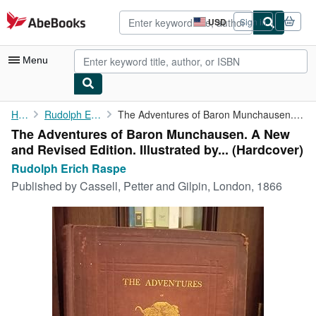
Skip to main content
AbeBooks.com
USD
Sign in
Site
shopping
preferences
Menu
My Account
Home
Rudolph Erich Raspe
The Adventures of Baron Munchausen. A New and Revised Edition. ...
The Adventures of Baron Munchausen. A New
My Purchases
and Revised Edition. Illustrated by... (Hardcover)
Advanced Search
Rudolph Erich Raspe
Published by
Cassell, Petter and Gilpin, London, 1866
Browse Collections
Rare Books
Art & Collectibles
Textbooks
Sellers
Start Selling