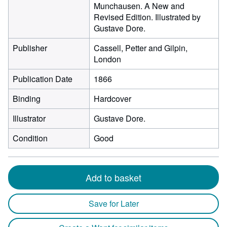
Munchausen. A New and
Revised Edition. Illustrated by
Gustave Dore.
Publisher
Cassell, Petter and Gilpin,
London
Publication Date
1866
Binding
Hardcover
Illustrator
Gustave Dore.
Condition
Good
Add to basket
Save for Later