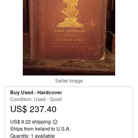
Help
CLOSE
Seller Image
Buy Used -
Hardcover
Condition: Used - Good
US$ 237.40
Price
US$
US$ 9.22 shipping
237.40
Learn
Ships from Ireland to U.S.A.
more
about
Quantity: 1 available
shipping