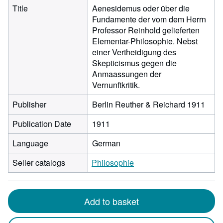
Title
Aenesidemus oder über die
Fundamente der vom dem Herrn
Professor Reinhold gelieferten
Elementar-Philosophie. Nebst
einer Vertheidigung des
Skepticismus gegen die
Anmaassungen der
Vernunftkritik.
Publisher
Berlin Reuther & Reichard 1911
Publication Date
1911
Language
German
Seller catalogs
Philosophie
Add to basket