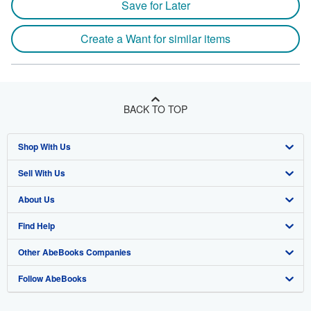
Save for Later
Create a Want for similar items
BACK TO TOP
Shop With Us
Sell With Us
Advanced Search
About Us
Browse Collections
Start Selling
Find Help
My Account
Join Our Affiliate Program
About AbeBooks
Other AbeBooks Companies
My Orders
Book Buyback
Media
Help
Follow AbeBooks
View Basket
Refer a seller
Careers
Customer Support
AbeBooks.co.uk
Forums
AbeBooks.de