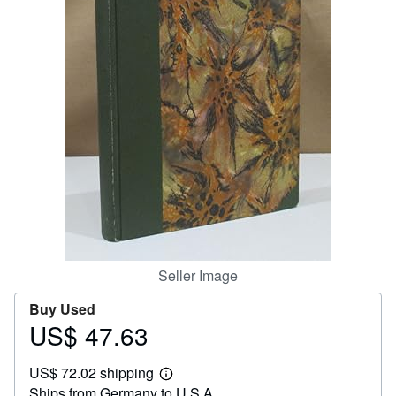
Help
CLOSE
Seller Image
Buy Used
US$ 47.63
Price
US$
US$ 72.02 shipping
47.63
Learn
Ships from Germany to U.S.A.
more