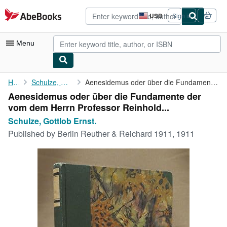
Skip to main content
AbeBooks.com
USD
Sign in
Site
shopping
preferences
Menu
My Account
Home
Schulze, Gottlob Ernst.
Aenesidemus oder über die Fundamente der vom dem Herrn Professor...
Aenesidemus oder über die Fundamente der
My Purchases
vom dem Herrn Professor Reinhold...
Advanced Search
Schulze, Gottlob Ernst.
Published by
Berlin Reuther & Reichard 1911, 1911
Browse Collections
Rare Books
Art & Collectibles
Textbooks
Sellers
Start Selling