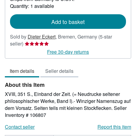
about
Quantity: 1 available
shipping
rates
Add to basket
Sold by
Dieter Eckert
,
Bremen, Germany
(5-star
Seller
seller)
rating
Free 30-day returns
5
out
Item details
Seller details
of
5
About this Item
stars
XVIII, 351 S., Einband der Zeit. (= Neudrucke seltener
philosophischer Werke, Band I).- Winziger Namenszug auf
dem Vorsatz. Seiten teils mit kleinen Stockflecken.
Seller
Inventory # 106807
Contact seller
Report this item