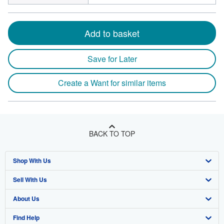
Add to basket
Save for Later
Create a Want for similar items
BACK TO TOP
Shop With Us
Sell With Us
Advanced Search
About Us
Browse Collections
Start Selling
Find Help
My Account
Join Our Affiliate Program
About AbeBooks