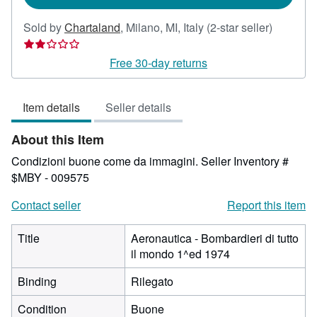
Seller
Sold by
Chartaland
,
Milano, MI, Italy
(2-star seller)
rating
2
Free 30-day returns
out
of
Item details
Seller details
5
stars
About this Item
Condizioni buone come da immagini.
Seller Inventory #
$MBY - 009575
Contact seller
Report this item
Title
Aeronautica - Bombardieri di tutto
il mondo 1^ed 1974
Binding
Rilegato
Condition
Buone