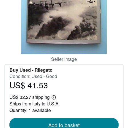
Help
CLOSE
Seller Image
Buy Used -
Rilegato
Condition: Used - Good
US$ 41.53
Price
US$
US$ 32.27 shipping
41.53
Learn
Ships from Italy to U.S.A.
more
about
Quantity: 1 available
shipping
rates
Add to basket