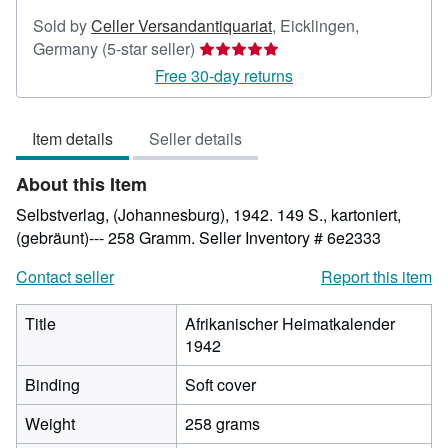
Sold by
Celler Versandantiquariat
,
Eicklingen,
Seller
Germany
(5-star seller)
rating
Free 30-day returns
5
out
Item details
Seller details
of
5
About this Item
stars
Selbstverlag, (Johannesburg), 1942. 149 S., kartoniert,
(gebräunt)--- 258 Gramm.
Seller Inventory # 6e2333
Contact seller
Report this item
Title
Afrikanischer Heimatkalender
1942
Binding
Soft cover
Weight
258 grams