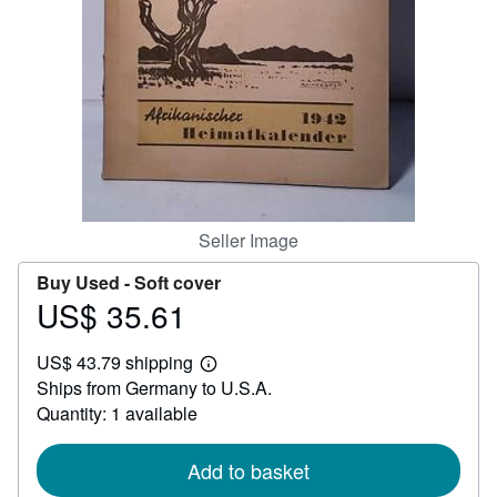
Help
CLOSE
Seller Image
Buy Used -
Soft cover
US$ 35.61
Price
US$
US$ 43.79 shipping
35.61
Learn
Ships from Germany to U.S.A.
more
about
Quantity: 1 available
shipping
rates
Add to basket