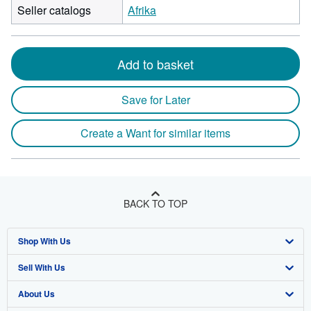
Seller catalogs
Afrika
Add to basket
Save for Later
Create a Want for similar items
BACK TO TOP
Shop With Us
Sell With Us
Advanced Search
About Us
Browse Collections
Start Selling