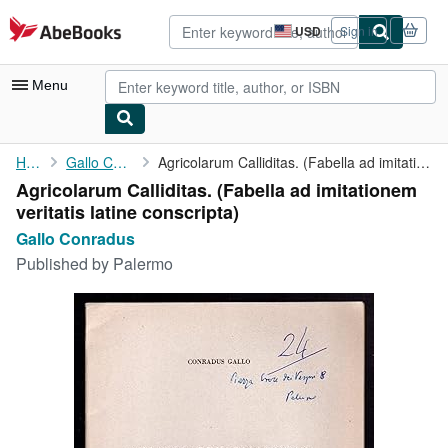
Skip to main content
AbeBooks.com
USD
Sign in
Site
shopping
preferences
Menu
My Account
Home
Gallo Conradus
Agricolarum Calliditas. (Fabella ad imitationem veritatis latine...
Agricolarum Calliditas. (Fabella ad imitationem
My Purchases
veritatis latine conscripta)
Advanced Search
Gallo Conradus
Published by
Palermo
Browse Collections
Rare Books
Art & Collectibles
Textbooks
Sellers
Start Selling