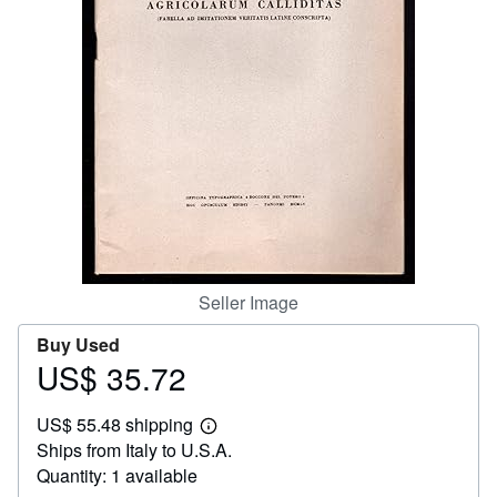
Help
CLOSE
Seller Image
Buy Used
US$ 35.72
Price
US$
US$ 55.48 shipping
35.72
Learn
Ships from Italy to U.S.A.
more
about
Quantity: 1 available
shipping