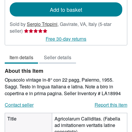
rates
Add to basket
Sold by
Sergio Trippini
,
Gavirate, VA, Italy
(5-star
Seller
seller)
rating
Free 30-day returns
5
out
Item details
Seller details
of
5
About this Item
stars
Opuscolo vintage in-8° con 22 pagg, Palermo, 1955.
Saggi. Testo in lingua italiana e latina. Note a biro in
copertina e in prima pagina.
Seller Inventory # LA18994
Contact seller
Report this item
Title
Agricolarum Calliditas. (Fabella
ad imitationem veritatis latine
conscripta)