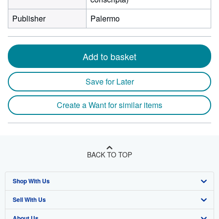
Publisher
Palermo
Add to basket
Save for Later
Create a Want for similar items
BACK TO TOP
Shop With Us
Sell With Us
Advanced Search
About Us
Browse Collections
Start Selling