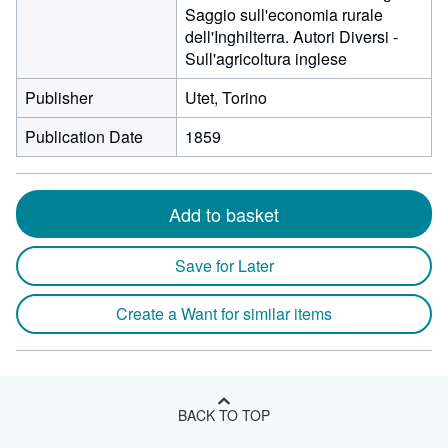
Saggio sull'economia rurale
dell'Inghilterra. Autori Diversi -
Sull'agricoltura inglese
Publisher
Utet, Torino
Publication Date
1859
Add to basket
Save for Later
Create a Want for similar items
BACK TO TOP