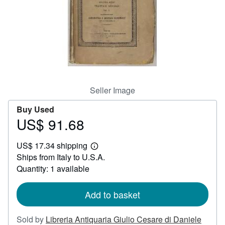
Help
CLOSE
Seller Image
Buy Used
US$ 91.68
Price
US$
US$ 17.34 shipping
91.68
Learn
Ships from Italy to U.S.A.
more
about
Quantity: 1 available
shipping
rates
Add to basket
Sold by
Libreria Antiquaria Giulio Cesare di Daniele