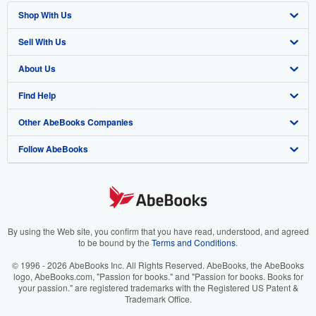
Shop With Us
Sell With Us
Advanced Search
About Us
Browse Collections
Start Selling
Find Help
My Account
Join Our Affiliate Program
About AbeBooks
Other AbeBooks Companies
My Orders
Book Buyback
Media
Help
Follow AbeBooks
View Basket
Refer a seller
Careers
Customer Support
AbeBooks.co.uk
Forums
AbeBooks.de
Privacy Policy
AbeBooks.fr
Your Ads Privacy Choices
AbeBooks.it
By using the Web site, you confirm that you have read, understood, and agreed
to be bound by the
Terms and Conditions
.
Designated Agent
AbeBooks Aus/NZ
© 1996 - 2026 AbeBooks Inc. All Rights Reserved. AbeBooks, the AbeBooks
logo, AbeBooks.com, "Passion for books." and "Passion for books. Books for
Accessibility
AbeBooks.ca
your passion." are registered trademarks with the Registered US Patent &
Trademark Office.
IberLibro.com