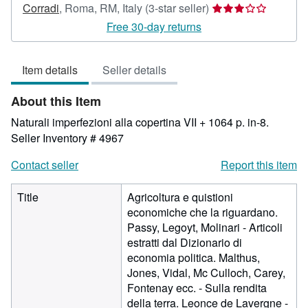
Seller
Corradi
,
Roma, RM, Italy
(3-star seller)
rating
Free 30-day returns
3
out
Item details
Seller details
of
5
About this Item
stars
Naturali imperfezioni alla copertina VII + 1064 p. in-8.
Seller Inventory # 4967
Contact seller
Report this item
Title
Agricoltura e quistioni
economiche che la riguardano.
Passy, Legoyt, Molinari - Articoli
estratti dal Dizionario di
economia politica. Malthus,
Jones, Vidal, Mc Culloch, Carey,
Fontenay ecc. - Sulla rendita
della terra. Leonce de Lavergne -