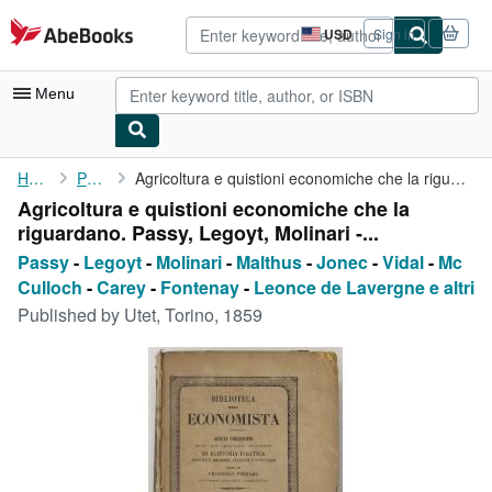
Skip to main content
AbeBooks.com
USD
Sign in
Site
shopping
preferences
Menu
My Account
Home
Passy
Agricoltura e quistioni economiche che la riguardano. Passy, ...
Agricoltura e quistioni economiche che la
My Purchases
riguardano. Passy, Legoyt, Molinari -...
Advanced Search
Passy
-
Legoyt
-
Molinari
-
Malthus
-
Jonec
-
Vidal
-
Mc
Culloch
-
Carey
-
Fontenay
-
Leonce de Lavergne e altri
Browse Collections
Published by
Utet, Torino, 1859
Rare Books
Art & Collectibles
Textbooks
Sellers
Start Selling