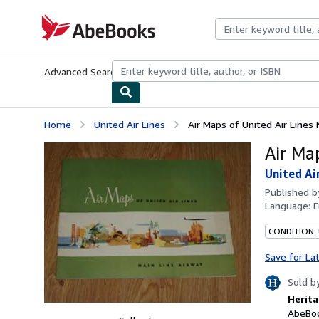
Skip to main content
AbeBooks.com
Advanced Search
Browse Collections
Rare Books
Art & Collecti
Home
United Air Lines
Air Maps of United Air Lines 
Air Ma
United Ai
Published 
Language:
E
CONDITION:
Save for La
Sold b
Herita
AbeBoo