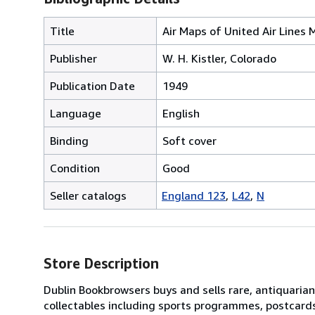
Title
Air Maps of United Air Lines 
Publisher
W. H. Kistler, Colorado
Publication Date
1949
Language
English
Binding
Soft cover
Condition
Good
Seller catalogs
England 123
L42
N
Store Description
Dublin Bookbrowsers buys and sells rare, antiquarian,
collectables including sports programmes, postcard