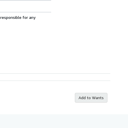
 responsible for any
Add to Wants