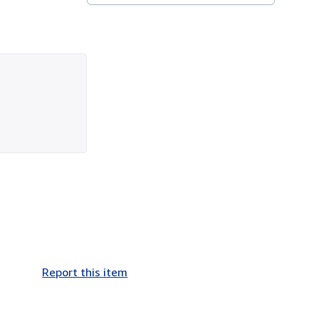
Report this item