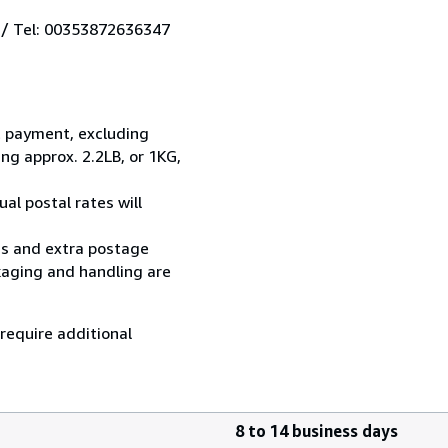
 / Tel: 00353872636347
t payment, excluding
g approx. 2.2LB, or 1KG,
al postal rates will
ess and extra postage
kaging and handling are
 require additional
8 to 14 business days