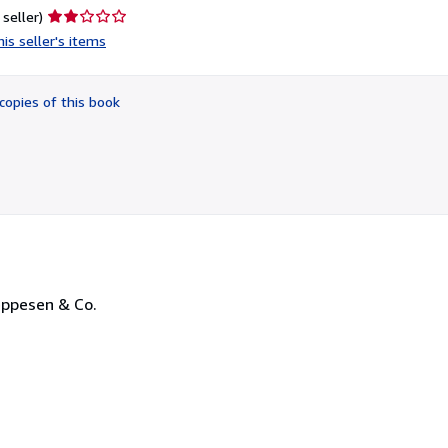
Seller
 seller)
rating
is seller's items
2
out
of
copies of this book
5
stars
Jeppesen & Co.