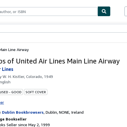
bles
Textbooks
Sellers
Start Selling
Main Line Airway
ps of United Air Lines Main Line Airway
r Lines
by
W. H. Kistler, Colorado, 1949
nglish
 USED - GOOD
SOFT COVER
ter
y
Dublin Bookbrowsers
,
Dublin, NONE, Ireland
ge Bookseller
ks Seller since May 2, 1999