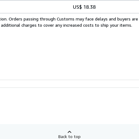
US$ 18.38
cation. Orders passing through Customs may face delays and buyers are
 additional charges to cover any increased costs to ship your items.
Back to top