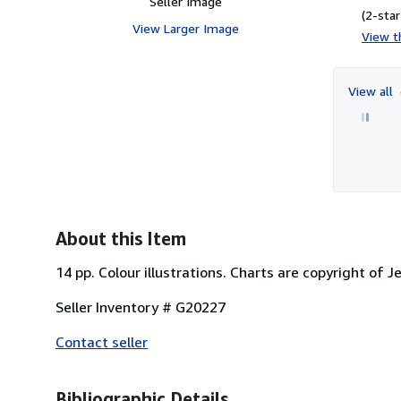
Seller Image
(2-star
View Larger Image
View th
View all
About this Item
14 pp. Colour illustrations. Charts are copyright of 
Seller Inventory # G20227
Contact seller
Bibliographic Details