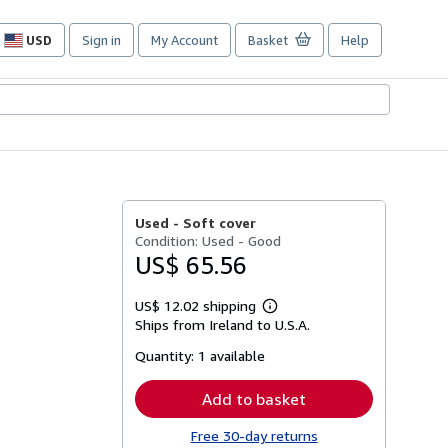
USD
Sign in
My Account
Basket
Help
Site
shopping
preferences
Used -
Soft cover
Condition: Used - Good
US$ 65.56
US$ 12.02 shipping
Learn
Ships from Ireland to U.S.A.
more
about
Quantity:
1 available
shipping
rates
Add to basket
Free 30-day returns