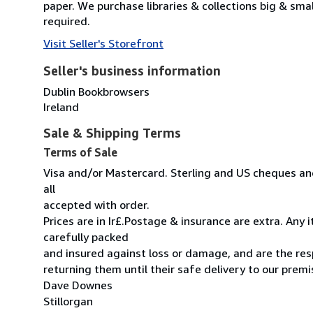
paper. We purchase libraries & collections big & sma
required.
Visit Seller's Storefront
Seller's business information
Dublin Bookbrowsers
Ireland
Sale & Shipping Terms
Terms of Sale
Visa and/or Mastercard. Sterling and US cheques and
all
accepted with order.
Prices are in Ir£.Postage & insurance are extra. Any
carefully packed
and insured against loss or damage, and are the resp
returning them until their safe delivery to our premi
Dave Downes
Stillorgan