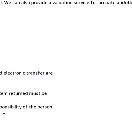
ll. We can also provide a valuation service for probate ando
 electronic transfer are
 item returned must be
onsibility of the person
ses.