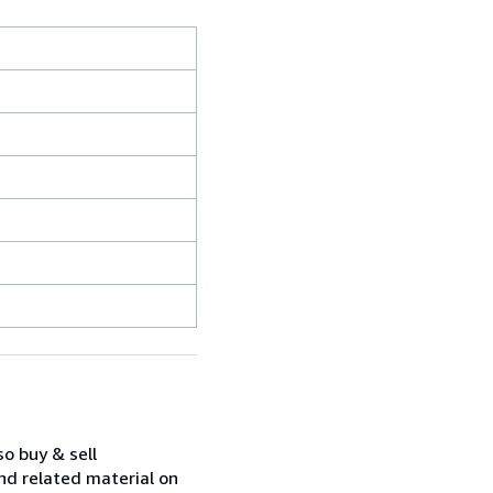
so buy & sell
nd related material on