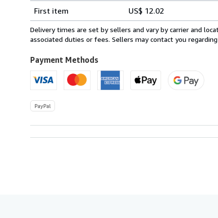
Shipping
quantity
First item
US$ 12.02
rates
from
Delivery times are set by sellers and vary by carrier and lo
Ireland
associated duties or fees. Sellers may contact you regarding
to
U.S.A.
Payment Methods
PayPal