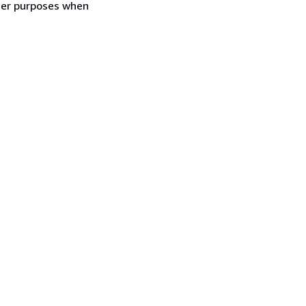
ther purposes when