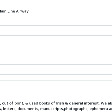
Main Line Airway
 out of print, & used books of Irish & general interest. We al
s, letters, documents, manuscripts,photographs, ephemera a