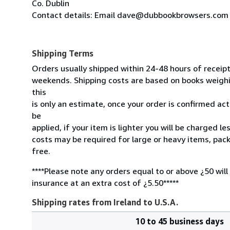
Co. Dublin
Contact details: Email dave@dubbookbrowsers.com
Shipping Terms
Orders usually shipped within 24-48 hours of receip
weekends. Shipping costs are based on books weighin
this
is only an estimate, once your order is confirmed actu
be
applied, if your item is lighter you will be charged l
costs may be required for large or heavy items, pac
free.
****Please note any orders equal to or above ¿50 will
insurance at an extra cost of ¿5.50*****
Shipping rates from Ireland to U.S.A.
10 to 45 business days
Order