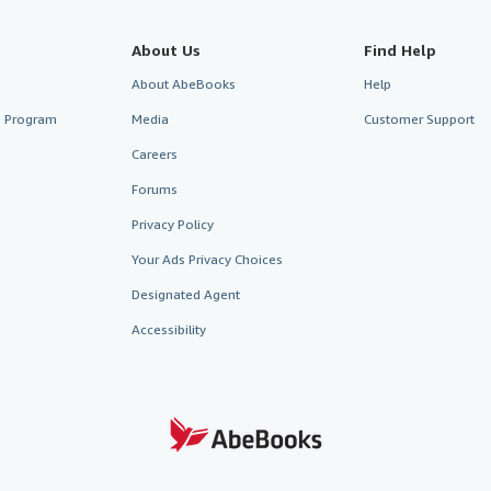
About Us
Find Help
About AbeBooks
Help
te Program
Media
Customer Support
Careers
Forums
Privacy Policy
Your Ads Privacy Choices
Designated Agent
Accessibility