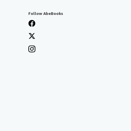
Follow AbeBooks