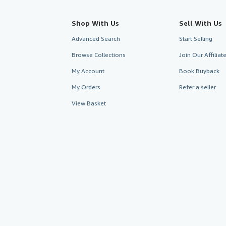
Shop With Us
Sell With Us
Advanced Search
Start Selling
Browse Collections
Join Our Affilia
My Account
Book Buyback
My Orders
Refer a seller
View Basket