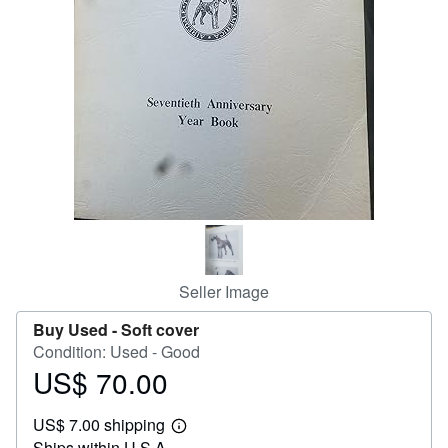
Help
CLOSE
Seller Image
Buy Used -
Soft cover
Condition: Used - Good
US$ 70.00
Price
US$
US$ 7.00 shipping
70.00
Learn
Ships within U.S.A.
more