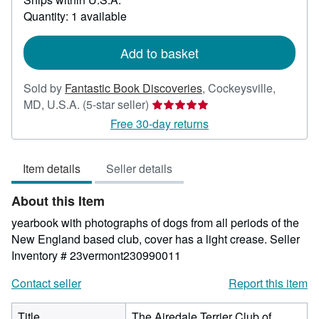
about
Quantity: 1 available
shipping
rates
Add to basket
Sold by
Fantastic Book Discoveries
,
Cockeysville,
Seller
MD, U.S.A.
(5-star seller)
rating
Free 30-day returns
5
out
Item details
Seller details
of
5
About this Item
stars
yearbook with photographs of dogs from all periods of the
New England based club, cover has a light crease.
Seller
Inventory # 23vermont230990011
Contact seller
Report this item
Title
The Airedale Terrier Club of