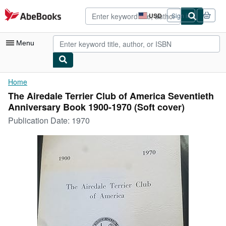
Skip to main content
AbeBooks.com
USD
Sign in
Site
shopping
preferences
Menu
My Account
Home
The Airedale Terrier Club of America Seventieth
My Purchases
Anniversary Book 1900-1970 (Soft cover)
Advanced Search
Publication Date:
1970
Browse Collections
Rare Books
Art & Collectibles
Textbooks
Sellers
Start Selling