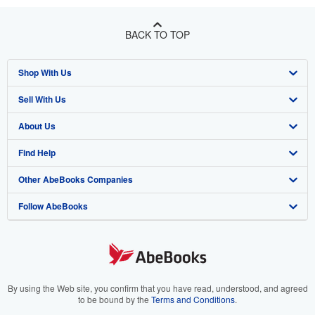
BACK TO TOP
Shop With Us
Sell With Us
Advanced Search
About Us
Browse Collections
Start Selling
Find Help
My Account
Join Our Affiliate Program
About AbeBooks
Other AbeBooks Companies
My Orders
Book Buyback
Media
Help
Follow AbeBooks
View Basket
Refer a seller
Careers
Customer Support
AbeBooks.co.uk
Forums
AbeBooks.de
Privacy Policy
AbeBooks.fr
Your Ads Privacy Choices
AbeBooks.it
By using the Web site, you confirm that you have read, understood, and agreed
to be bound by the
Terms and Conditions
.
Designated Agent
AbeBooks Aus/NZ