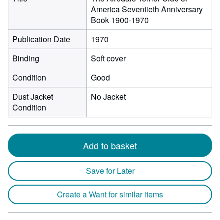
America Seventieth Anniversary
Book 1900-1970
Publication Date
1970
Binding
Soft cover
Condition
Good
Dust Jacket
No Jacket
Condition
Add to basket
Save for Later
Create a Want for similar items