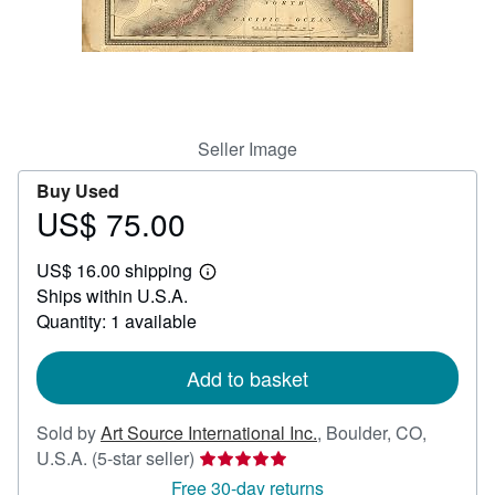
Help
CLOSE
Seller Image
Buy Used
US$ 75.00
Price
US$
US$ 16.00 shipping
75.00
Learn
Ships within U.S.A.
more
about
Quantity: 1 available
shipping
rates
Add to basket
Sold by
Art Source International Inc.
,
Boulder, CO,
Seller
U.S.A.
(5-star seller)
rating
Free 30-day returns