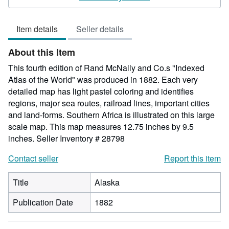
5
out
Item details
Seller details
of
5
About this Item
stars
This fourth edition of Rand McNally and Co.s "Indexed
Atlas of the World" was produced in 1882. Each very
detailed map has light pastel coloring and identifies
regions, major sea routes, railroad lines, important cities
and land-forms. Southern Africa is illustrated on this large
scale map. This map measures 12.75 inches by 9.5
inches.
Seller Inventory # 28798
Contact seller
Report this item
Title
Alaska
Publication Date
1882