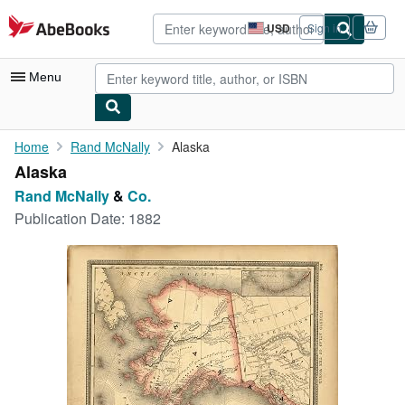
Skip to main content
AbeBooks.com
USD
Sign in
Site
shopping
preferences
Menu
My Account
Home
Rand McNally
Alaska
Alaska
My Purchases
Rand McNally
&
Co.
Advanced Search
Publication Date:
1882
Browse Collections
Rare Books
Art & Collectibles
Textbooks
Sellers
Start Selling