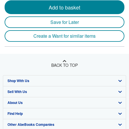
Add to basket
Save for Later
Create a Want for similar items
BACK TO TOP
Shop With Us
Sell With Us
Advanced Search
About Us
Browse Collections
Start Selling
Find Help
My Account
Join Our Affiliate Program
About AbeBooks
Other AbeBooks Companies
My Orders
Book Buyback
Media
Help