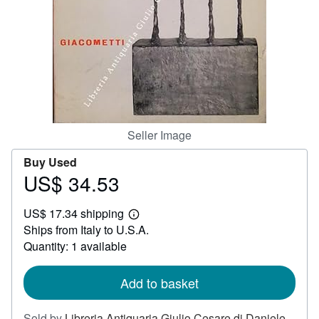
Help
CLOSE
Seller Image
Buy Used
US$ 34.53
Price
US$
US$ 17.34 shipping
34.53
Learn
Ships from Italy to U.S.A.
more
about
Quantity: 1 available
shipping
rates
Add to basket
Sold by
Libreria Antiquaria Giulio Cesare di Daniele