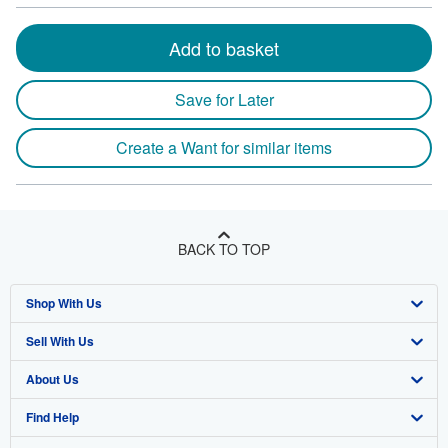
Add to basket
Save for Later
Create a Want for similar items
BACK TO TOP
Shop With Us
Sell With Us
Advanced Search
About Us
Browse Collections
Start Selling
Find Help
My Account
Join Our Affiliate Program
About AbeBooks