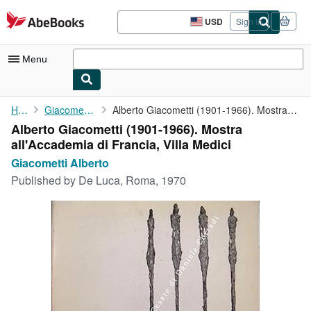
Skip to main content
AbeBooks.com
USD
Sign in
Site
shopping
preferences
Menu
My Account
Home
Giacometti Alberto
Alberto Giacometti (1901-1966). Mostra all'Accademia di Francia,...
Alberto Giacometti (1901-1966). Mostra
My Purchases
all'Accademia di Francia, Villa Medici
Advanced Search
Giacometti Alberto
Published by
De Luca, Roma, 1970
Browse Collections
Rare Books
Art & Collectibles
Textbooks
Sellers
Start Selling