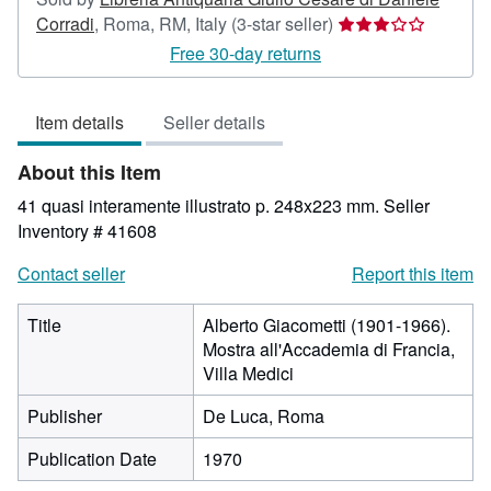
Seller
Corradi
,
Roma, RM, Italy
(3-star seller)
rating
Free 30-day returns
3
out
Item details
Seller details
of
5
About this Item
stars
41 quasi interamente illustrato p. 248x223 mm.
Seller
Inventory # 41608
Contact seller
Report this item
Title
Alberto Giacometti (1901-1966).
Mostra all'Accademia di Francia,
Villa Medici
Publisher
De Luca, Roma
Publication Date
1970