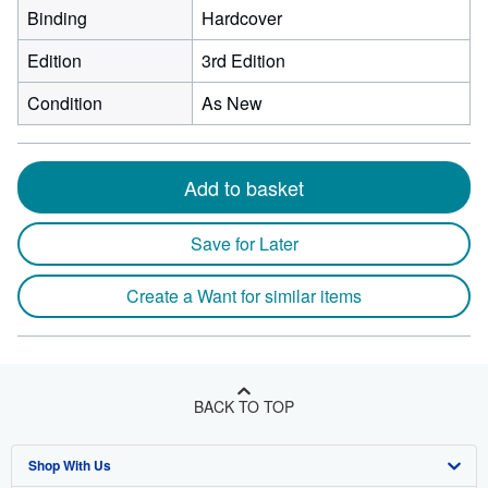
Binding
Hardcover
Edition
3rd Edition
Condition
As New
Add to basket
Save for Later
Create a Want for similar items
BACK TO TOP
Shop With Us