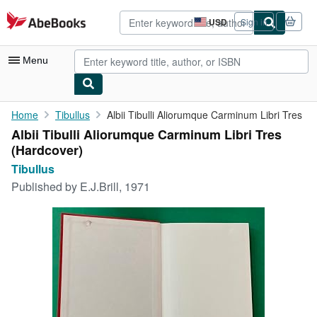
Skip to main content
AbeBooks.com
USD
Sign in
Site
shopping
preferences
Menu
My Account
Home
Tibullus
Albii Tibulli Aliorumque Carminum Libri Tres
Albii Tibulli Aliorumque Carminum Libri Tres
My Purchases
(Hardcover)
Advanced Search
Tibullus
Published by
E.J.Brill, 1971
Browse Collections
Rare Books
Art & Collectibles
Textbooks
Sellers
Start Selling