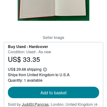
Help
CLOSE
Seller Image
Buy Used -
Hardcover
Condition: Used - As new
US$ 33.35
Price
US$
US$ 29.68 shipping
33.35
Learn
Ships from United Kingdom to U.S.A.
more
about
Quantity: 1 available
shipping
rates
Add to basket
Sold by
JuddSt.Pancras
,
London, United Kingdom
(4-