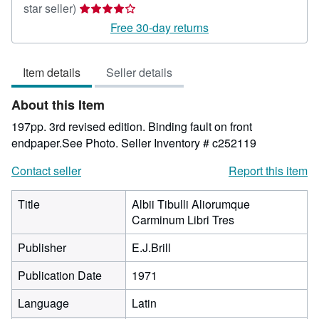
Seller
star seller)
rating
Free 30-day returns
4
out
Item details
Seller details
of
5
About this Item
stars
197pp. 3rd revised edition. Binding fault on front
endpaper.See Photo.
Seller Inventory # c252119
Contact seller
Report this item
Title
Albii Tibulli Aliorumque
Carminum Libri Tres
Publisher
E.J.Brill
Publication Date
1971
Language
Latin