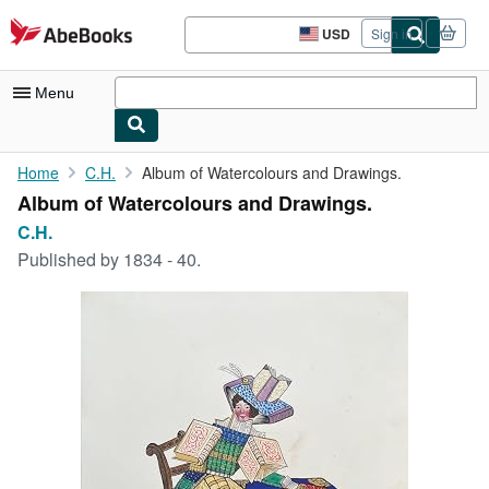
Skip to main content
AbeBooks.com
USD
Sign in
Site
shopping
preferences
Menu
My Account
Home
C.H.
Album of Watercolours and Drawings.
Album of Watercolours and Drawings.
My Purchases
C.H.
Advanced Search
Published by
1834 - 40.
Browse Collections
Rare Books
Art & Collectibles
Textbooks
Sellers
Start Selling