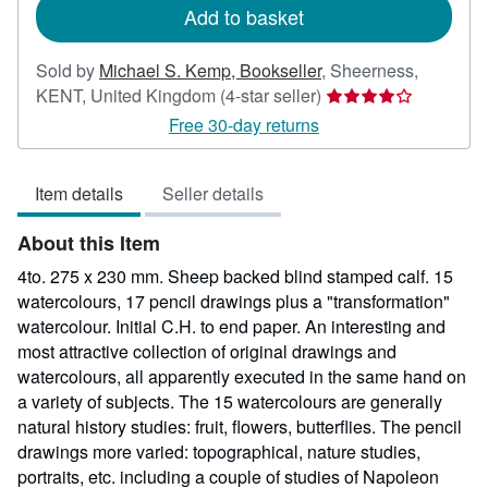
Add to basket
Sold by
Michael S. Kemp, Bookseller
,
Sheerness,
Seller
KENT, United Kingdom
(4-star seller)
rating
Free 30-day returns
4
out
Item details
Seller details
of
5
About this Item
stars
4to. 275 x 230 mm. Sheep backed blind stamped calf. 15
watercolours, 17 pencil drawings plus a "transformation"
watercolour. Initial C.H. to end paper. An interesting and
most attractive collection of original drawings and
watercolours, all apparently executed in the same hand on
a variety of subjects. The 15 watercolours are generally
natural history studies: fruit, flowers, butterflies. The pencil
drawings more varied: topographical, nature studies,
portraits, etc. including a couple of studies of Napoleon