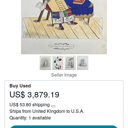
Help
CLOSE
Seller Image
Buy Used
US$ 3,879.19
Price
US$
US$ 53.80 shipping
3,879.19
Learn
Ships from United Kingdom to U.S.A.
more
Quantity: 1 available
about
shipping
rates