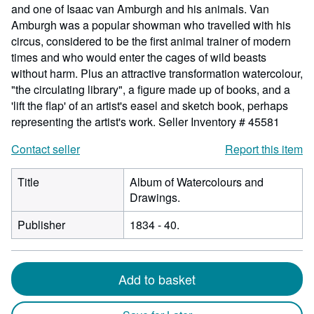
and one of Isaac van Amburgh and his animals. Van
Amburgh was a popular showman who travelled with his
circus, considered to be the first animal trainer of modern
times and who would enter the cages of wild beasts
without harm. Plus an attractive transformation watercolour,
"the circulating library", a figure made up of books, and a
'lift the flap' of an artist's easel and sketch book, perhaps
representing the artist's work.
Seller Inventory # 45581
Contact seller
Report this item
Title
Album of Watercolours and
Drawings.
Publisher
1834 - 40.
Add to basket