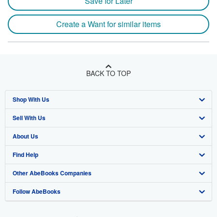
Save for Later
Create a Want for similar items
BACK TO TOP
Shop With Us
Sell With Us
Advanced Search
About Us
Browse Collections
Start Selling
Find Help
My Account
Join Our Affiliate Program
About AbeBooks
Other AbeBooks Companies
My Orders
Book Buyback
Media
Help
Follow AbeBooks
View Basket
Refer a seller
Careers
Customer Support
AbeBooks.co.uk
Forums
AbeBooks.de