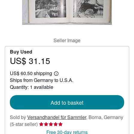
Help
CLOSE
Seller Image
Buy Used
US$ 31.15
Price
US$
US$ 60.50 shipping
31.15
Learn
Ships from Germany to U.S.A.
more
about
Quantity: 1 available
shipping
rates
Add to basket
Sold by
Versandhandel für Sammler
,
Borna, Germany
Seller
(5-star seller)
rating
Free 30-day returns