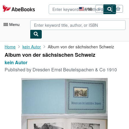
Skip to main content
AbeBooks.com
USD
Sign in
Site
shopping
preferences
Menu
My Account
Home
kein Autor
Album von der sächsischen Schweiz
Album von der sächsischen Schweiz
My Purchases
kein Autor
Advanced Search
Published by
Dresden Ernst Beutelspachen & Co 1910
Browse Collections
Rare Books
Art & Collectibles
Textbooks
Sellers
Start Selling