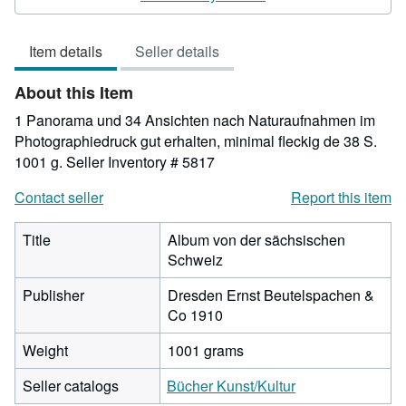
5
out
Item details
Seller details
of
5
About this Item
stars
1 Panorama und 34 Ansichten nach Naturaufnahmen im
Photographiedruck gut erhalten, minimal fleckig de 38 S.
1001 g.
Seller Inventory # 5817
Contact seller
Report this item
Title
Album von der sächsischen
Schweiz
Publisher
Dresden Ernst Beutelspachen &
Co 1910
Weight
1001 grams
Seller catalogs
Bücher Kunst/Kultur