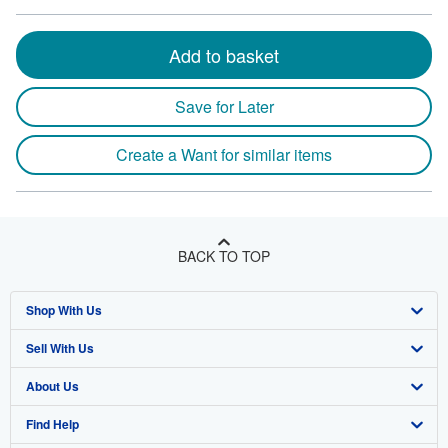
Add to basket
Save for Later
Create a Want for similar items
BACK TO TOP
Shop With Us
Sell With Us
Advanced Search
About Us
Browse Collections
Start Selling
Find Help
My Account
Join Our Affiliate Program
About AbeBooks