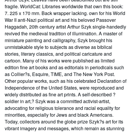
fragile. WorldCat: Libraries worldwide that own this book:
7. 225 x 170 mm. Back wrapper lacking. own for his World
War II anti-Nazi political art and his beloved Passover
Haggadah, 20th century artist Arthur Szyk single-handedly
revived the medieval tradition of illumination. A master of
miniature painting and calligraphy, Szyk brought his
unmistakable style to subjects as diverse as biblical
stories, literary classics, and political caricature and
cartoon. Many of his works were published as limited
edition fine art books and as editorials in periodicals such
as Collier?s, Esquire, TIME, and The New York Post.
Other popular works, such as his celebrated Declaration of
Independence of the United States, were reproduced and
widely distributed as fine art prints. A self-described ?
soldier in art,? Szyk was a committed activist-artist,
advocating for religious tolerance and racial equality for
minorities, especially for Jews and black Americans.
Today, collectors around the globe prize Szyk?s art for its
vibrant imagery and messages, which remain as stunning