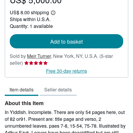
US$
US$ 8.00 shipping
5,000.00
Learn
Ships within U.S.A.
more
about
Quantity: 1 available
shipping
rates
Add to basket
Sold by
Meir Turner
,
New York, NY, U.S.A.
(5-star
Seller
seller)
rating
Free 30-day returns
5
out
Item details
Seller details
of
5
About this Item
stars
In Yiddish. Incomplete. There are only 54 pages here, out
of 82 or91. Present are: title page and verso, 2
unnumbered leaves. paes 7-8, 15-54, 75-78. Illustrated by
Arthur Szyk. Leaves have been deacidified but are still