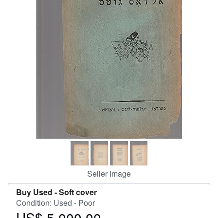
Help
CLOSE
Seller Image
Buy Used -
Soft cover
Condition: Used - Poor
US$ 5,000.00
Price