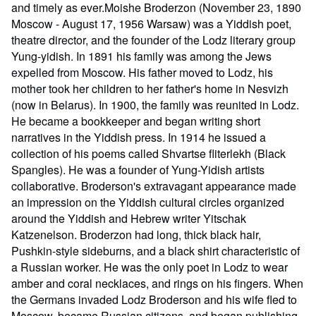
and timely as ever.Moishe Broderzon (November 23, 1890
Moscow - August 17, 1956 Warsaw) was a Yiddish poet,
theatre director, and the founder of the Lodz literary group
Yung-yidish. In 1891 his family was among the Jews
expelled from Moscow. His father moved to Lodz, his
mother took her children to her father's home in Nesvizh
(now in Belarus). In 1900, the family was reunited in Lodz.
He became a bookkeeper and began writing short
narratives in the Yiddish press. In 1914 he issued a
collection of his poems called Shvartse fliterlekh (Black
Spangles). He was a founder of Yung-Yidish artists
collaborative. Broderson's extravagant appearance made
an impression on the Yiddish cultural circles organized
around the Yiddish and Hebrew writer Yitschak
Katzenelson. Broderzon had long, thick black hair,
Pushkin-style sideburns, and a black shirt characteristic of
a Russian worker. He was the only poet in Lodz to wear
amber and coral necklaces, and rings on his fingers. When
the Germans invaded Lodz Broderson and his wife fled to
Moscow, became Russian citizens, and began publishing