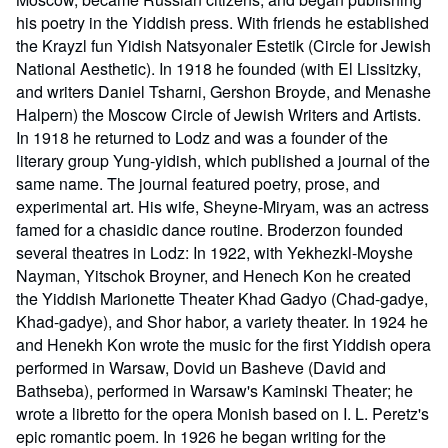
his poetry in the Yiddish press. With friends he established
the Krayzl fun Yidish Natsyonaler Estetik (Circle for Jewish
National Aesthetic). In 1918 he founded (with El Lissitzky,
and writers Daniel Tsharni, Gershon Broyde, and Menashe
Halpern) the Moscow Circle of Jewish Writers and Artists.
In 1918 he returned to Lodz and was a founder of the
literary group Yung-yidish, which published a journal of the
same name. The journal featured poetry, prose, and
experimental art. His wife, Sheyne-Miryam, was an actress
famed for a chasidic dance routine. Broderzon founded
several theatres in Lodz: In 1922, with Yekhezkl-Moyshe
Nayman, Yitschok Broyner, and Henech Kon he created
the Yiddish Marionette Theater Khad Gadyo (Chad-gadye,
Khad-gadye), and Shor habor, a variety theater. In 1924 he
and Henekh Kon wrote the music for the first Yiddish opera
performed in Warsaw, Dovid un Basheve (David and
Bathseba), performed in Warsaw's Kaminski Theater; he
wrote a libretto for the opera Monish based on I. L. Peretz's
epic romantic poem. In 1926 he began writing for the