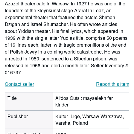
Azazel theater cafe in Warsaw. In 1927 he was one of the
founders of the kleynkunst stage Ararat in Lodz, an
experimental theater that featured the actors Shimon
Dzigan and Israel Shumacher. He often wrote articles
about Yiddish theater. His final lyrics, which appeared in
1939 with the single letter Yud as title, comprise 50 poems
of 16 lines each, laden with tragic premonitions of the end
of Polish Jewry in a coming world catastrophe. He was
arrested in 1950, sentenced to a Siberian prison, was
released in 1956 and died a month later.
Seller Inventory #
016737
Contact seller
Report this item
Title
Al'dos Guts : mayselekh far
kinder
Publisher
Kultur -Lige, Warsaw Warszawa,
Varsha, Poland