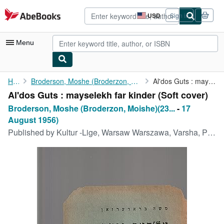
Skip to main content
AbeBooks.com
USD
Sign in
Site
shopping
preferences
Menu
My Account
Home
Broderson, Moshe (Broderzon, Moishe)(23 November 1890
Al'dos Guts : mayselekh far kinder
Al'dos Guts : mayselekh far kinder (Soft cover)
My Purchases
Broderson, Moshe (Broderzon, Moishe)(23...
-
17
Advanced Search
August 1956)
Published by
Kultur -Lige, Warsaw Warszawa, Varsha, Poland, 1922
Browse Collections
Rare Books
Art & Collectibles
Textbooks
Sellers
Start Selling