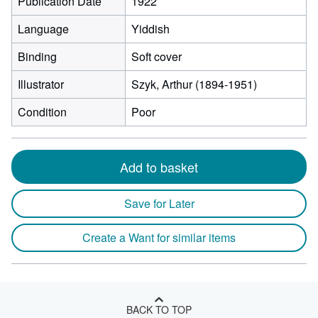
Publication Date
1922
Language
Yiddish
Binding
Soft cover
Illustrator
Szyk, Arthur (1894-1951)
Condition
Poor
Add to basket
Save for Later
Create a Want for similar items
BACK TO TOP