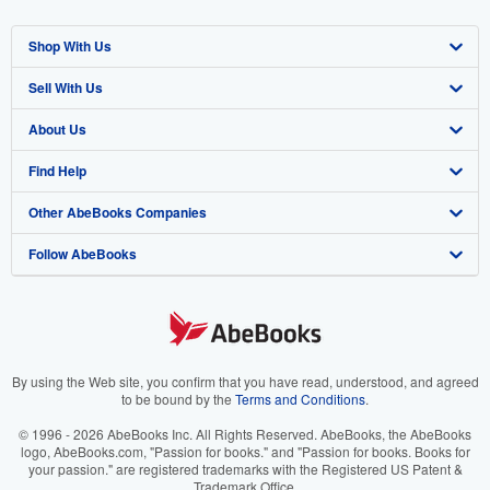
Shop With Us
Sell With Us
Advanced Search
About Us
Browse Collections
Start Selling
Find Help
My Account
Join Our Affiliate Program
About AbeBooks
Other AbeBooks Companies
My Orders
Book Buyback
Media
Help
Follow AbeBooks
View Basket
Refer a seller
Careers
Customer Support
AbeBooks.co.uk
Forums
AbeBooks.de
Privacy Policy
AbeBooks.fr
Your Ads Privacy Choices
AbeBooks.it
By using the Web site, you confirm that you have read, understood, and agreed
to be bound by the
Terms and Conditions
.
Designated Agent
AbeBooks Aus/NZ
© 1996 - 2026 AbeBooks Inc. All Rights Reserved. AbeBooks, the AbeBooks
logo, AbeBooks.com, "Passion for books." and "Passion for books. Books for
Accessibility
AbeBooks.ca
your passion." are registered trademarks with the Registered US Patent &
Trademark Office.