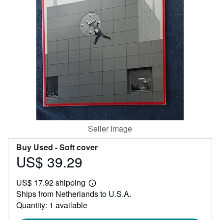
Help
CLOSE
Seller Image
Buy Used -
Soft cover
US$ 39.29
Price
US$
US$ 17.92 shipping
39.29
Learn
Ships from Netherlands to U.S.A.
more
about
Quantity: 1 available
shipping
rates