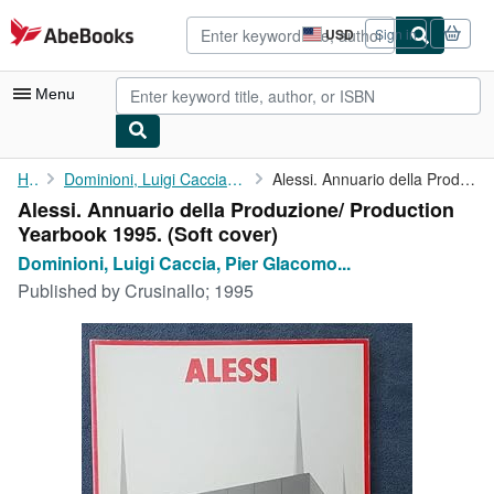
Skip to main content
AbeBooks.com
USD
Sign in
Site
shopping
preferences
Menu
My Account
Home
Dominioni, Luigi Caccia, Pier GIacomo Castiglioni, et al.
Alessi. Annuario della Produzione/ Production Yearbook 1995.
Alessi. Annuario della Produzione/ Production
My Purchases
Yearbook 1995. (Soft cover)
Advanced Search
Dominioni, Luigi Caccia, Pier GIacomo...
Published by
Crusinallo; 1995
Browse Collections
Rare Books
Art & Collectibles
Textbooks
Sellers
Start Selling