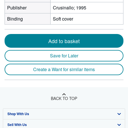
Publisher
Crusinallo; 1995
Binding
Soft cover
Add to basket
Save for Later
Create a Want for similar items
BACK TO TOP
Shop With Us
Sell With Us
Advanced Search