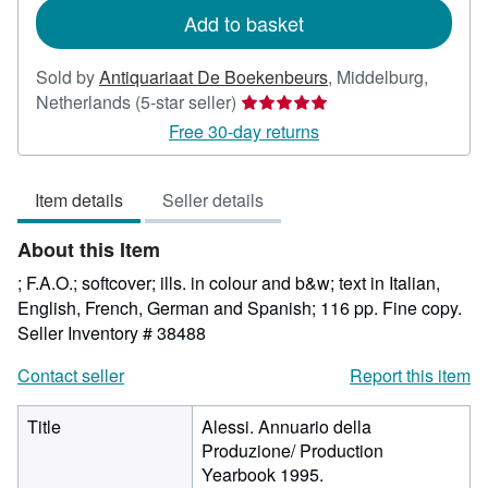
Add to basket
Sold by
Antiquariaat De Boekenbeurs
,
Middelburg,
Seller
Netherlands
(5-star seller)
rating
Free 30-day returns
5
out
Item details
Seller details
of
5
About this Item
stars
; F.A.O.; softcover; ills. in colour and b&w; text in Italian,
English, French, German and Spanish; 116 pp. Fine copy.
Seller Inventory # 38488
Contact seller
Report this item
Title
Alessi. Annuario della
Produzione/ Production
Yearbook 1995.