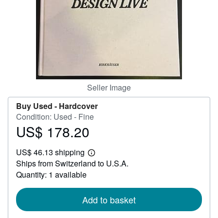
Help
CLOSE
Seller Image
Buy Used -
Hardcover
Condition: Used - Fine
US$ 178.20
Price
US$
US$ 46.13 shipping
178.20
Learn
Ships from Switzerland to U.S.A.
more
about
Quantity: 1 available
shipping
rates
Add to basket