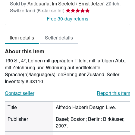
Sold by
Antiquariat Im Seefeld / Ernst Jetzer
,
Zürich,
Seller
Switzerland
(5-star seller)
rating
Free 30-day returns
5
out
Item details
Seller details
of
5
About this Item
stars
190 S., 4°, Leinen mit geprägten Titeln, mit farbigen Abb.,
mit Zeichnung und Widmung auf Vortitelseite.
Sprache(n)/language(s): deSehr guter Zustand.
Seller
Inventory # 43110
Contact seller
Report this item
Title
Alfredo Häberli Design Live.
Publisher
Basel; Boston; Berlin: Birkäuser,
2007.