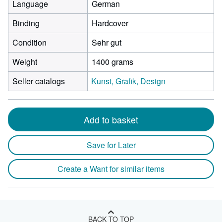
Language
German
Binding
Hardcover
Condition
Sehr gut
Weight
1400 grams
Seller catalogs
Kunst, Grafik, Design
Add to basket
Save for Later
Create a Want for similar items
BACK TO TOP