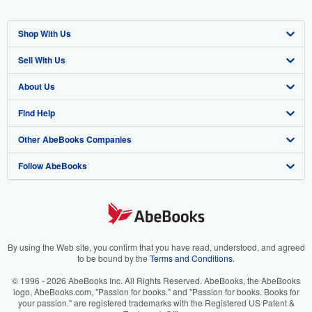
Shop With Us
Sell With Us
Advanced Search
About Us
Browse Collections
Start Selling
Find Help
My Account
Join Our Affiliate Program
About AbeBooks
Other AbeBooks Companies
My Orders
Book Buyback
Media
Help
Follow AbeBooks
View Basket
Refer a seller
Careers
Customer Support
AbeBooks.co.uk
Forums
AbeBooks.de
Privacy Policy
AbeBooks.fr
Your Ads Privacy Choices
AbeBooks.it
By using the Web site, you confirm that you have read, understood, and agreed
to be bound by the
Terms and Conditions
.
Designated Agent
AbeBooks Aus/NZ
© 1996 - 2026 AbeBooks Inc. All Rights Reserved. AbeBooks, the AbeBooks
logo, AbeBooks.com, "Passion for books." and "Passion for books. Books for
Accessibility
AbeBooks.ca
your passion." are registered trademarks with the Registered US Patent &