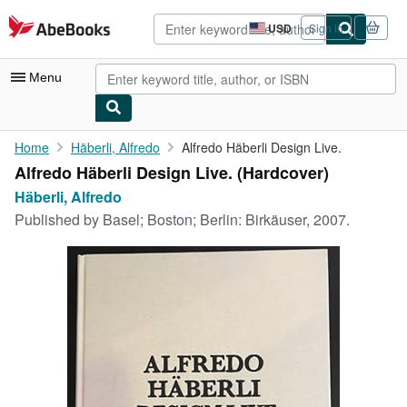
Skip to main content
AbeBooks.com
USD
Sign in
Site
shopping
preferences
Menu
My Account
Home
Häberli, Alfredo
Alfredo Häberli Design Live.
Alfredo Häberli Design Live. (Hardcover)
My Purchases
Häberli, Alfredo
Advanced Search
Published by
Basel; Boston; Berlin: Birkäuser, 2007.
Browse Collections
Rare Books
Art & Collectibles
Textbooks
Sellers
Start Selling