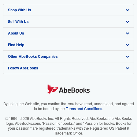
Shop With Us
Sell With Us
Advanced Search
About Us
Browse Collections
Start Selling
Find Help
My Account
Join Our Affiliate Program
About AbeBooks
Other AbeBooks Companies
My Orders
Book Buyback
Media
Help
Follow AbeBooks
View Basket
Refer a seller
Careers
Customer Support
AbeBooks.co.uk
Forums
AbeBooks.de
Privacy Policy
AbeBooks.fr
Your Ads Privacy Choices
AbeBooks.it
By using the Web site, you confirm that you have read, understood, and agreed
to be bound by the
Terms and Conditions
.
Designated Agent
AbeBooks Aus/NZ
© 1996 - 2026 AbeBooks Inc. All Rights Reserved. AbeBooks, the AbeBooks
logo, AbeBooks.com, "Passion for books." and "Passion for books. Books for
Accessibility
AbeBooks.ca
your passion." are registered trademarks with the Registered US Patent &
Trademark Office.