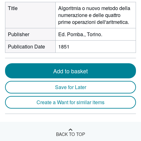
Title
Algoritmia o nuovo metodo della
numerazione e delle quattro
prime operazioni dell'aritmetica.
Publisher
Ed. Pomba., Torino.
Publication Date
1851
Add to basket
Save for Later
Create a Want for similar items
BACK TO TOP