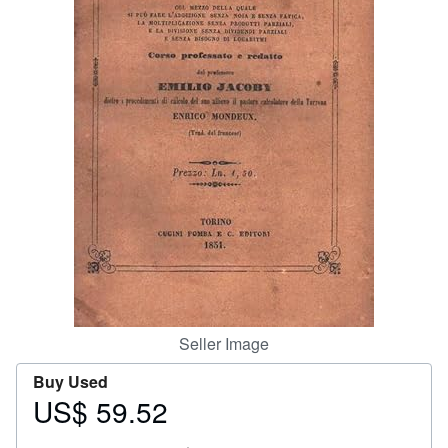
Help
CLOSE
Seller Image
Buy Used
US$ 59.52
Price
US$