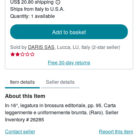
US$ 20.80 shipping
59.52
Learn
Ships from Italy to U.S.A.
more
about
Quantity: 1 available
shipping
rates
Add to basket
Seller
Sold by
DARIS SAS
,
Lucca, LU, Italy
(2-star seller)
rating
2
Free 30-day returns
out
of
Item details
Seller details
5
stars
About this Item
In-16°, legatura in brossura editoriale, pp. 95. Carta
leggermente e uniformemente brunita. (Raro).
Seller
Inventory # 26285
Contact seller
Report this item