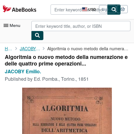
Skip to main content
AbeBooks.com
USD
Sign in
Site
shopping
preferences
Menu
My Account
Home
JACOBY Emilio.
Algoritmia o nuovo metodo della numerazione e delle quattro ...
Algoritmia o nuovo metodo della numerazione e
My Purchases
delle quattro prime operazioni...
Advanced Search
JACOBY Emilio.
Published by
Ed. Pomba., Torino., 1851
Browse Collections
Rare Books
Art & Collectibles
Textbooks
Sellers
Start Selling