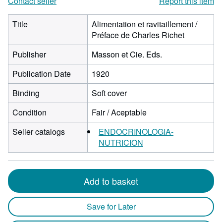
Contact seller
Report this item
Title
Alimentation et ravitaillement /
Préface de Charles Richet
Publisher
Masson et Cie. Eds.
Publication Date
1920
Binding
Soft cover
Condition
Fair / Aceptable
Seller catalogs
ENDOCRINOLOGIA-
NUTRICION
Add to basket
Save for Later