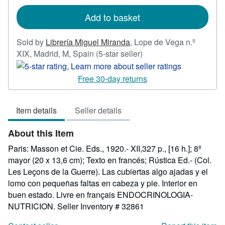
rates
Add to basket
Sold by
Librería Miguel Miranda
,
Lope de Vega n.º
Seller
XIX, Madrid, M, Spain
(5-star seller)
rating
5
Free 30-day returns
out
of
Item details
Seller details
5
stars
About this Item
Paris: Masson et Cie. Eds., 1920.- XII,327 p., [16 h.]; 8º
mayor (20 x 13,6 cm); Texto en francés; Rústica Ed.- (Col.
Les Leçons de la Guerre). Las cubiertas algo ajadas y el
lomo con pequeñas faltas en cabeza y pie. Interior en
buen estado. Livre en français ENDOCRINOLOGIA-
NUTRICION.
Seller Inventory # 32861