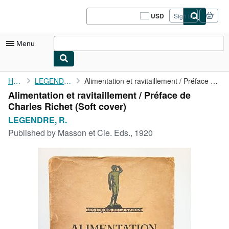
Skip to main content
AbeBooks.com
USD
Sign in
Site
shopping
preferences
Menu
My Account
Home
LEGENDRE, R.
Alimentation et ravitaillement / Préface de Charles Richet
Alimentation et ravitaillement / Préface de
My Purchases
Charles Richet (Soft cover)
Sign Off
LEGENDRE, R.
Published by
Masson et Cie. Eds., 1920
Advanced Search
Browse Collections
Rare Books
Art & Collectibles
Textbooks
Sellers