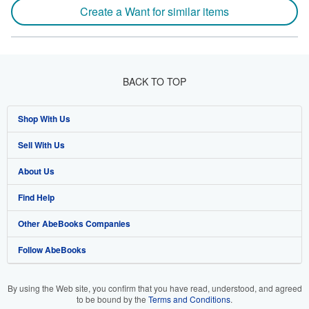
Create a Want for similar items
BACK TO TOP
Shop With Us
Sell With Us
Advanced Search
About Us
Browse Collections
Start Selling
Find Help
My Account
Join Our Affiliate Program
About AbeBooks
Other AbeBooks Companies
My Orders
Book Buyback
Media
Help
Follow AbeBooks
View Basket
Refer a seller
Careers
Customer Support
AbeBooks.co.uk
Forums
AbeBooks.de
By using the Web site, you confirm that you have read, understood, and agreed
to be bound by the
Terms and Conditions
.
Privacy Policy
AbeBooks.fr