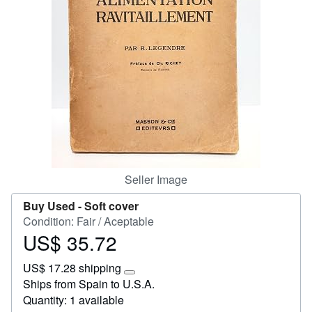
Start Selling
Help
CLOSE
Seller Image
Buy Used -
Soft cover
Condition: Fair / Aceptable
US$ 35.72
Price
US$
US$ 17.28 shipping
35.72
Learn
Ships from Spain to U.S.A.
more
Quantity: 1 available
about
shipping