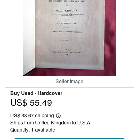
Help
CLOSE
Seller Image
Buy Used -
Hardcover
US$ 55.49
Price
US$
US$ 33.67 shipping
55.49
Learn
Ships from United Kingdom to U.S.A.
more
about
Quantity: 1 available
shipping
rates