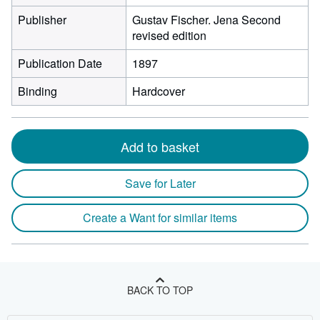
Publisher
Gustav Fischer. Jena Second
revised edition
Publication Date
1897
Binding
Hardcover
Add to basket
Save for Later
Create a Want for similar items
BACK TO TOP