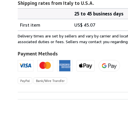
Shipping rates from Italy to U.S.A.
25 to 45 business days
Order
Shipping
quantity
First item
US$ 45.07
rates
from
Delivery times are set by sellers and vary by carrier and lo
Italy
associated duties or fees. Sellers may contact you regarding
to
U.S.A.
Payment Methods
PayPal
Bank/Wire Transfer