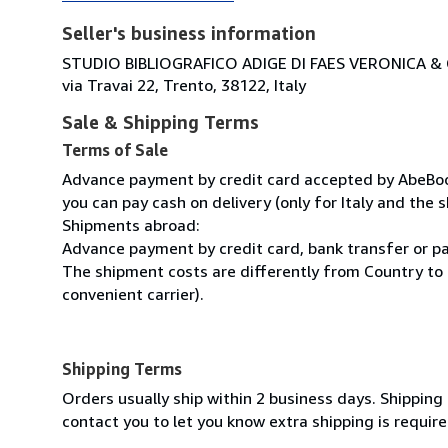
Seller's business information
STUDIO BIBLIOGRAFICO ADIGE DI FAES VERONICA & C
via Travai 22, Trento, 38122, Italy
Sale & Shipping Terms
Terms of Sale
Advance payment by credit card accepted by AbeBooks
you can pay cash on delivery (only for Italy and the s
Shipments abroad:
Advance payment by credit card, bank transfer or pa
The shipment costs are differently from Country to 
convenient carrier).
Shipping Terms
Orders usually ship within 2 business days. Shipping
contact you to let you know extra shipping is require