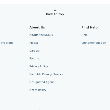
Back to top
About Us
Find Help
About AbeBooks
Help
te Program
Media
Customer Support
Careers
Forums
Privacy Policy
Your Ads Privacy Choices
Designated Agent
Accessibility