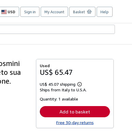
USD
Sign in
My Account
Basket
Help
Site
shopping
preferences
Rosmini
Used
eto sua
US$ 65.47
one.
US$ 45.07 shipping
Learn
Ships from Italy to U.S.A.
more
about
Quantity:
1 available
shipping
rates
Add to basket
Free 30-day returns