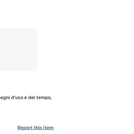
 segni d'uso e del tempo,
Report this item