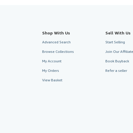
Shop With Us
Sell With Us
Advanced Search
Start Selling
Browse Collections
Join Our Affilia
My Account
Book Buyback
My Orders
Refer a seller
View Basket