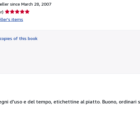
ller since March 28, 2007
Seller
r)
rating
ller's items
5
out
of
copies of this book
5
stars
egni d'uso e del tempo, etichettine al piatto. Buono, ordinari