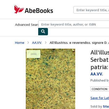
Skip to main content
AbeBooks.com
Advanced Search
Browse Collections
Rare Books
Art & Collecti
Home
AA.VV.
All'illustriss. e reverendiss. signore D.
All'ill
Serbati
patria:
AA.VV.
Published 
CONDITION:
Save for La
Sold by
Stu