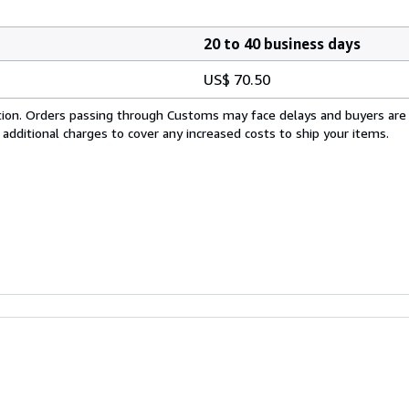
20 to 40 business days
US$ 70.50
cation. Orders passing through Customs may face delays and buyers are
 additional charges to cover any increased costs to ship your items.