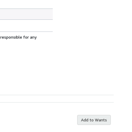
 responsible for any
Add to Wants