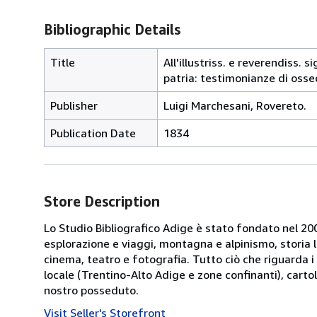
Bibliographic Details
Title
All'illustriss. e reverendiss.
patria: testimonianze di osse
Publisher
Luigi Marchesani, Rovereto.
Publication Date
1834
Store Description
Lo Studio Bibliografico Adige è stato fondato nel 2000
esplorazione e viaggi, montagna e alpinismo, storia loca
cinema, teatro e fotografia. Tutto ciò che riguarda i 
locale (Trentino-Alto Adige e zone confinanti), cartol
nostro posseduto.
Visit Seller's Storefront