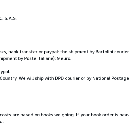
. S.A.S.
, bank transfer or paypal: the shipment by Bartolini courier 
hipment by Poste Italiane): 9 euro.
ypal.
Country. We will ship with DPD courier or by National Postag
 costs are based on books weighing. If your book order is hea
d.