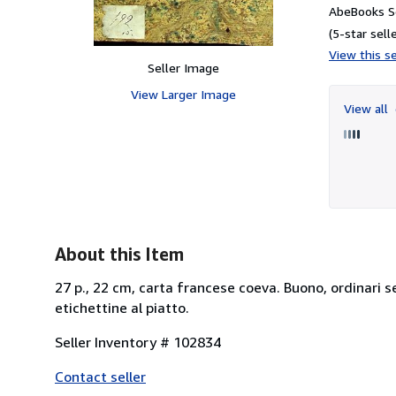
AbeBooks Se
(5-star selle
View this se
Seller Image
View Larger Image
View all
About this Item
27 p., 22 cm, carta francese coeva. Buono, ordinari s
etichettine al piatto.
Seller Inventory # 102834
Contact seller