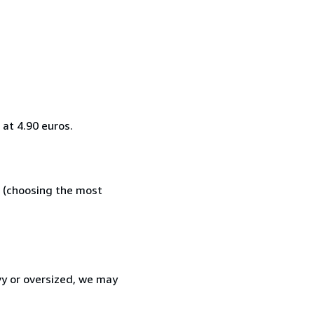
at 4.90 euros.
e (choosing the most
vy or oversized, we may