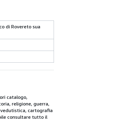
arco di Rovereto sua
ori catalogo,
oria, religione, guerra,
 vedutistica, cartografia
ile consultare tutto il