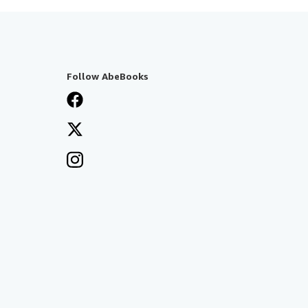
Follow AbeBooks