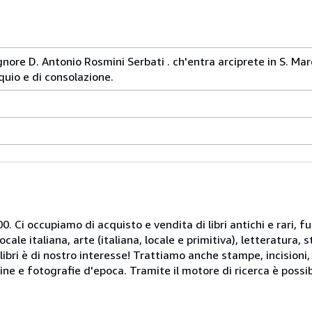
 signore D. Antonio Rosmini Serbati . ch'entra arciprete in S. M
quio e di consolazione.
. Ci occupiamo di acquisto e vendita di libri antichi e rari, fu
le italiana, arte (italiana, locale e primitiva), letteratura, st
libri è di nostro interesse! Trattiamo anche stampe, incisioni,
ine e fotografie d'epoca. Tramite il motore di ricerca è possib