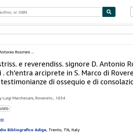
bles
Textbooks
Sellers
Start Selling
 Antonio Rosmini ...
ustriss. e reverendiss. signore D. Antonio 
 . ch'entra arciprete in S. Marco di Rover
 testimonianze di ossequio e di consolazi
by
Luigi Marchesani, Rovereto., 1834
 USED
ter
dio Bibliografico Adige
,
Trento, TN, Italy