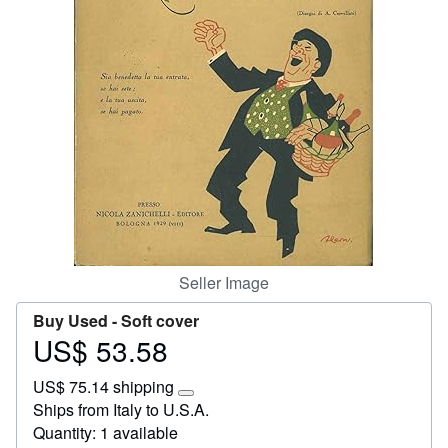
Start Selling
Help
CLOSE
Seller Image
Buy Used -
Soft cover
US$ 53.58
Price
US$
US$ 75.14 shipping
53.58
Learn
Ships from Italy to U.S.A.
more
Quantity: 1 available
about
shipping