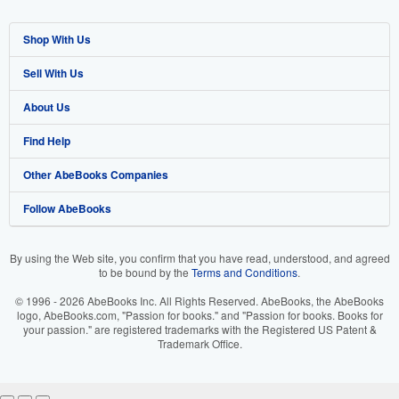
Shop With Us
Sell With Us
Advanced Search
About Us
Browse Collections
Start Selling
Find Help
My Account
Join Our Affiliate Program
About AbeBooks
Other AbeBooks Companies
My Orders
Book Buyback
Media
Help
Follow AbeBooks
View Basket
Refer a seller
Careers
Customer Support
AbeBooks.co.uk
Forums
AbeBooks.de
By using the Web site, you confirm that you have read, understood, and agreed
to be bound by the
Terms and Conditions
.
Privacy Policy
AbeBooks.fr
© 1996 - 2026 AbeBooks Inc. All Rights Reserved. AbeBooks, the AbeBooks
Your Ads Privacy Choices
AbeBooks.it
logo, AbeBooks.com, "Passion for books." and "Passion for books. Books for
your passion." are registered trademarks with the Registered US Patent &
Trademark Office.
Designated Agent
AbeBooks Aus/NZ
Accessibility
AbeBooks.ca