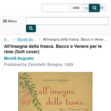
Skip to main content
AbeBooks.com
USD
Sign in
Site
shopping
preferences
Menu
My Account
Home
Morelli Augusto
All'insegna della frasca. Bacco e Venere per le rime
All'insegna della frasca. Bacco e Venere per le
My Purchases
rime (Soft cover)
Sign Off
Morelli Augusto
Published by
Zanichelli, Bologna, 1929
Advanced Search
Browse Collections
Rare Books
Art & Collectibles
Textbooks
Sellers