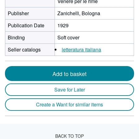
Venere per le rime
Publisher
Zanichelli, Bologna
Publication Date
1929
Binding
Soft cover
Seller catalogs
letteratura italiana
Add to basket
Save for Later
Create a Want for similar items
BACK TO TOP