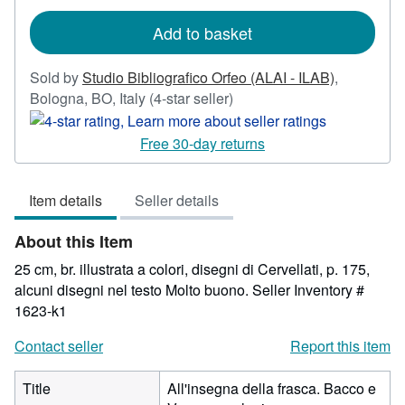
rates
Add to basket
Sold by
Studio Bibliografico Orfeo (ALAI - ILAB)
,
Seller
Bologna, BO, Italy
(4-star seller)
rating
4
Free 30-day returns
out
of
Item details
Seller details
5
stars
About this Item
25 cm, br. illustrata a colori, disegni di Cervellati, p. 175,
alcuni disegni nel testo Molto buono.
Seller Inventory #
1623-k1
Contact seller
Report this item
Title
All'insegna della frasca. Bacco e