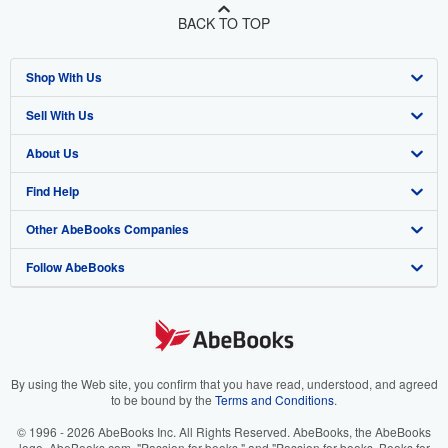
BACK TO TOP
Shop With Us
Sell With Us
Advanced Search
About Us
Browse Collections
Start Selling
Find Help
My Account
Join Our Affiliate Program
About AbeBooks
Other AbeBooks Companies
My Orders
Book Buyback
Media
Help
Follow AbeBooks
View Basket
Refer a seller
Careers
Customer Support
AbeBooks.co.uk
Forums
AbeBooks.de
Privacy Policy
AbeBooks.fr
Your Ads Privacy Choices
AbeBooks.it
By using the Web site, you confirm that you have read, understood, and agreed
to be bound by the
Terms and Conditions
.
Designated Agent
AbeBooks Aus/NZ
© 1996 - 2026 AbeBooks Inc. All Rights Reserved. AbeBooks, the AbeBooks
logo, AbeBooks.com, "Passion for books." and "Passion for books. Books for