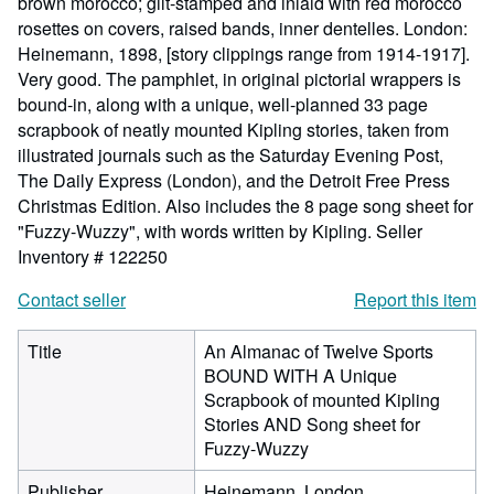
brown morocco; gilt-stamped and inlaid with red morocco
rosettes on covers, raised bands, inner dentelles. London:
Heinemann, 1898, [story clippings range from 1914-1917].
Very good. The pamphlet, in original pictorial wrappers is
bound-in, along with a unique, well-planned 33 page
scrapbook of neatly mounted Kipling stories, taken from
illustrated journals such as the Saturday Evening Post,
The Daily Express (London), and the Detroit Free Press
Christmas Edition. Also includes the 8 page song sheet for
"Fuzzy-Wuzzy", with words written by Kipling.
Seller
Inventory # 122250
Contact seller
Report this item
Title
An Almanac of Twelve Sports
BOUND WITH A Unique
Scrapbook of mounted Kipling
Stories AND Song sheet for
Fuzzy-Wuzzy
Publisher
Heinemann, London