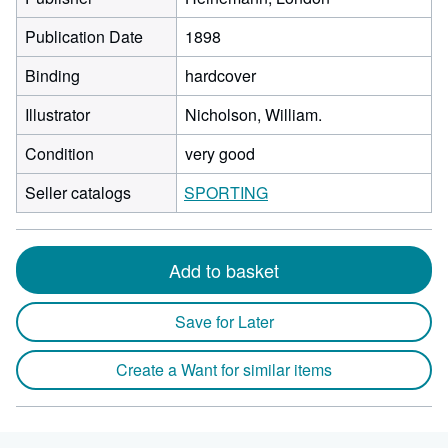
Publication Date
1898
Binding
hardcover
Illustrator
Nicholson, William.
Condition
very good
Seller catalogs
SPORTING
Add to basket
Save for Later
Create a Want for similar items