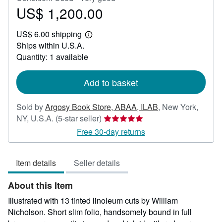
US$ 1,200.00
Price
US$
US$ 6.00 shipping
1,200.00
Learn
Ships within U.S.A.
more
about
Quantity: 1 available
shipping
rates
Add to basket
Sold by
Argosy Book Store, ABAA, ILAB
,
New York,
Seller
NY, U.S.A.
(5-star seller)
rating
Free 30-day returns
5
out
Item details
Seller details
of
5
About this Item
stars
Illustrated with 13 tinted linoleum cuts by William
Nicholson. Short slim folio, handsomely bound in full