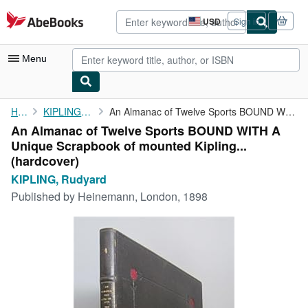
Skip to main content
AbeBooks.com
USD
Sign in
Site
shopping
preferences
Menu
My Account
Home
KIPLING, Rudyard
An Almanac of Twelve Sports BOUND WITH A Unique Scrapbook of ...
An Almanac of Twelve Sports BOUND WITH A
My Purchases
Unique Scrapbook of mounted Kipling...
Advanced Search
(hardcover)
KIPLING, Rudyard
Browse Collections
Published by
Heinemann, London, 1898
Rare Books
Art & Collectibles
Textbooks
Sellers
Start Selling