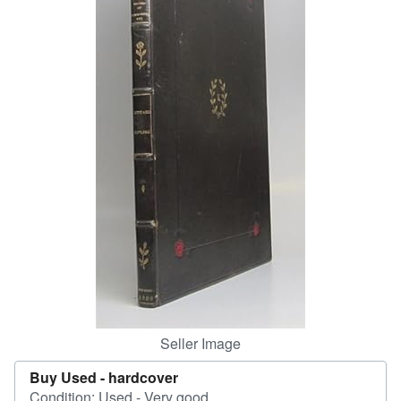
Help
CLOSE
Seller Image
Buy Used -
hardcover
Condition: Used - Very good