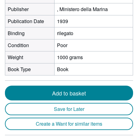
Publisher
, Ministero della Marina
Publication Date
1939
Binding
rilegato
Condition
Poor
Weight
1000 grams
Book Type
Book
Add to basket
Save for Later
Create a Want for similar items