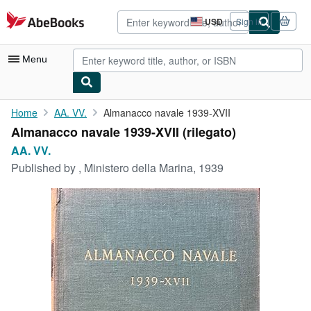
Skip to main content
AbeBooks.com
USD
Sign in
Site
shopping
preferences
Menu
My Account
Home
AA. VV.
Almanacco navale 1939-XVII
Almanacco navale 1939-XVII (rilegato)
My Purchases
AA. VV.
Advanced Search
Published by
, Ministero della Marina, 1939
Browse Collections
Rare Books
Art & Collectibles
Textbooks
Sellers
Start Selling