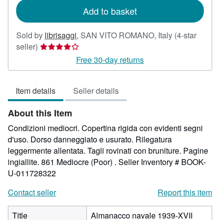
Add to basket
Sold by
librisaggi
,
SAN VITO ROMANO, Italy
(4-star
Seller
seller)
rating
Free 30-day returns
4
out
Item details
Seller details
of
5
About this Item
stars
Condizioni mediocri. Copertina rigida con evidenti segni
d'uso. Dorso danneggiato e usurato. Rilegatura
leggermente allentata. Tagli rovinati con bruniture. Pagine
ingiallite. 861 Mediocre (Poor) .
Seller Inventory # BOOK-
U-011728322
Contact seller
Report this item
Title
Almanacco navale 1939-XVII