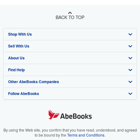
BACK TO TOP
Shop With Us
Sell With Us
Advanced Search
About Us
Browse Collections
Start Selling
Find Help
My Account
Join Our Affiliate Program
About AbeBooks
Other AbeBooks Companies
My Orders
Book Buyback
Media
Help
Follow AbeBooks
View Basket
Refer a seller
Careers
Customer Support
AbeBooks.co.uk
Forums
AbeBooks.de
Privacy Policy
AbeBooks.fr
Your Ads Privacy Choices
AbeBooks.it
By using the Web site, you confirm that you have read, understood, and agreed
to be bound by the
Terms and Conditions
.