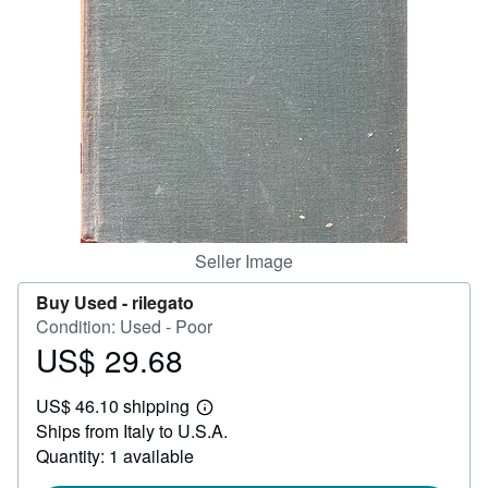
Help
CLOSE
Seller Image
Buy Used -
rilegato
Condition: Used - Poor
US$ 29.68
Price
US$
US$ 46.10 shipping
29.68
Learn
Ships from Italy to U.S.A.
more
about
Quantity: 1 available
shipping
rates