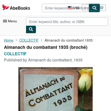
Skip to main content
AbeBooks.com
USD
Sign in
Site
shopping
preferences
Menu
My Account
Home
COLLECTIF
Almanach du combattant 1935
Almanach du combattant 1935 (broché)
My Purchases
COLLECTIF
Advanced Search
Published by
Almanach du combattant, 1935
Browse Collections
Rare Books
Art & Collectibles
Textbooks
Sellers
Start Selling