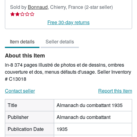
Seller
Sold by
Bonnaud
,
Chierry, France
(2-star seller)
rating
2
Free 30-day returns
out
of
Item details
Seller details
5
stars
About this Item
in-8 374 pages illustré de photos et de dessins, ombres
couverture et dos, menus défauts d'usage.
Seller Inventory
# C13018
Contact seller
Report this item
Title
Almanach du combattant 1935
Publisher
Almanach du combattant
Publication Date
1935