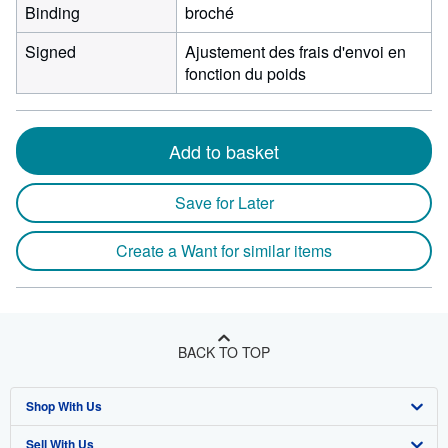
Binding
broché
Signed
Ajustement des frais d'envoi en
fonction du poids
Add to basket
Save for Later
Create a Want for similar items
BACK TO TOP
Shop With Us
Sell With Us
Advanced Search