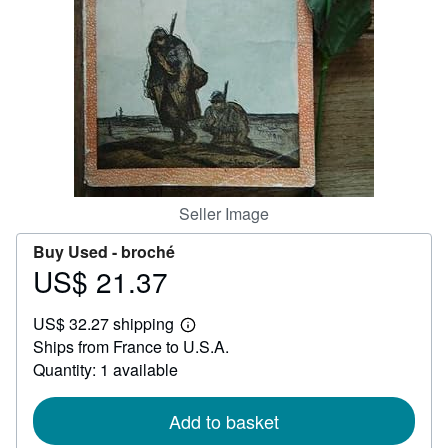
Help
CLOSE
Seller Image
Buy Used -
broché
US$ 21.37
Price
US$
US$ 32.27 shipping
21.37
Learn
Ships from France to U.S.A.
more
about
Quantity: 1 available
shipping
rates
Add to basket