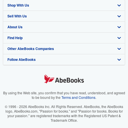
Shop With Us
Sell With Us
Advanced Search
About Us
Browse Collections
Start Selling
Find Help
My Account
Join Our Affiliate Program
About AbeBooks
Other AbeBooks Companies
My Orders
Book Buyback
Media
Help
Follow AbeBooks
View Basket
Refer a seller
Careers
Customer Support
AbeBooks.co.uk
Forums
AbeBooks.de
Privacy Policy
AbeBooks.fr
Your Ads Privacy Choices
AbeBooks.it
By using the Web site, you confirm that you have read, understood, and agreed
to be bound by the
Terms and Conditions
.
Designated Agent
AbeBooks Aus/NZ
© 1996 - 2026 AbeBooks Inc. All Rights Reserved. AbeBooks, the AbeBooks
logo, AbeBooks.com, "Passion for books." and "Passion for books. Books for
Accessibility
AbeBooks.ca
your passion." are registered trademarks with the Registered US Patent &
Trademark Office.
IberLibro.com