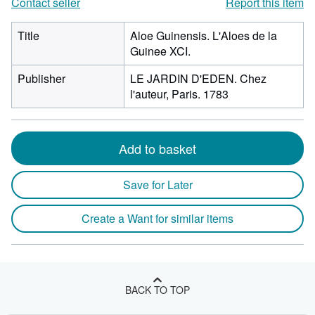
Contact seller
Report this item
Title
Aloe Guinensis. L'Aloes de la
Guinee XCI.
Publisher
LE JARDIN D'EDEN. Chez
l'auteur, Paris. 1783
Add to basket
Save for Later
Create a Want for similar items
BACK TO TOP