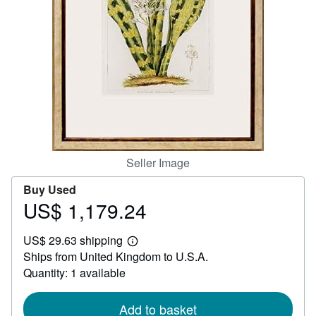
Help
CLOSE
Seller Image
Buy Used
US$ 1,179.24
Price
US$
US$ 29.63 shipping
1,179.24
Learn
Ships from United Kingdom to U.S.A.
more
about
Quantity: 1 available
shipping
rates
Add to basket