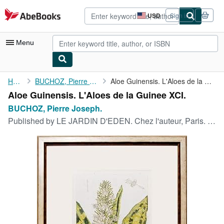
Skip to main content
AbeBooks.com
USD
Sign in
Site
shopping
preferences
Menu
My Account
Home
BUCHOZ, Pierre Joseph.
Aloe Guinensis. L'Aloes de la Guinee XCI.
Aloe Guinensis. L'Aloes de la Guinee XCI.
My Purchases
BUCHOZ, Pierre Joseph.
Advanced Search
Published by
LE JARDIN D'EDEN. Chez l'auteur, Paris. 1783
Browse Collections
Rare Books
Art & Collectibles
Textbooks
Sellers
Start Selling