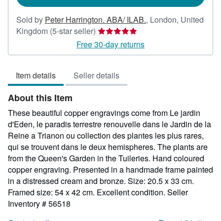
Sold by
Peter Harrington. ABA/ ILAB.
,
London, United
Seller
Kingdom
(5-star seller)
rating
Free 30-day returns
5
out
Item details
Seller details
of
5
About this Item
stars
These beautiful copper engravings come from Le jardin
d'Eden, le paradis terrestre renouvelle dans le Jardin de la
Reine a Trianon ou collection des plantes les plus rares,
qui se trouvent dans le deux hemispheres. The plants are
from the Queen's Garden in the Tuileries. Hand coloured
copper engraving. Presented in a handmade frame painted
in a distressed cream and bronze. Size: 20.5 x 33 cm.
Framed size: 54 x 42 cm. Excellent condition.
Seller
Inventory # 56518