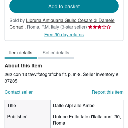
Add to basket
Sold by
Libreria Antiquaria Giulio Cesare di Daniele
Seller
Corradi
,
Roma, RM, Italy
(3-star seller)
rating
Free 30-day returns
3
out
Item details
Seller details
of
5
About this Item
stars
262 con 13 tavv.fotografiche f.t. p. in-8.
Seller Inventory #
37235
Contact seller
Report this item
Title
Dalle Alpi alle Ambe
Publisher
Unione Editoriale d'Italia anni '30,
Roma