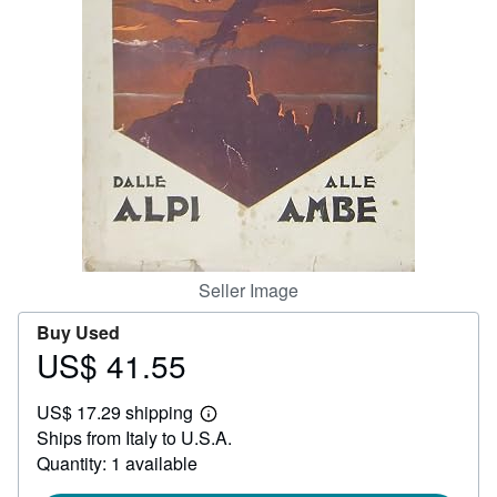
Help
CLOSE
Seller Image
Buy Used
US$ 41.55
Price
US$
US$ 17.29 shipping
41.55
Learn
Ships from Italy to U.S.A.
more
about
Quantity: 1 available
shipping
rates