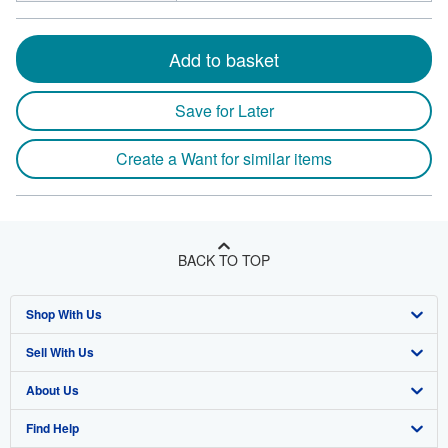
Add to basket
Save for Later
Create a Want for similar items
BACK TO TOP
Shop With Us
Sell With Us
Advanced Search
About Us
Browse Collections
Start Selling
Find Help
My Account
Join Our Affiliate Program
About AbeBooks