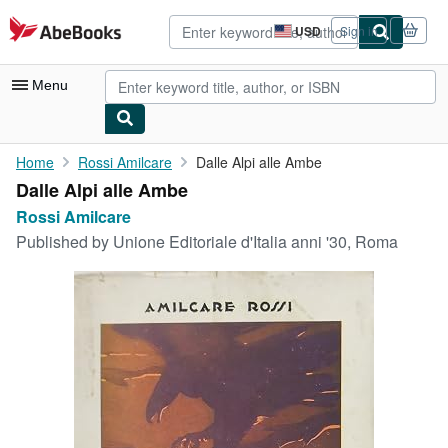
Skip to main content
AbeBooks.com
USD
Sign in
Site
shopping
preferences
Menu
My Account
Home
Rossi Amilcare
Dalle Alpi alle Ambe
Dalle Alpi alle Ambe
My Purchases
Rossi Amilcare
Advanced Search
Published by
Unione Editoriale d'Italia anni '30, Roma
Browse Collections
Rare Books
Art & Collectibles
Textbooks
Sellers
Start Selling