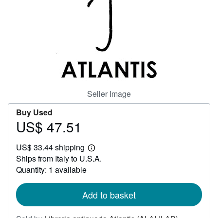
Help
CLOSE
Seller Image
Buy Used
US$ 47.51
Price
US$
US$ 33.44 shipping
47.51
Learn
Ships from Italy to U.S.A.
more
about
Quantity: 1 available
shipping
rates
Add to basket