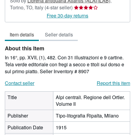
Sold by
Libreria antiquaria Atlantis (ALAI-ILAB)
,
Seller
Torino, TO, Italy
(4-star seller)
rating
Free 30-day returns
4
out
Item details
Seller details
of
5
About this Item
stars
In 16°, pp. XVII, (1), 482. Con 31 illustrazioni e 9 cartine.
Tela verde editoriale con fregi a secco e titoli sul dorso e
sul primo piatto.
Seller Inventory # 8907
Contact seller
Report this item
Title
Alpi centrali. Regione dell Ortler.
Volume II
Publisher
Tipo-litografia Ripalta, Milano
Publication Date
1915