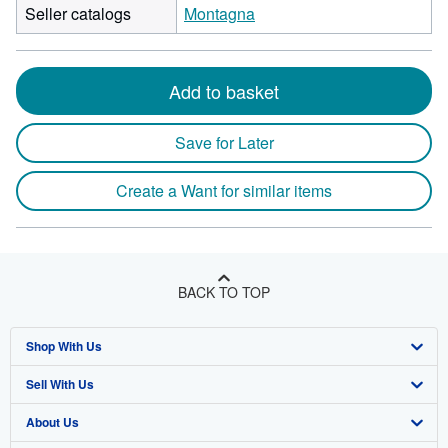
Seller catalogs
Montagna
Add to basket
Save for Later
Create a Want for similar items
BACK TO TOP
Shop With Us
Sell With Us
Advanced Search
About Us
Browse Collections
Start Selling