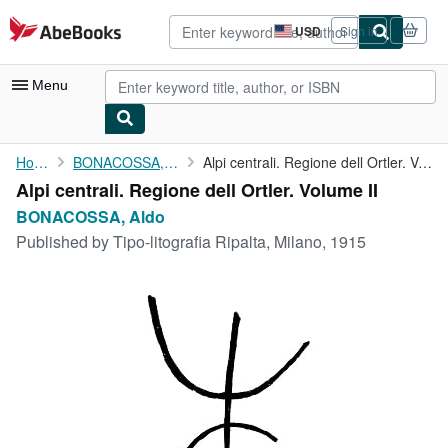
Skip to main content
AbeBooks.com
USD
Sign in
Site
shopping
preferences
Menu
My Account
Home
BONACOSSA, Aldo
Alpi centrali. Regione dell Ortler. Volume II
Alpi centrali. Regione dell Ortler. Volume II
My Purchases
BONACOSSA, Aldo
Advanced Search
Published by
Tipo-litografia Ripalta, Milano, 1915
Browse Collections
Rare Books
Art & Collectibles
Textbooks
Sellers
Start Selling