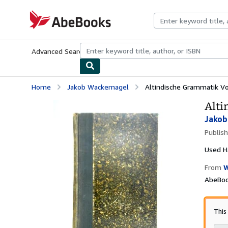
Skip to main content
AbeBooks.com
Advanced Search
Browse Collections
Rare Books
Art & Collecti
Home
Jakob Wackernagel
Altindische Grammatik Vo
Alti
Jakob
Publis
Used
H
From
W
AbeBook
This