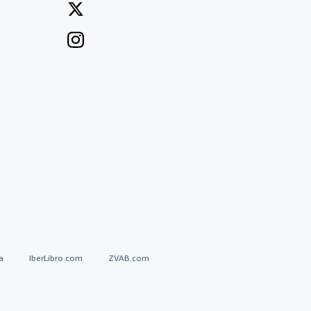
a
IberLibro.com
ZVAB.com