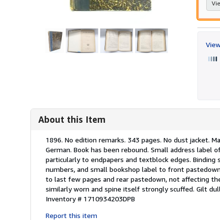
Vie
View
About this Item
Description:
1896. No edition remarks. 343 pages. No dust jacket. Ma
German. Book has been rebound. Small address label of
particularly to endpapers and textblock edges. Binding 
numbers, and small bookshop label to front pastedown. 
to last few pages and rear pastedown, not affecting t
similarly worn and spine itself strongly scuffed. Gilt du
Inventory # 1710934203DPB
Report this item