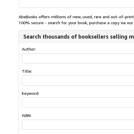
AbeBooks offers millions of new, used, rare and out-of-pri
100% secure - search for your book, purchase a copy via our 
Search thousands of booksellers selling m
Author:
Title:
Keyword:
ISBN: