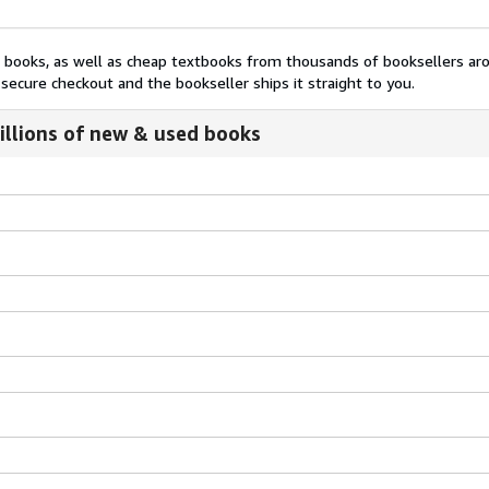
nt books, as well as cheap textbooks from thousands of booksellers ar
secure checkout and the bookseller ships it straight to you.
illions of new & used books