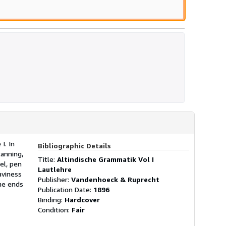
I. In
Bibliographic Details
anning,
Title:
Altindische Grammatik Vol I
el, pen
Lautlehre
aviness
Publisher:
Vandenhoeck & Ruprecht
ne ends
Publication Date:
1896
Binding:
Hardcover
Condition:
Fair