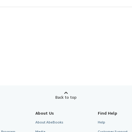
Back to top
About Us
Find Help
About AbeBooks
Help
te Program
Media
Customer Support