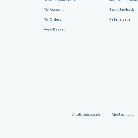
My Account
Book Buyback
My Orders
Refer a seller
View Basket
AbeBooks.co.uk
AbeBooks.de