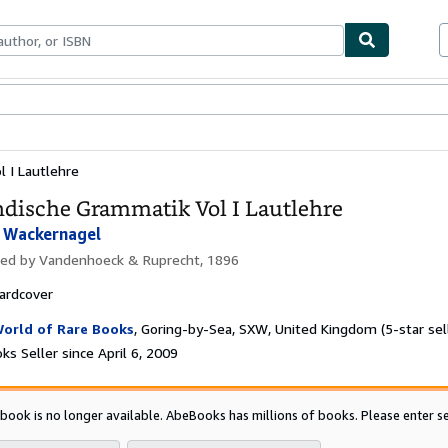
bles
Textbooks
Sellers
Start Selling
l I Lautlehre
ndische Grammatik Vol I Lautlehre
 Wackernagel
hed by
Vandenhoeck & Ruprecht, 1896
ardcover
orld of Rare Books
,
Goring-by-Sea, SXW, United Kingdom
(5-star sel
s Seller since April 6, 2009
 book is no longer available. AbeBooks has millions of books. Please enter se