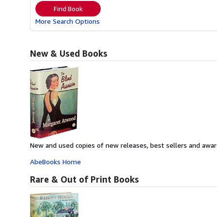
Find Book
More Search Options
New & Used Books
New and used copies of new releases, best sellers and awar
AbeBooks Home
Rare & Out of Print Books