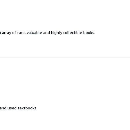
 array of rare, valuable and highly collectible books.
 and used textbooks.