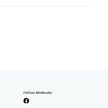
Follow AbeBooks