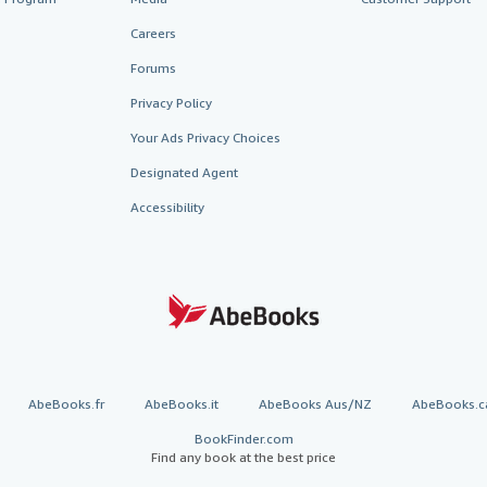
Careers
Forums
Privacy Policy
Your Ads Privacy Choices
Designated Agent
Accessibility
AbeBooks.fr
AbeBooks.it
AbeBooks Aus/NZ
AbeBooks.c
BookFinder.com
Find any book at the best price