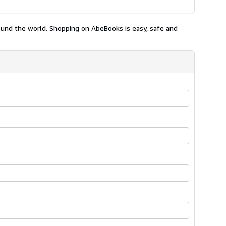
ound the world. Shopping on AbeBooks is easy, safe and