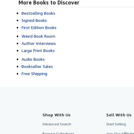
More Books to Discover
Bestselling Books
Signed Books
First Edition Books
Weird Book Room
Author Interviews
Large Print Books
Audio Books
Bookseller Sales
Free Shipping
Shop With Us
Sell With Us
Advanced Search
Start Selling
Browse Collections
Join Our Affilia