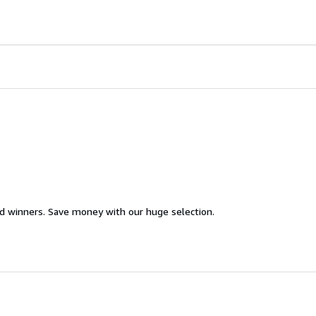
d winners. Save money with our huge selection.