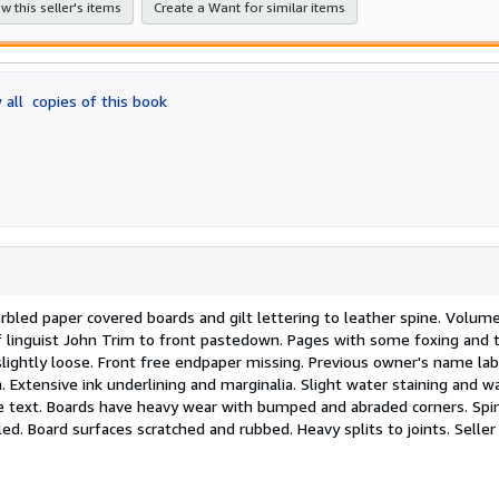
w this seller's items
Create a Want for similar items
 all
copies of this book
rbled paper covered boards and gilt lettering to leather spine. Volume 
 linguist John Trim to front pastedown. Pages with some foxing and t
slightly loose. Front free endpaper missing. Previous owner's name lab
Extensive ink underlining and marginalia. Slight water staining and w
he text. Boards have heavy wear with bumped and abraded corners. Spi
lled. Board surfaces scratched and rubbed. Heavy splits to joints.
Seller