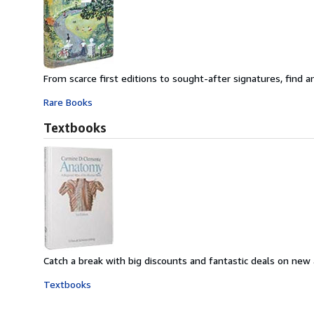
From scarce first editions to sought-after signatures, find an
Rare Books
Textbooks
Catch a break with big discounts and fantastic deals on new
Textbooks