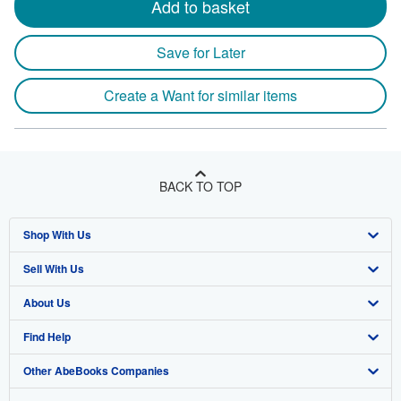
Add to basket
Save for Later
Create a Want for similar items
BACK TO TOP
Shop With Us
Sell With Us
Advanced Search
About Us
Browse Collections
Start Selling
Find Help
My Account
Join Our Affiliate Program
About AbeBooks
Other AbeBooks Companies
My Orders
Book Buyback
Media
Help