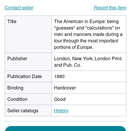
Contact seller
Report this item
Title
The American in Europe: being
"guesses" and "calculations" on
men and manners made during a
tour through the most important
portions of Europe.
Publisher
London, New York, London Print.
and Pub. Co.
Publication Date
1880
Binding
Hardcover
Condition
Good
Seller catalogs
History