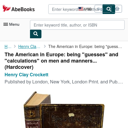
Skip to main content
AbeBooks.com
USD
Sign in
Site
shopping
preferences
Menu
My Account
Home
Henry Clay Crockett
The American in Europe: being "guesses" and "calculations" on ...
The American in Europe: being "guesses" and
My Purchases
"calculations" on men and manners...
Advanced Search
(Hardcover)
Henry Clay Crockett
Browse Collections
Published by
London, New York, London Print. and Pub. Co., 1880
Rare Books
Art & Collectibles
Textbooks
Sellers
Start Selling