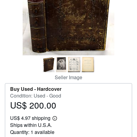
Help
CLOSE
Seller Image
Buy Used -
Hardcover
Condition: Used - Good
US$ 200.00
Price
US$
US$ 4.97 shipping
200.00
Learn
Ships within U.S.A.
more
about
Quantity: 1 available
shipping