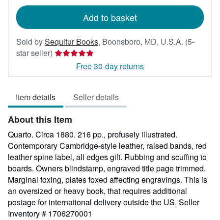
rates
Add to basket
Sold by
Sequitur Books
,
Boonsboro, MD, U.S.A.
(5-
Seller
star seller)
rating
Free 30-day returns
5
out
Item details
Seller details
of
5
About this Item
stars
Quarto. Circa 1880. 216 pp., profusely illustrated.
Contemporary Cambridge-style leather, raised bands, red
leather spine label, all edges gilt. Rubbing and scuffing to
boards. Owners blindstamp, engraved title page trimmed.
Marginal foxing, plates foxed affecting engravings. This is
an oversized or heavy book, that requires additional
postage for international delivery outside the US.
Seller
Inventory # 1706270001