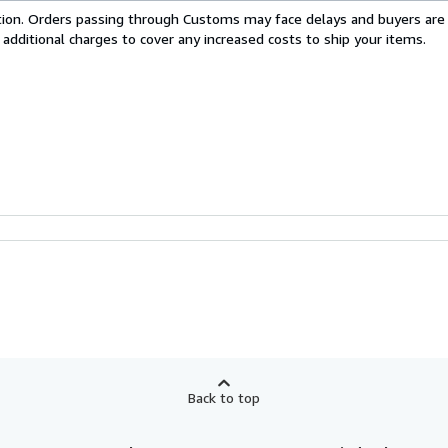
cation. Orders passing through Customs may face delays and buyers are
 additional charges to cover any increased costs to ship your items.
Back to top