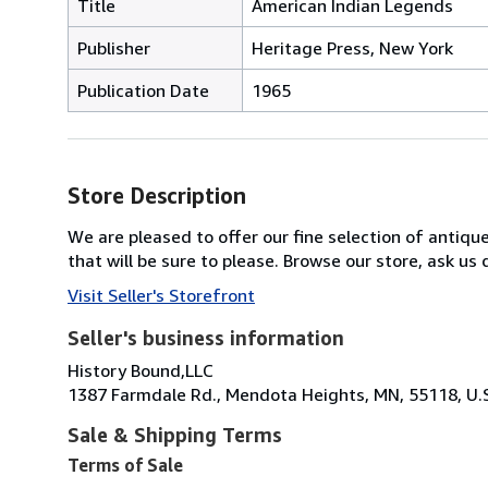
Title
American Indian Legends
Publisher
Heritage Press, New York
Publication Date
1965
Store Description
We are pleased to offer our fine selection of antique
that will be sure to please. Browse our store, ask u
Visit Seller's Storefront
Seller's business information
History Bound,LLC
1387 Farmdale Rd., Mendota Heights, MN, 55118, U.
Sale & Shipping Terms
Terms of Sale