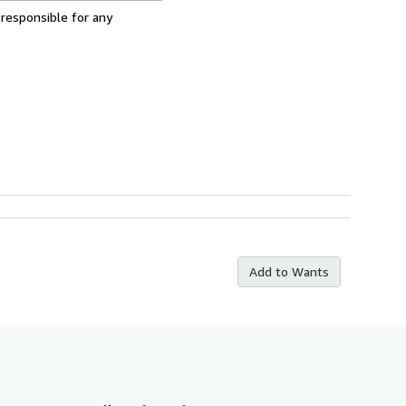
 responsible for any
Add to Wants