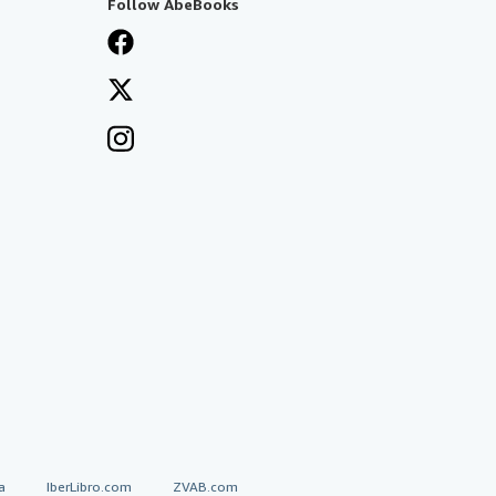
Follow AbeBooks
a
IberLibro.com
ZVAB.com