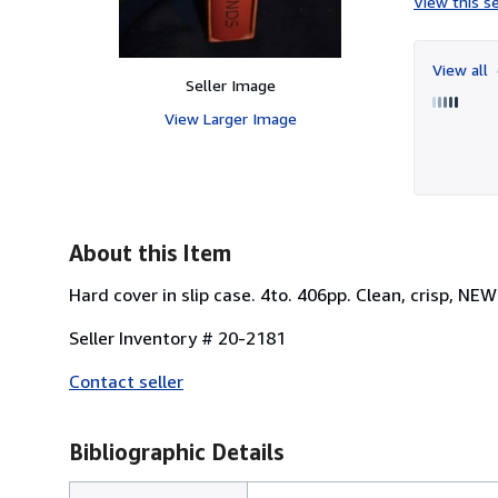
View this se
View all
Seller Image
View Larger Image
About this Item
Hard cover in slip case. 4to. 406pp. Clean, crisp, NE
Seller Inventory # 20-2181
Contact seller
Bibliographic Details