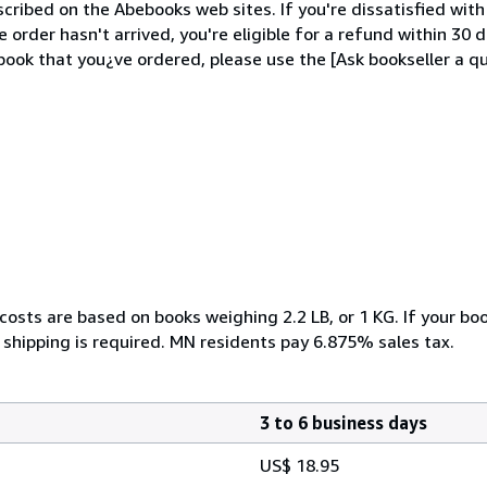
cribed on the Abebooks web sites. If you're dissatisfied wit
order hasn't arrived, you're eligible for a refund within 30
ook that you¿ve ordered, please use the [Ask bookseller a qu
costs are based on books weighing 2.2 LB, or 1 KG. If your boo
 shipping is required. MN residents pay 6.875% sales tax.
3 to 6 business days
US$ 18.95