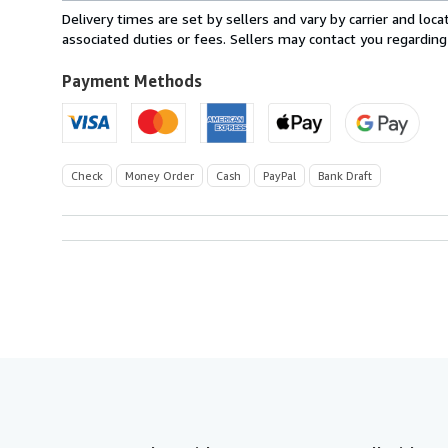
within
Delivery times are set by sellers and vary by carrier and lo
U.S.A.
associated duties or fees. Sellers may contact you regarding
Payment Methods
Check
Money Order
Cash
PayPal
Bank Draft