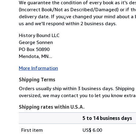
We guarantee the condition of every book as it's des
(Incorrect Book/Not as Described/Damaged) or if the 
delivery date. If you¿ve changed your mind about a b
us and we'll respond within 2 business days.
History Bound LLC
George Sonnen
PO Box 50890
Mendota, MN...
More Information
Shipping Terms
Orders usually ship within 3 business days. Shipping 
oversized, we may contact you to let you know extra
Shipping rates within U.S.A.
5 to 14 business days
Order
Shipping
quantity
First item
US$ 6.00
rates