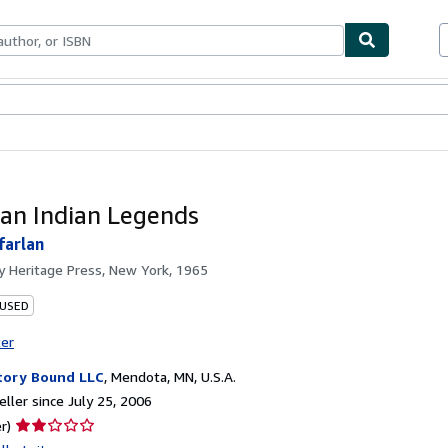
bles
Textbooks
Sellers
Start Selling
an Indian Legends
farlan
by
Heritage Press, New York, 1965
 USED
ter
tory Bound LLC
,
Mendota, MN, U.S.A.
ller since July 25, 2006
Seller
r)
rating