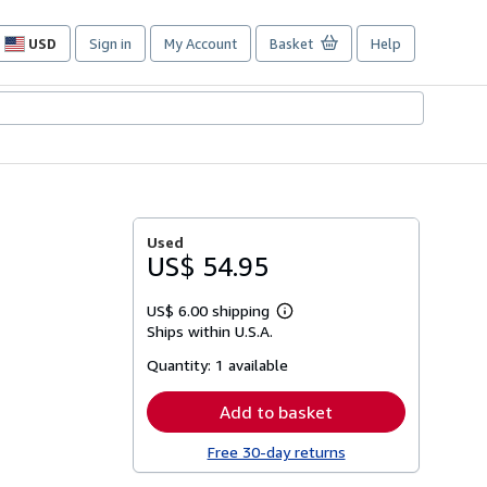
USD
Sign in
My Account
Basket
Help
Site
shopping
preferences
Used
US$ 54.95
US$ 6.00 shipping
Learn
Ships within U.S.A.
more
about
Quantity:
1 available
shipping
rates
Add to basket
Free 30-day returns