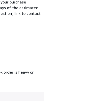
h your purchase
 days of the estimated
estion] link to contact
k order is heavy or