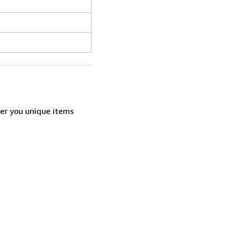
fer you unique items