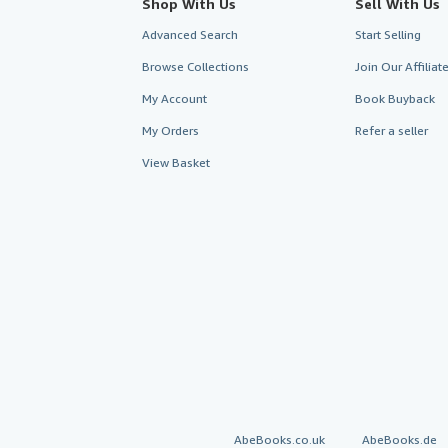
Shop With Us
Sell With Us
Advanced Search
Start Selling
Browse Collections
Join Our Affilia
My Account
Book Buyback
My Orders
Refer a seller
View Basket
AbeBooks.co.uk
AbeBooks.de