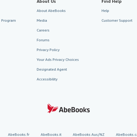
About Us
Find Help
About AbeBooks
Help
te Program
Media
Customer Support
Careers
Forums
Privacy Policy
Your Ads Privacy Choices
Designated Agent
Accessibility
AbeBooks.fr
AbeBooks.it
AbeBooks Aus/NZ
AbeBooks.c