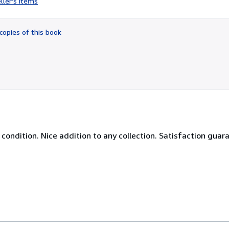
ller's items
2
out
of
copies of this book
5
stars
W condition. Nice addition to any collection. Satisfaction guar