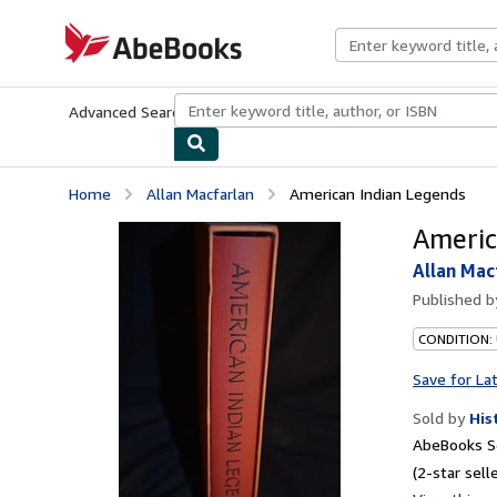
Skip to main content
AbeBooks.com
Advanced Search
Browse Collections
Rare Books
Art & Collecti
Home
Allan Macfarlan
American Indian Legends
Americ
Allan Mac
Published 
CONDITION:
Save for La
Sold by
His
AbeBooks Se
(2-star selle