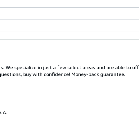
s. We specialize in just a few select areas and are able to of
s questions, buy with confidence! Money-back guarantee.
S.A.