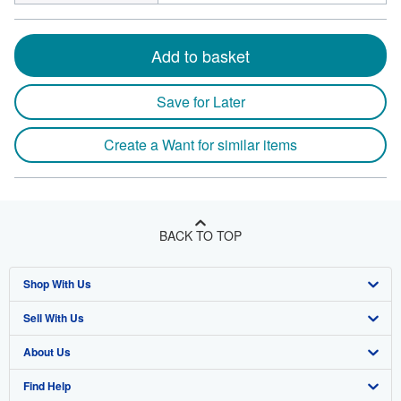
Add to basket
Save for Later
Create a Want for similar items
BACK TO TOP
Shop With Us
Sell With Us
Advanced Search
About Us
Browse Collections
Start Selling
Find Help
My Account
Join Our Affiliate Program
About AbeBooks