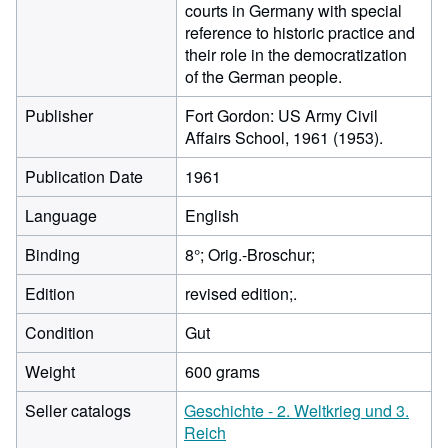
courts in Germany with special
reference to historic practice and
their role in the democratization
of the German people.
Publisher
Fort Gordon: US Army Civil
Affairs School, 1961 (1953).
Publication Date
1961
Language
English
Binding
8°; Orig.-Broschur;
Edition
revised edition;.
Condition
Gut
Weight
600 grams
Seller catalogs
Geschichte - 2. Weltkrieg und 3.
Reich