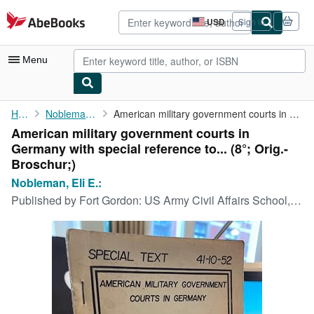
Skip to main content
AbeBooks.com
USD
Sign in
Site
shopping
preferences
Menu
My Account
Home
Nobleman, Eli E.:
American military government courts in Germany with special ...
American military government courts in
My Purchases
Germany with special reference to... (8°; Orig.-
Advanced Search
Broschur;)
Nobleman, Eli E.:
Browse Collections
Published by
Fort Gordon: US Army Civil Affairs School, 1961 (1953)., 1961
Rare Books
Art & Collectibles
Textbooks
Sellers
Start Selling