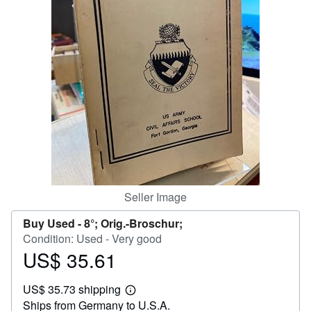
Help
CLOSE
Seller Image
Buy Used -
8°; Orig.-Broschur;
Condition: Used - Very good
US$ 35.61
Price
US$
US$ 35.73 shipping
35.61
Learn
Ships from Germany to U.S.A.
more