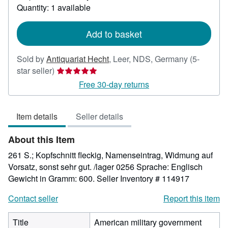
about
Quantity: 1 available
shipping
rates
Add to basket
Sold by
Antiquariat Hecht
,
Leer, NDS, Germany
(5-
Seller
star seller)
rating
Free 30-day returns
5
out
Item details
Seller details
of
5
About this Item
stars
261 S.; Kopfschnitt fleckig, Namenseintrag, Widmung auf
Vorsatz, sonst sehr gut. /lager 0256 Sprache: Englisch
Gewicht in Gramm: 600.
Seller Inventory # 114917
Contact seller
Report this item
Title
American military government