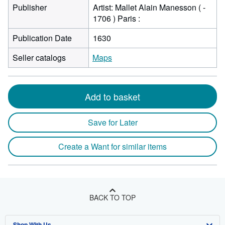
Publisher
Artist: Mallet Alain Manesson ( -
1706 ) Paris :
Publication Date
1630
Seller catalogs
Maps
Add to basket
Save for Later
Create a Want for similar items
BACK TO TOP
Shop With Us