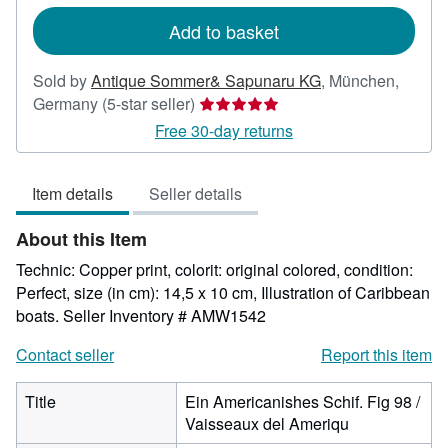
rates
Add to basket
Sold by
Antique Sommer& Sapunaru KG
,
München,
Seller
Germany
(5-star seller)
rating
Free 30-day returns
5
out
Item details
Seller details
of
5
About this Item
stars
Technic: Copper print, colorit: original colored, condition:
Perfect, size (in cm): 14,5 x 10 cm, Illustration of Caribbean
boats.
Seller Inventory # AMW1542
Contact seller
Report this item
Title
Ein Americanishes Schif. Fig 98 /
Vaisseaux del Ameriqu