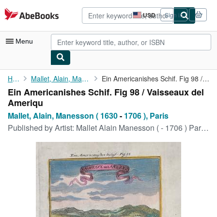
Skip to main content
AbeBooks.com
USD
Sign in
Site
shopping
preferences
Menu
My Account
Home
Mallet, Alain, Manesson ( 1630
Ein Americanishes Schif. Fig 98 / Vaisseaux del Ameriqu
Ein Americanishes Schif. Fig 98 / Vaisseaux del
My Purchases
Ameriqu
Advanced Search
Mallet, Alain, Manesson ( 1630
-
1706 ), Paris
Published by
Artist: Mallet Alain Manesson ( - 1706 ) Paris :, 1630
Browse Collections
Rare Books
Art & Collectibles
Textbooks
Sellers
Start Selling