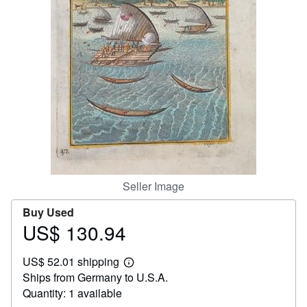
Help
CLOSE
Seller Image
Buy Used
US$ 130.94
Price
US$
US$ 52.01 shipping
130.94
Learn
Ships from Germany to U.S.A.
more
about
Quantity: 1 available
shipping