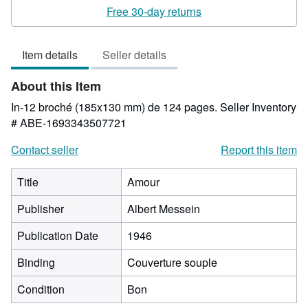
rating
Free 30-day returns
5
out
Item details
Seller details
of
5
About this Item
stars
In-12 broché (185x130 mm) de 124 pages.
Seller Inventory
# ABE-1693343507721
Contact seller
Report this item
Title
Amour
Publisher
Albert Messein
Publication Date
1946
Binding
Couverture souple
Condition
Bon