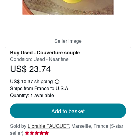
Help
CLOSE
Seller Image
Buy Used -
Couverture souple
Condition: Used - Near fine
US$ 23.74
Price
US$
US$ 10.37 shipping
23.74
Learn
Ships from France to U.S.A.
more
about
Quantity: 1 available
shipping
rates
Add to basket
Sold by
Librairie FAUGUET
,
Marseille, France
(5-star
Seller
seller)