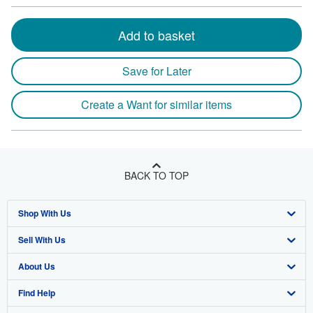
Add to basket
Save for Later
Create a Want for similar items
BACK TO TOP
Shop With Us
Sell With Us
Advanced Search
About Us
Browse Collections
Start Selling
Find Help
My Account
Join Our Affiliate Program
About AbeBooks