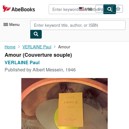
Skip to main content
AbeBooks.com
USD
Sign in
Site
shopping
preferences
Menu
My Account
Home
VERLAINE Paul
Amour
Amour (Couverture souple)
My Purchases
VERLAINE Paul
Advanced Search
Published by
Albert Messein, 1946
Browse Collections
Rare Books
Art & Collectibles
Textbooks
Sellers
Start Selling