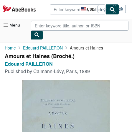
Skip to main content
AbeBooks.com
USD
Sign in
Site
shopping
preferences
Menu
My Account
Home
Edouard PAILLERON
Amours et Haines
Amours et Haines (Broché.)
My Purchases
Edouard PAILLERON
Advanced Search
Published by
Calmann-Lévy, Paris, 1889
Browse Collections
Rare Books
Art & Collectibles
Textbooks
Sellers
Start Selling