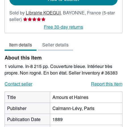
Sold by
Librairie KOEGUI
,
BAYONNE, France
(5-star
Seller
seller)
rating
Free 30-day returns
5
out
Item details
Seller details
of
5
About this Item
stars
1 volume. In-8 215 pp. Couverture bleue. Intérieur très
propre. Non rogné. En bon état.
Seller Inventory # 36383
Contact seller
Report this item
Title
Amours et Haines
Publisher
Calmann-Lévy, Paris
Publication Date
1889