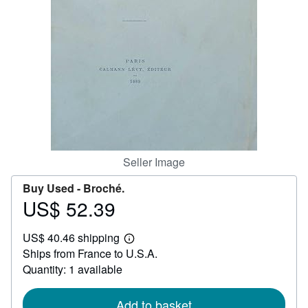
Help
CLOSE
Seller Image
Buy Used -
Broché.
US$ 52.39
Price
US$
US$ 40.46 shipping
52.39
Learn
Ships from France to U.S.A.
more
about
Quantity: 1 available
shipping
rates
Add to basket