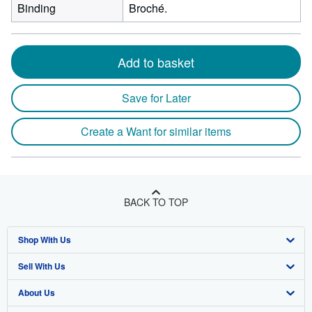
Binding
Broché.
Add to basket
Save for Later
Create a Want for similar items
BACK TO TOP
Shop With Us
Sell With Us
Advanced Search
About Us
Browse Collections
Start Selling