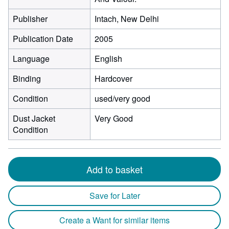
Publisher
Intach, New Delhi
Publication Date
2005
Language
English
Binding
Hardcover
Condition
used/very good
Dust Jacket
Very Good
Condition
Add to basket
Save for Later
Create a Want for similar items