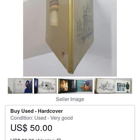
Help
CLOSE
Seller Image
Buy Used -
Hardcover
Condition: Used - Very good
US$ 50.00
Price
US$