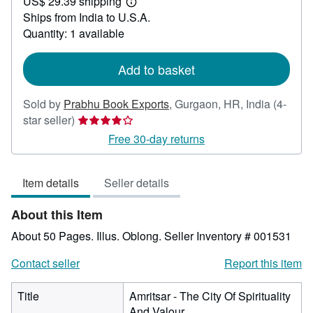
US$ 29.39 shipping
50.00
Learn
Ships from India to U.S.A.
more
about
Quantity: 1 available
shipping
rates
Add to basket
Sold by
Prabhu Book Exports
,
Gurgaon, HR, India
(4-
Seller
star seller)
rating
Free 30-day returns
4
out
Item details
Seller details
of
5
About this Item
stars
About 50 Pages. Illus. Oblong.
Seller Inventory # 001531
Contact seller
Report this item
Title
Amritsar - The City Of Spirituality
And Valour.