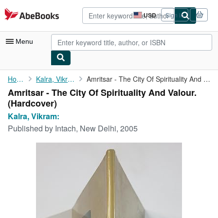
Skip to main content
AbeBooks.com
USD
Sign in
Site
shopping
preferences
Menu
My Account
Home
Kalra, Vikram:
Amritsar - The City Of Spirituality And Valour.
Amritsar - The City Of Spirituality And Valour.
My Purchases
(Hardcover)
Advanced Search
Kalra, Vikram:
Published by
Intach, New Delhi, 2005
Browse Collections
Rare Books
Art & Collectibles
Textbooks
Sellers
Start Selling