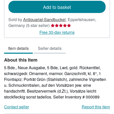
Add to basket
Sold by
Antiquariat-Sandbuckel
,
Eppertshausen,
Seller
Germany
(5-star seller)
rating
Free 30-day returns
5
out
Item details
Seller details
of
5
About this Item
stars
5 Bde., Neue Ausgabe, 5 Bde, Lwd, gold. Rückentitel,
schwarzgedr. Ornament, marmor. Ganzschnitt, kl. 8°, 1
Frontispiz: Porträt Grün (Stahlstich), zahlreiche Vignetten
u. Schmuckinitialen, auf den Vorsätzen jew. eine
handschriftl. Besitzervermerk (d.Zt.), Vorsätze leicht
stockfleckig sonst tadellos.
Seller Inventory # 000089
Contact seller
Report this item