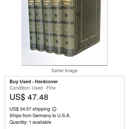
Help
CLOSE
Seller Image
Buy Used -
Hardcover
Condition: Used - Fine
US$ 47.48
Price
US$
US$ 34.57 shipping
47.48
Learn
Ships from Germany to U.S.A.
more
about
Quantity: 1 available
shipping
rates