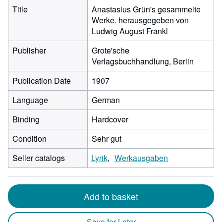
Title
Anastasius Grün's gesammelte
Werke. herausgegeben von
Ludwig August Frankl
Publisher
Grote'sche
Verlagsbuchhandlung, Berlin
Publication Date
1907
Language
German
Binding
Hardcover
Condition
Sehr gut
Seller catalogs
Lyrik
Werkausgaben
Add to basket
Save for Later