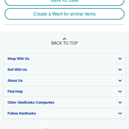
Create a Want for similar items
BACK TO TOP
Shop With Us
Sell With Us
Advanced Search
About Us
Browse Collections
Start Selling
Find Help
My Account
Join Our Affiliate Program
About AbeBooks
Other AbeBooks Companies
My Orders
Book Buyback
Media
Help
Follow AbeBooks
View Basket
Refer a seller
Careers
Customer Support
AbeBooks.co.uk
Forums
AbeBooks.de