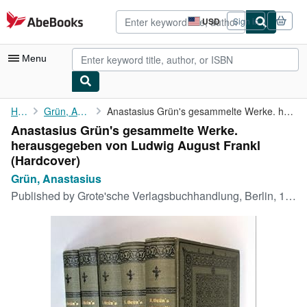
Skip to main content
AbeBooks.com
USD
Sign in
Site
shopping
preferences
Menu
My Account
Home
Grün, Anastasius
Anastasius Grün's gesammelte Werke. herausgegeben von Ludwig ...
Anastasius Grün's gesammelte Werke.
My Purchases
herausgegeben von Ludwig August Frankl
Advanced Search
(Hardcover)
Grün, Anastasius
Browse Collections
Published by
Grote'sche Verlagsbuchhandlung, Berlin, 1907
Rare Books
Art & Collectibles
Textbooks
Sellers
Start Selling