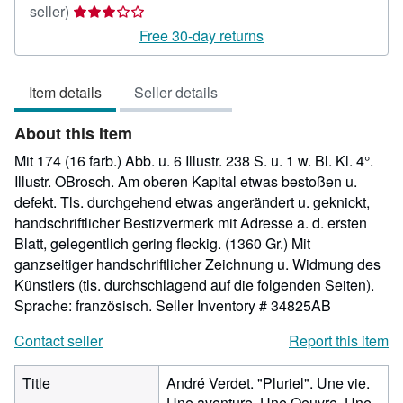
Seller
seller)
rating
Free 30-day returns
3
out
Item details
Seller details
of
5
About this Item
stars
Mit 174 (16 farb.) Abb. u. 6 Illustr. 238 S. u. 1 w. Bl. Kl. 4°.
Illustr. OBrosch. Am oberen Kapital etwas bestoßen u.
defekt. Tls. durchgehend etwas angerändert u. geknickt,
handschriftlicher Bestizvermerk mit Adresse a. d. ersten
Blatt, gelegentlich gering fleckig. (1360 Gr.) Mit
ganzseitiger handschriftlicher Zeichnung u. Widmung des
Künstlers (tls. durchschlagend auf die folgenden Seiten).
Sprache: französisch.
Seller Inventory # 34825AB
Contact seller
Report this item
Title
André Verdet. "Pluriel". Une vie.
Une aventure. Une Oeuvre. Une