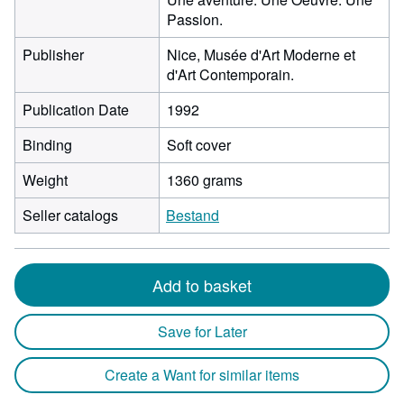
Passion.
Publisher
Nice, Musée d'Art Moderne et
d'Art Contemporain.
Publication Date
1992
Binding
Soft cover
Weight
1360 grams
Seller catalogs
Bestand
Add to basket
Save for Later
Create a Want for similar items