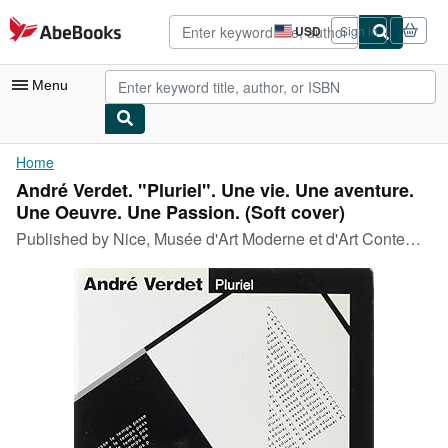
Skip to main content
AbeBooks.com
USD
Sign in
Site
shopping
preferences
Menu
My Account
Home
André Verdet. "Pluriel". Une vie. Une aventure.
My Purchases
Une Oeuvre. Une Passion. (Soft cover)
Advanced Search
Published by
Nice, Musée d'Art Moderne et d'Art Contemporain., 1992
Browse Collections
Rare Books
Art & Collectibles
Textbooks
Sellers
Start Selling