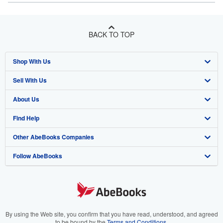
BACK TO TOP
Shop With Us
Sell With Us
Advanced Search
About Us
Browse Collections
Start Selling
Find Help
My Account
Join Our Affiliate Program
About AbeBooks
Other AbeBooks Companies
My Orders
Book Buyback
Media
Help
Follow AbeBooks
View Basket
Refer a seller
Careers
Customer Support
AbeBooks.co.uk
Forums
AbeBooks.de
Privacy Policy
AbeBooks.fr
Your Ads Privacy Choices
AbeBooks.it
By using the Web site, you confirm that you have read, understood, and agreed
to be bound by the
Terms and Conditions
.