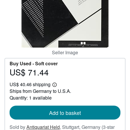
Help
CLOSE
Seller Image
Buy Used -
Soft cover
US$ 71.44
Price
US$
US$ 40.46 shipping
71.44
Learn
Ships from Germany to U.S.A.
more
about
Quantity: 1 available
shipping
rates
Add to basket
Sold by
Antiquariat Held
,
Stuttgart, Germany
(3-star