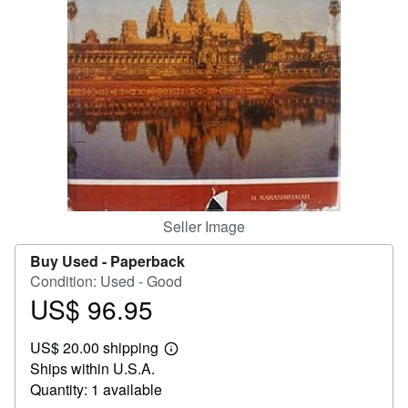
Help
CLOSE
Seller Image
Buy Used -
Paperback
Condition: Used - Good
US$ 96.95
Price
US$
US$ 20.00 shipping
96.95
Learn
Ships within U.S.A.
more
about
Quantity: 1 available
shipping