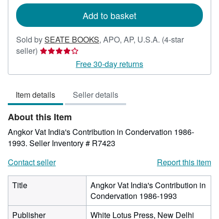
rates
Add to basket
Sold by
SEATE BOOKS
,
APO, AP, U.S.A.
(4-star
Seller
seller)
rating
Free 30-day returns
4
out
Item details
Seller details
of
5
About this Item
stars
Angkor Vat India's Contribution in Condervation 1986-
1993.
Seller Inventory # R7423
Contact seller
Report this item
Title
Angkor Vat India's Contribution in
Condervation 1986-1993
Publisher
White Lotus Press, New Delhi