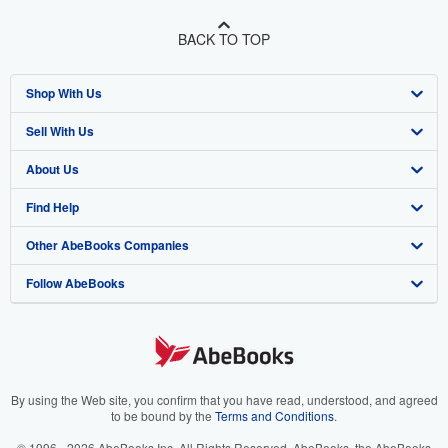
BACK TO TOP
Shop With Us
Sell With Us
Advanced Search
About Us
Browse Collections
Start Selling
Find Help
My Account
Join Our Affiliate Program
About AbeBooks
Other AbeBooks Companies
My Orders
Book Buyback
Media
Help
Follow AbeBooks
View Basket
Refer a seller
Careers
Customer Support
AbeBooks.co.uk
Forums
AbeBooks.de
Privacy Policy
AbeBooks.fr
Your Ads Privacy Choices
AbeBooks.it
By using the Web site, you confirm that you have read, understood, and agreed
to be bound by the
Terms and Conditions
.
Designated Agent
AbeBooks Aus/NZ
© 1996 - 2026 AbeBooks Inc. All Rights Reserved. AbeBooks, the AbeBooks