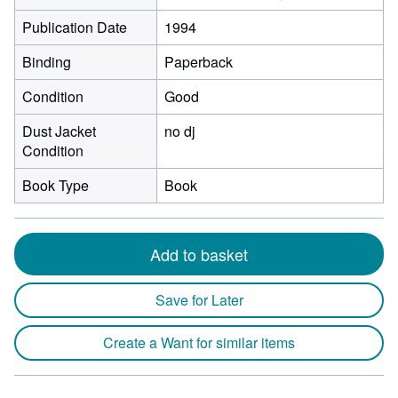
Publication Date
1994
Binding
Paperback
Condition
Good
Dust Jacket
no dj
Condition
Book Type
Book
Add to basket
Save for Later
Create a Want for similar items