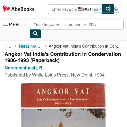
Skip to main content
AbeBooks.com
USD
Sign in
Site
shopping
preferences
Menu
My Account
Home
Narasimahaiah, B.
Angkor Vat India's Contribution in Condervation 1986-1993
Angkor Vat India's Contribution in Condervation
My Purchases
1986-1993 (Paperback)
Advanced Search
Narasimahaiah, B.
Published by
White Lotus Press, New Delhi, 1994
Browse Collections
Rare Books
Art & Collectibles
Textbooks
Sellers
Start Selling