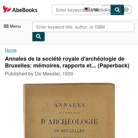
Skip to main content
AbeBooks.com
USD
Sign in
Site
shopping
preferences
Menu
My Account
Home
Annales de la société royale d'archéologie de
My Purchases
Bruxelles: mémoires, rapports et... (Paperback)
Advanced Search
Published by
De Meester, 1930
Browse Collections
Rare Books
Art & Collectibles
Textbooks
Sellers
Start Selling