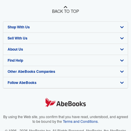
BACK TO TOP
Shop With Us
Sell With Us
Advanced Search
About Us
Browse Collections
Start Selling
Find Help
My Account
Join Our Affiliate Program
About AbeBooks
Other AbeBooks Companies
My Orders
Book Buyback
Media
Help
Follow AbeBooks
View Basket
Refer a seller
Careers
Customer Support
AbeBooks.co.uk
Forums
AbeBooks.de
Privacy Policy
AbeBooks.fr
Your Ads Privacy Choices
AbeBooks.it
By using the Web site, you confirm that you have read, understood, and agreed
to be bound by the
Terms and Conditions
.
Designated Agent
AbeBooks Aus/NZ
© 1996 - 2026 AbeBooks Inc. All Rights Reserved. AbeBooks, the AbeBooks