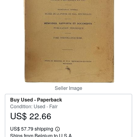
Help
CLOSE
Seller Image
Buy Used -
Paperback
Condition: Used - Fair
US$ 22.66
Price
US$
US$ 57.79 shipping
22.66
Learn
Ships from Belgium to U.S.A.
more