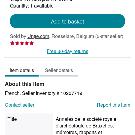
about
Quantity: 1 available
shipping
rates
Add to basket
Selle
Sold by
Untje.com
,
Roeselare, Belgium
(5-star seller)
rating
5
Free 30-day returns
out
of
Item details
Seller details
5
stars
About this Item
French.
Seller Inventory # 10207719
Contact seller
Report this item
Title
Annales de la société royale
d'archéologie de Bruxelles:
mémoires, rapports et