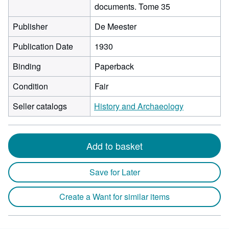
documents. Tome 35
Publisher
De Meester
Publication Date
1930
Binding
Paperback
Condition
Fair
Seller catalogs
History and Archaeology
Add to basket
Save for Later
Create a Want for similar items