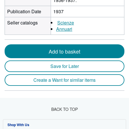
1936-1937.
Publication Date
1937
Seller catalogs
Scienze
Annuari
Add to basket
Save for Later
Create a Want for similar items
BACK TO TOP
Shop With Us