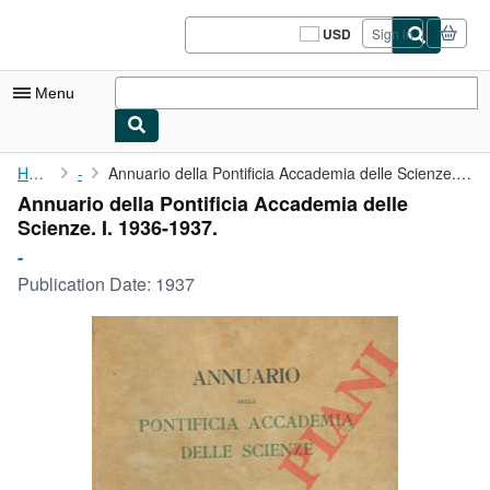
Skip to main content
AbeBooks.com
USD
Sign in
Site
shopping
preferences
Menu
My Account
Home
-
Annuario della Pontificia Accademia delle Scienze. I. 1936-1937.
Annuario della Pontificia Accademia delle
My Purchases
Scienze. I. 1936-1937.
Sign Off
-
Publication Date:
1937
Advanced Search
Browse Collections
Rare Books
Art & Collectibles
Textbooks
Sellers