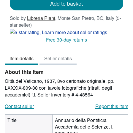
Add to basket
Sold by
Libreria Piani
,
Monte San Pietro, BO, Italy
(5-
Seller
star seller)
rating
5
Free 30-day returns
out
of
Item details
Seller details
5
stars
About this Item
Città del Vaticano, 1937, 8vo cartonato originale, pp.
LXXXIX-809-38 con tavole fotografiche (ritratti degli
accademici) f.t.
Seller Inventory # 4-48564
Contact seller
Report this item
Title
Annuario della Pontificia
Accademia delle Scienze. I.