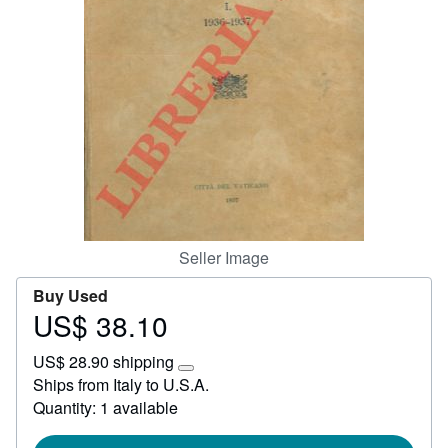
Start Selling
Help
CLOSE
Seller Image
Buy Used
US$ 38.10
Price
US$
US$ 28.90 shipping
38.10
Learn
Ships from Italy to U.S.A.
more
Quantity: 1 available
about
shipping
rates