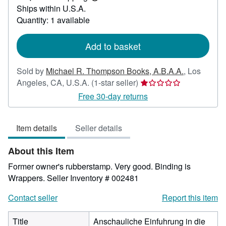
Learn
Ships within U.S.A.
more
about
Quantity: 1 available
shipping
rates
Add to basket
Sold by
Michael R. Thompson Books, A.B.A.A.
,
Los
Seller
Angeles, CA, U.S.A.
(1-star seller)
rating
Free 30-day returns
1
out
Item details
Seller details
of
5
About this Item
stars
Former owner's rubberstamp. Very good. Binding is
Wrappers.
Seller Inventory # 002481
Contact seller
Report this item
Title
Anschauliche Einfuhrung in die