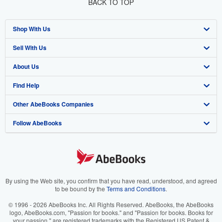
BACK TO TOP
Shop With Us
Sell With Us
Advanced Search
About Us
Browse Collections
Start Selling
Find Help
My Account
Join Our Affiliate Program
About AbeBooks
Other AbeBooks Companies
My Orders
Book Buyback
Media
Help
Follow AbeBooks
View Basket
Refer a seller
Careers
Customer Support
AbeBooks.co.uk
Forums
AbeBooks.de
Privacy Policy
AbeBooks.fr
Your Ads Privacy Choices
AbeBooks.it
By using the Web site, you confirm that you have read, understood, and agreed
to be bound by the
Terms and Conditions
.
Designated Agent
AbeBooks Aus/NZ
© 1996 - 2026 AbeBooks Inc. All Rights Reserved. AbeBooks, the AbeBooks
logo, AbeBooks.com, "Passion for books." and "Passion for books. Books for
Accessibility
AbeBooks.ca
your passion." are registered trademarks with the Registered US Patent &