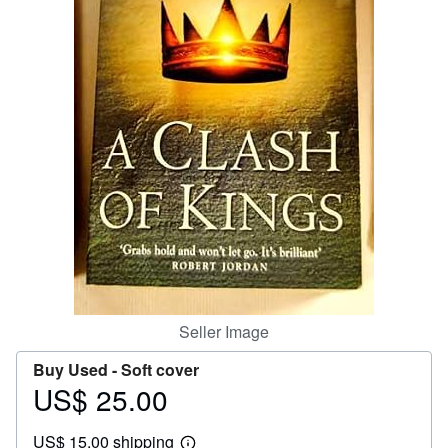
Help
CLOSE
Seller Image
Buy Used -
Soft cover
US$ 25.00
Price
US$
US$ 15.00 shipping
25.00