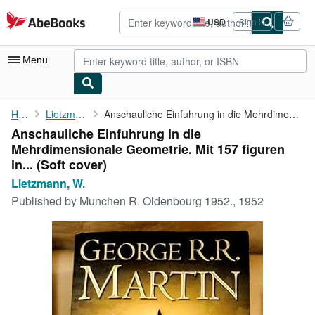
Skip to main content
AbeBooks.com
USD
Sign in
Site
shopping
preferences
Menu
My Account
Home
Lietzmann, W.
Anschauliche Einfuhrung in die Mehrdimensionale Geometrie. Mit ...
Anschauliche Einfuhrung in die
My Purchases
Mehrdimensionale Geometrie. Mit 157 figuren
Advanced Search
in... (Soft cover)
Lietzmann, W.
Browse Collections
Published by
Munchen R. Oldenbourg 1952., 1952
Rare Books
Art & Collectibles
Textbooks
Sellers
Start Selling