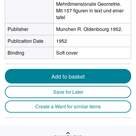
Mehrdimensionale Geometrie.
Mit 157 figuren in text und einer
tafel
Publisher
Munchen R. Oldenbourg 1952.
Publication Date
1952
Binding
Soft cover
Add to basket
Save for Later
Create a Want for similar items